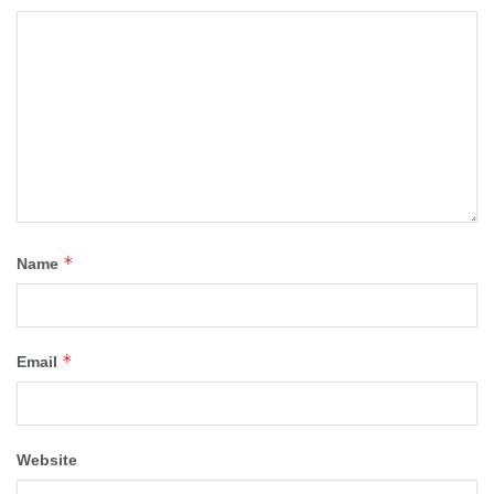
*
Name
*
Email
Website