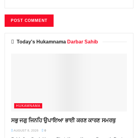
Today's Hukamnama
Darbar Sahib
HUKAMNAMA
ਸਭੁ ਜਗੁ ਜਿਨਹਿ ਉਪਾਇਆ ਭਾਈ ਕਰਣ ਕਾਰਣ ਸਮਰਥੁ
AUGUST 8, 2026
0