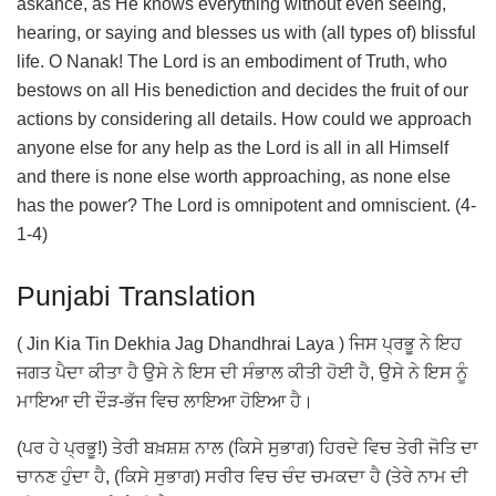
askance, as He knows everything without even seeing,
hearing, or saying and blesses us with (all types of) blissful
life. O Nanak! The Lord is an embodiment of Truth, who
bestows on all His benediction and decides the fruit of our
actions by considering all details. How could we approach
anyone else for any help as the Lord is all in all Himself
and there is none else worth approaching, as none else
has the power? The Lord is omnipotent and omniscient. (4-
1-4)
Punjabi Translation
( Jin Kia Tin Dekhia Jag Dhandhrai Laya ) ਜਿਸ ਪ੍ਰਭੂ ਨੇ ਇਹ
ਜਗਤ ਪੈਦਾ ਕੀਤਾ ਹੈ ਉਸੇ ਨੇ ਇਸ ਦੀ ਸੰਭਾਲ ਕੀਤੀ ਹੋਈ ਹੈ, ਉਸੇ ਨੇ ਇਸ ਨੂੰ
ਮਾਇਆ ਦੀ ਦੌੜ-ਭੱਜ ਵਿਚ ਲਾਇਆ ਹੋਇਆ ਹੈ।
(ਪਰ ਹੇ ਪ੍ਰਭੂ!) ਤੇਰੀ ਬਖ਼ਸ਼ਸ਼ ਨਾਲ (ਕਿਸੇ ਸੁਭਾਗ) ਹਿਰਦੇ ਵਿਚ ਤੇਰੀ ਜੋਤਿ ਦਾ
ਚਾਨਣ ਹੁੰਦਾ ਹੈ, (ਕਿਸੇ ਸੁਭਾਗ) ਸਰੀਰ ਵਿਚ ਚੰਦ ਚਮਕਦਾ ਹੈ (ਤੇਰੇ ਨਾਮ ਦੀ