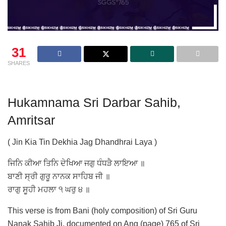
31
SHARES
Hukamnama Sri Darbar Sahib,
Amritsar
( Jin Kia Tin Dekhia Jag Dhandhrai Laya )
ਜਿਨਿ ਕੀਆ ਤਿਨਿ ਦੇਖਿਆ ਜਗੁ ਧੰਧੜੈ ਲਾਇਆ ॥
ਬਾਣੀ ਸ੍ਰੀ ਗੁਰੂ ਨਾਨਕ ਸਾਹਿਬ ਜੀ ॥
ਰਾਗੁ ਸੂਹੀ ਮਹਲਾ ੧ ਘਰੁ ੪ ॥
This verse is from Bani (holy composition) of Sri Guru
Nanak Sahib Ji, documented on Ang (page) 765 of Sri