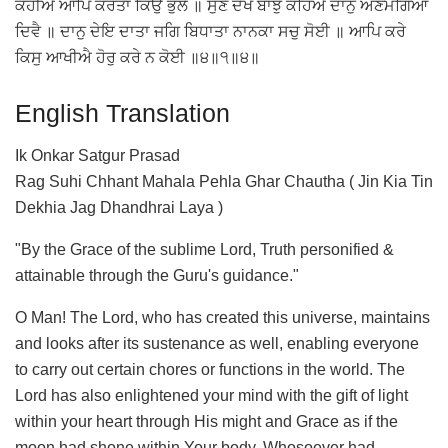
ਕਹੀਐ ਆਪਿ ਕਰਤਾ ਕਿਉ ਭੁਲੈ ॥ ਸੁਣੇ ਦੇਖੇ ਬਾਝੁ ਕਹਿਐ ਦਾਨੁ ਅਣਮੰਗਿਆ
ਦਿਵੈ ॥ ਦਾਨੁ ਦੇਇ ਦਾਤਾ ਜਗਿ ਬਿਧਾਤਾ ਨਾਨਕਾ ਸਚੁ ਸੋਈ ॥ ਆਪਿ ਕਰੇ
ਕਿਸੁ ਆਖੀਐ ਹੋਰੁ ਕਰੇ ਨ ਕੋਈ ॥੪॥੧॥੪॥
English Translation
Ik Onkar Satgur Prasad
Rag Suhi Chhant Mahala Pehla Ghar Chautha ( Jin Kia Tin
Dekhia Jag Dhandhrai Laya )
"By the Grace of the sublime Lord, Truth personified &
attainable through the Guru's guidance."
O Man! The Lord, who has created this universe, maintains
and looks after its sustenance as well, enabling everyone
to carry out certain chores or functions in the world. The
Lord has also enlightened your mind with the gift of light
within your heart through His might and Grace as if the
moon had shone within Your body. Whosoever had