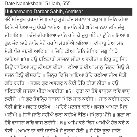
Date Nanakshahi
15 Harh, 555
Hukamnama Darbar Sahib, Amritsar
ੴ ਸਤਿਗੁਰ ਪ੍ਰਸਾਦਿ ॥ ਰਾਗੁ ਸੂਹੀ ਛੰਤ ਮਹਲਾ ੧ ਘਰੁ ੪ ॥ ਜਿਨਿ ਕੀਆ
ਤਿਨਿ ਦੇਖਿਆ ਜਗੁ ਧੰਧੜੈ ਲਾਇਆ ॥ ਦਾਨਿ ਤੇਰੈ ਘਟਿ ਚਾਨਣਾ ਤਨਿ ਚੰਦੁ
ਦੀਪਾਇਆ ॥ ਚੰਦੋ ਦੀਪਾਇਆ ਦਾਨਿ ਹਰਿ ਕੈ ਦੁਖੁ ਅੰਧੇਰਾ ਉਠਿ ਗਇਆ ॥
ਗੁਣ ਜੰਞ ਲਾੜੇ ਨਾਲਿ ਸੋਹੈ ਪਰਖਿ ਮੋਹਣੀਐ ਲਇਆ ॥ ਵੀਵਾਹੁ ਹੋਆ ਸੋਭ
ਸੇਤੀ ਪੰਚ ਸਬਦੀ ਆਇਆ ॥ ਜਿਨਿ ਕੀਆ ਤਿਨਿ ਦੇਖਿਆ ਜਗੁ ਧੰਧੜੈ
ਲਾਇਆ ॥੧॥ ਹਉ ਬਲਿਹਾਰੀ ਸਾਜਨਾ ਮੀਤਾ ਅਵਰੀਤਾ ॥ ਇਹੁ ਤਨੁ ਜਿਨ
ਸਿਉ ਗਾਡਿਆ ਮਨੁ ਲੀਅੜਾ ਦੀਤਾ ॥ ਲੀਆ ਤ ਦੀਆ ਮਾਨੁ ਜਿਨ੍ਹ੍ਹ ਸਿਉ ਸੇ
ਸਜਨ ਕਿਉ ਵੀਸਰਹਿ ॥ ਜਿਨ੍ਹ੍ਹ ਦਿਸਿ ਆਇਆ ਹੋਹਿ ਰਲੀਆ ਜੀਅ ਸੇਤੀ
ਗਹਿ ਰਹਹਿ ॥ ਸਗਲ ਗੁਣ ਅਵਗਣੁ ਨ ਕੋਈ ਹੋਹਿ ਨੀਤਾ ਨੀਤਾ ॥ ਹਉ
ਬਲਿਹਾਰੀ ਸਾਜਨਾ ਮੀਤਾ ਅਵਰੀਤਾ ॥੨॥ ਗੁਣਾ ਕਾ ਹੋਵੈ ਵਾਸੁਲਾ ਕਢਿ ਵਾਸੁ
ਲਈਜੈ ॥ ਜੇ ਗੁਣ ਹੋਵਨ੍ਹ੍ਹਿ ਸਾਜਨਾ ਮਿਲਿ ਸਾਝ ਕਰੀਜੈ ॥ ਸਾਝ ਕਰੀਜੈ ਗੁਣਹ
ਕੇਰੀ ਛੋਡਿ ਅਵਗਣ ਚਲੀਐ ॥ ਪਹਿਰੇ ਪਟੰਬਰ ਕਰਿ ਅਡੰਬਰ ਆਪਣਾ ਪਿੜੁ
ਮਲੀਐ ॥ ਜਿਥੈ ਜਾਇ ਬਹੀਐ ਭਲਾ ਕਹੀਐ ਝੋਲਿ ਅੰਮ੍ਰਿਤੁ ਪੀਜੈ ॥ ਗੁਣਾ ਕਾ
ਹੋਵੈ ਵਾਸੁਲਾ ਕਢਿ ਵਾਸੁ ਲਈਜੈ ॥੩॥ ਆਪਿ ਕਰੇ ਕਿਸੁ ਆਖੀਐ ਹੋਰੁ ਕਰੇ ਨ
ਕੋਈ ॥ ਆਖਣ ਤਾ ਕਉ ਜਾਈਐ ਜੇ ਭੂਲੜਾ ਹੋਈ ॥ ਜੇ ਹੋਇ ਭੂਲਾ ਜਾਇ