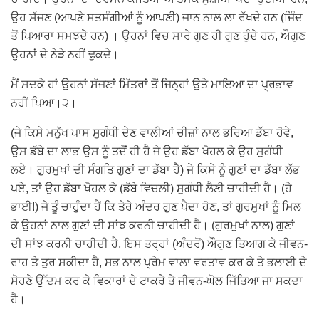
ਉਹ ਸੱਜਣ (ਆਪਣੇ ਸਤਸੰਗੀਆਂ ਨੂੰ ਆਪਣੀ) ਜਾਨ ਨਾਲ ਲਾ ਰੱਖਦੇ ਹਨ (ਜਿੰਦ
ਤੋਂ ਪਿਆਰਾ ਸਮਝਦੇ ਹਨ) । ਉਹਨਾਂ ਵਿਚ ਸਾਰੇ ਗੁਣ ਹੀ ਗੁਣ ਹੁੰਦੇ ਹਨ, ਔਗੁਣ
ਉਹਨਾਂ ਦੇ ਨੇੜੇ ਨਹੀਂ ਢੁਕਦੇ।
ਮੈਂ ਸਦਕੇ ਹਾਂ ਉਹਨਾਂ ਸੱਜਣਾਂ ਮਿੱਤਰਾਂ ਤੋਂ ਜਿਨ੍ਹਾਂ ਉਤੇ ਮਾਇਆ ਦਾ ਪ੍ਰਭਾਵ
ਨਹੀਂ ਪਿਆ।੨।
(ਜੇ ਕਿਸੇ ਮਨੁੱਖ ਪਾਸ ਸੁਗੰਧੀ ਦੇਣ ਵਾਲੀਆਂ ਚੀਜ਼ਾਂ ਨਾਲ ਭਰਿਆ ਡੱਬਾ ਹੋਵੇ,
ਉਸ ਡੱਬੇ ਦਾ ਲਾਭ ਉਸ ਨੂੰ ਤਦੋਂ ਹੀ ਹੈ ਜੇ ਉਹ ਡੱਬਾ ਖੋਹਲ ਕੇ ਉਹ ਸੁਗੰਧੀ
ਲਏ। ਗੁਰਮੁਖਾਂ ਦੀ ਸੰਗਤਿ ਗੁਣਾਂ ਦਾ ਡੱਬਾ ਹੈ) ਜੇ ਕਿਸੇ ਨੂੰ ਗੁਣਾਂ ਦਾ ਡੱਬਾ ਲੱਭ
ਪਏ, ਤਾਂ ਉਹ ਡੱਬਾ ਖੋਹਲ ਕੇ (ਡੱਬੇ ਵਿਚਲੀ) ਸੁਗੰਧੀ ਲੈਣੀ ਚਾਹੀਦੀ ਹੈ। (ਹੇ
ਭਾਈ!) ਜੇ ਤੂੰ ਚਾਹੁੰਦਾ ਹੈਂ ਕਿ ਤੇਰੇ ਅੰਦਰ ਗੁਣ ਪੈਦਾ ਹੋਣ, ਤਾਂ ਗੁਰਮੁਖਾਂ ਨੂੰ ਮਿਲ
ਕੇ ਉਹਨਾਂ ਨਾਲ ਗੁਣਾਂ ਦੀ ਸਾਂਝ ਕਰਨੀ ਚਾਹੀਦੀ ਹੈ। (ਗੁਰਮੁਖਾਂ ਨਾਲ) ਗੁਣਾਂ
ਦੀ ਸਾਂਝ ਕਰਨੀ ਚਾਹੀਦੀ ਹੈ, ਇਸ ਤਰ੍ਹਾਂ (ਅੰਦਰੋਂ) ਔਗੁਣ ਤਿਆਗ ਕੇ ਜੀਵਨ-
ਰਾਹ ਤੇ ਤੁਰ ਸਕੀਦਾ ਹੈ, ਸਭ ਨਾਲ ਪ੍ਰੇਮ ਵਾਲਾ ਵਰਤਾਵ ਕਰ ਕੇ ਤੇ ਭਲਾਈ ਦੇ
ਸੋਹਣੇ ਉੱਦਮ ਕਰ ਕੇ ਵਿਕਾਰਾਂ ਦੇ ਟਾਕਰੇ ਤੇ ਜੀਵਨ-ਘੋਲ ਜਿੱਤਿਆ ਜਾ ਸਕਦਾ
ਹੈ।