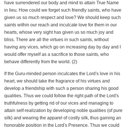
have surrendered our body and mind to attain True Name
in lieu. How could we forget such friendly saints, who have
given us so much respect and love? We should keep such
saints within our reach and inculcate love for them in our
hearts, whose very sight has given us so much joy and
bliss. There are all the virtues in such saints, without
having any vices, which go on increasing day by day and I
would offer myself as a sacrifice to those saints, who
behave differently from the world. (2)
If the Guru-minded person inculcates the Lord's love in his
heart, we should take the fragrance of his virtues and
develop a friendship with such a person sharing his good
qualities. Thus we could follow the right path of the Lord's
truthfulness by getting rid of our vices and managing to
attain self-realization by developing noble qualities (of pure
silk) and wearing the apparel of costly silk, thus gaining an
honorable position in the Lord's Presence. Thus we could