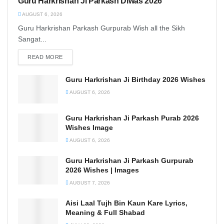
Guru Harkrishan Ji Parkash Diwas 2026
AUGUST 6, 2026
Guru Harkrishan Parkash Gurpurab Wish all the Sikh
Sangat...
READ MORE
DETAILS
Guru Harkrishan Ji Birthday 2026 Wishes
AUGUST 6, 2026
Guru Harkrishan Ji Parkash Purab 2026
Wishes Image
AUGUST 6, 2026
Guru Harkrishan Ji Parkash Gurpurab
2026 Wishes | Images
AUGUST 7, 2026
Aisi Laal Tujh Bin Kaun Kare Lyrics,
Meaning & Full Shabad