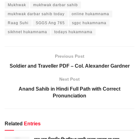
Mukhwak
mukhwak darbar sahib
mukhwak darbar sahib today
online hukamnama
Raag Suhi
SGGS Ang 765
sgpc hukamnama
sikhnet hukamnama
todays hukamnama
Previous Post
Soldier and Traveller PDF – Col. Alexander Gardner
Next Post
Anand Sahib in Hindi Full Path with Correct
Pronunciation
Related
Entries