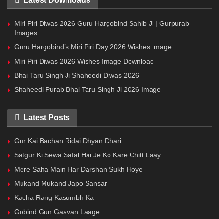
Latest Downloads
Miri Piri Diwas 2026 Guru Hargobind Sahib Ji | Gurpurab
Images
Guru Hargobind’s Miri Piri Day 2026 Wishes Image
Miri Piri Diwas 2026 Wishes Image Download
Bhai Taru Singh Ji Shaheedi Diwas 2026
Shaheedi Purab Bhai Taru Singh Ji 2026 Image
Latest Posts
Gur Kai Bachan Ridai Dhyan Dhari
Satgur Ki Sewa Safal Hai Je Ko Kare Chitt Laay
Mere Saha Main Har Darshan Sukh Hoye
Mukand Mukand Japo Sansar
Kacha Rang Kasumbh Ka
Gobind Gun Gaavan Laage