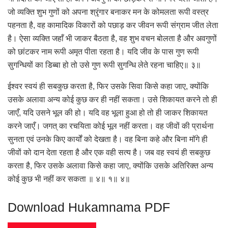
जो व्यक्ति शुभ गुणों को अपना श्रृंगार बनाकर मन के कोमलता रूपी वस्त्र
पहनता है, वह कामादिक विकारों को पछाड़ कर जीवन रूपी संग्राम जीत लेता
है। ऐसा व्यक्ति जहाँ भी जाकर बैठता है, वह शुभ वचन बोलता है और अवगुणों
को छांटकर नाम रूपी अमृत पीता रहता है। यदि जीव के पास गुण रूपी
सुगन्धियों का डिब्बा हो तो उसे गुण रूपी सुगन्धि लेते रहना चाहिए॥ ३॥
ईश्वर स्वयं ही सबकुछ करता है, फिर उसके सिवा किसे कहा जाए, क्योंकि
उसके अलावा अन्य कोई कुछ कर ही नहीं सकता। उसे शिकायत करने तो ही
जाएँ, यदि उसने भूल की हो। यदि वह भूला हुआ हो तो ही जाकर शिकायत
करने जाएँ। जगत् का रचयिता कोई भूल नहीं करता। वह जीवों की प्रार्थना
सुनता एवं उनके किए कार्यों को देखता है। वह बिना कहे और बिना मॉगे ही
जीवों को दान देता रहता है और एक वही सत्य है। जब वह स्वयं ही सबकुछ
करता है, फिर उसके अलावा किसे कहा जाए, क्योंकि उसके अतिरिक्त अन्य
कोई कुछ भी नहीं कर सकता ॥ ४॥ १॥ ४॥
Download Hukamnama PDF