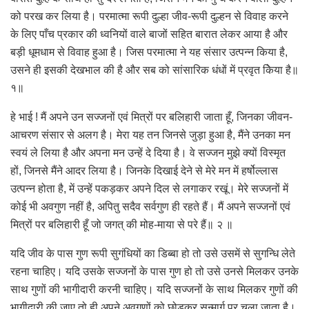
को परख कर लिया है। परमात्मा रूपी दुल्हा जीव-रूपी दुल्हन से विवाह करने
के लिए पाँच प्रकार की ध्वनियों वाले बाजों सहित बारात लेकर आया है और
बड़ी धूमधाम से विवाह हुआ है। जिस परमात्मा ने यह संसार उत्पन्न किया है,
उसने ही इसकी देखभाल की है और सब को सांसारिक धंधों में प्रवृत केिया है॥
१॥
हे भाई ! मैं अपने उन सज्जनों एवं मित्रों पर बलिहारी जाता हूँ, जिनका जीवन-
आचरण संसार से अलग है। मेरा यह तन जिनसे जुड़ा हुआ है, मैंने उनका मन
स्वयं ले लिया है और अपना मन उन्हें दे दिया है। वे सज्जन मुझे क्यों विस्मृत
हों, जिनसे मैंने आदर लिया है। जिनके दिखाई देने से मेरे मन में हर्षोल्लास
उत्पन्न होता है, में उन्हें पकड़कर अपने दिल से लगाकर रखूं। मेरे सज्जनों में
कोई भी अवगुण नहीं है, अपितु सदैव सर्वगुण ही रहते हैं। मैं अपने सज्जनों एवं
मित्रों पर बलिहारी हूँ जो जगत् की मोह-माया से परे हैं॥ २ ॥
यदि जीव के पास गुण रूपी सुगंधियों का डिब्बा हो तो उसे उसमें से सुगन्धि लेते
रहना चाहिए। यदि उसके सज्जनों के पास गुण हो तो उसे उनसे मिलकर उनके
साथ गुणों की भागीदारी करनी चाहिए। यदि सज्जनों के साथ मिलकर गुणों की
भागीदारी की जाए तो ही अपने अवगुणों को छोड़कर सन्मार्ग पर चला जाता है।