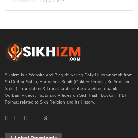
JULY 23, 2026
Sikhizm is a Website and Blog delivering Daily Hukamnamah from
Sri Darbar Sahib, Harmandir Sahib (Golden Temple, Sri Amritsar
Sahib), Translation & Transliteration of Guru Granth Sahib,
Gurbani Videos, Facts and Articles on Sikh Faith, Books in PDF
Format related to Sikh Religion and Its History.