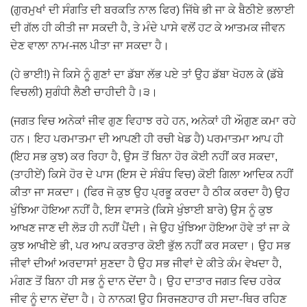
(ਗੁਰਮੁਖਾਂ ਦੀ ਸੰਗਤਿ ਦੀ ਬਰਕਤਿ ਨਾਲ ਫਿਰ) ਜਿੱਥੇ ਭੀ ਜਾ ਕੇ ਬੈਠੀਏ ਭਲਾਈ
ਦੀ ਗੱਲ ਹੀ ਕੀਤੀ ਜਾ ਸਕਦੀ ਹੈ, ਤੇ ਮੰਦੇ ਪਾਸੇ ਵਲੋਂ ਹਟ ਕੇ ਆਤਮਕ ਜੀਵਨ
ਦੇਣ ਵਾਲਾ ਨਾਮ-ਜਲ ਪੀਤਾ ਜਾ ਸਕਦਾ ਹੈ।
(ਹੇ ਭਾਈ!) ਜੇ ਕਿਸੇ ਨੂੰ ਗੁਣਾਂ ਦਾ ਡੱਬਾ ਲੱਭ ਪਏ ਤਾਂ ਉਹ ਡੱਬਾ ਖੋਹਲ ਕੇ (ਡੱਬੇ
ਵਿਚਲੀ) ਸੁਗੰਧੀ ਲੈਣੀ ਚਾਹੀਦੀ ਹੈ।੩।
(ਜਗਤ ਵਿਚ ਅਨੇਕਾਂ ਜੀਵ ਗੁਣ ਵਿਹਾਝ ਰਹੇ ਹਨ, ਅਨੇਕਾਂ ਹੀ ਔਗੁਣ ਕਮਾ ਰਹੇ
ਹਨ। ਇਹ ਪਰਮਾਤਮਾ ਦੀ ਆਪਣੀ ਹੀ ਰਚੀ ਖੇਡ ਹੈ) ਪਰਮਾਤਮਾ ਆਪ ਹੀ
(ਇਹ ਸਭ ਕੁਝ) ਕਰ ਰਿਹਾ ਹੈ, ਉਸ ਤੋਂ ਬਿਨਾ ਹੋਰ ਕੋਈ ਨਹੀਂ ਕਰ ਸਕਦਾ,
(ਤਾਹੀਏਂ) ਕਿਸੇ ਹੋਰ ਦੇ ਪਾਸ (ਇਸ ਦੇ ਸੰਬੰਧ ਵਿਚ) ਕੋਈ ਗਿਲਾ ਆਦਿਕ ਨਹੀਂ
ਕੀਤਾ ਜਾ ਸਕਦਾ। (ਫਿਰ ਜੋ ਕੁਝ ਉਹ ਪ੍ਰਭੂ ਕਰਦਾ ਹੈ ਠੀਕ ਕਰਦਾ ਹੈ) ਉਹ
ਖੁੰਝਿਆ ਹੋਇਆ ਨਹੀਂ ਹੈ, ਇਸ ਵਾਸਤੇ (ਕਿਸੇ ਖੁੰਝਾਈ ਬਾਰੇ) ਉਸ ਨੂੰ ਕੁਝ
ਆਖਣ ਜਾਣ ਦੀ ਲੋੜ ਹੀ ਨਹੀਂ ਪੈਂਦੀ। ਜੇ ਉਹ ਖੁੰਝਿਆ ਹੋਇਆ ਹੋਵੇ ਤਾਂ ਜਾ ਕੇ
ਕੁਝ ਆਖੀਏ ਭੀ, ਪਰ ਆਪ ਕਰਤਾਰ ਕੋਈ ਭੁੱਲ ਨਹੀਂ ਕਰ ਸਕਦਾ। ਉਹ ਸਭ
ਜੀਵਾਂ ਦੀਆਂ ਅਰਦਾਸਾਂ ਸੁਣਦਾ ਹੈ ਉਹ ਸਭ ਜੀਵਾਂ ਦੇ ਕੀਤੇ ਕੰਮ ਵੇਖਦਾ ਹੈ,
ਮੰਗਣ ਤੋਂ ਬਿਨਾ ਹੀ ਸਭ ਨੂੰ ਦਾਨ ਦੇਂਦਾ ਹੈ। ਉਹ ਦਾਤਾਰ ਜਗਤ ਵਿਚ ਹਰੇਕ
ਜੀਵ ਨੂੰ ਦਾਨ ਦੇਂਦਾ ਹੈ। ਹੇ ਨਾਨਕ! ਉਹ ਸਿਰਜਣਹਾਰ ਹੀ ਸਦਾ-ਥਿਰ ਰਹਿਣ