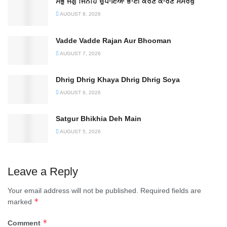
ਸਭੁ ਜਗੁ ਜਿਨਹਿ ਉਪਾਇਆ ਭਾਈ ਕਰਣ ਕਾਰਣ ਸਮਰਥੁ
AUGUST 8, 2026
Vadde Vadde Rajan Aur Bhooman
AUGUST 7, 2026
Dhrig Dhrig Khaya Dhrig Dhrig Soya
AUGUST 6, 2026
Satgur Bhikhia Deh Main
AUGUST 5, 2026
Leave a Reply
Your email address will not be published.
Required fields are
*
marked
*
Comment