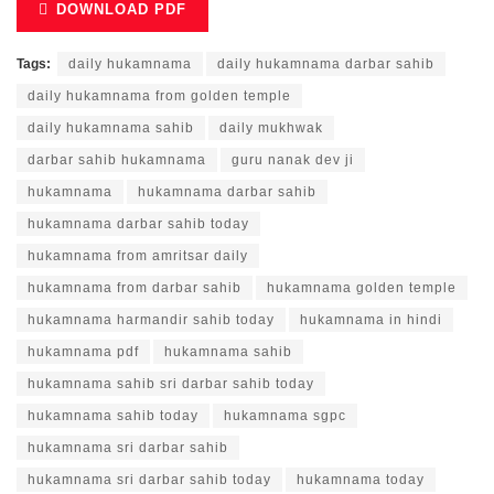
DOWNLOAD PDF
Tags:
daily hukamnama
daily hukamnama darbar sahib
daily hukamnama from golden temple
daily hukamnama sahib
daily mukhwak
darbar sahib hukamnama
guru nanak dev ji
hukamnama
hukamnama darbar sahib
hukamnama darbar sahib today
hukamnama from amritsar daily
hukamnama from darbar sahib
hukamnama golden temple
hukamnama harmandir sahib today
hukamnama in hindi
hukamnama pdf
hukamnama sahib
hukamnama sahib sri darbar sahib today
hukamnama sahib today
hukamnama sgpc
hukamnama sri darbar sahib
hukamnama sri darbar sahib today
hukamnama today