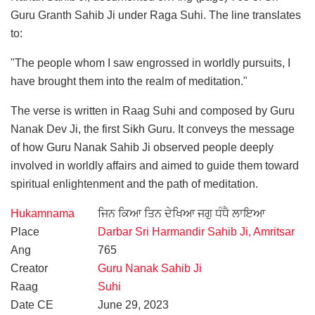
Guru Granth Sahib Ji under Raga Suhi. The line translates
to:
"The people whom I saw engrossed in worldly pursuits, I
have brought them into the realm of meditation."
The verse is written in Raag Suhi and composed by Guru
Nanak Dev Ji, the first Sikh Guru. It conveys the message
of how Guru Nanak Sahib Ji observed people deeply
involved in worldly affairs and aimed to guide them toward
spiritual enlightenment and the path of meditation.
Hukamnama
ਜਿਨ ਕਿਆ ਤਿਨ ਦੇਖਿਆ ਜਗੁ ਧੰਧੈ ਲਾਇਆ
Place
Darbar Sri Harmandir Sahib Ji, Amritsar
Ang
765
Creator
Guru Nanak Sahib Ji
Raag
Suhi
Date CE
June 29, 2023