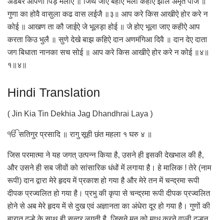
अडंबर आपणा पिड़ मलीऐ ॥ जिथै जाए बहीऐ भला कहीऐ झोल अमृत पीजै ॥
गुणा का होवै वासुला कढ वास लईजै ॥३॥ आप करे किस आखीऐ होर करे न
कोई ॥ आखण ता कौ जाईऐ जे भूलड़ा होई ॥ जे होए भूला जाए कहीऐ आप
करता किउ भुलै ॥ सुणे देखे बाझ कहिऐ दान अणमंगिआ दिवै ॥ दान देए दाता
जग बिधाता नानका सच सोई ॥ आप करे किस आखीऐ होर करे न कोई ॥४॥
१॥४॥
Hindi Translation
( Jin Kia Tin Dekhia Jag Dhandhrai Laya )
ੴ सतिगुर प्रसादि ॥ रागु सूही छंत महला १ घरु ४ ॥
जिस परमात्मा ने यह जगत् उत्पन्न किया है, उसने ही इसकी देखभाल की है,
और उसने ही सब जीवों को सांसारिक धंधों में लगाया है। हे मालिक ! तेरे (नाम
रूपी) दान द्वारा मेरे हृदय में प्रकाश हो गया है और मेरे तन में चन्द्रमा रूपी
दीपक प्रज्वलित हो गया है। प्रभु की कृपा से चन्द्रमा रूपी दीपक प्रज्वलित
होने से अब मेरे हृदय में से दुख एवं अज्ञानता का अंधेरा दूर हो गया है। गुणों की
बारात दुल्हे के साथ ही सुन्दर लगती है, जिसने मन को मुग्ध करने वाली दुल्हन