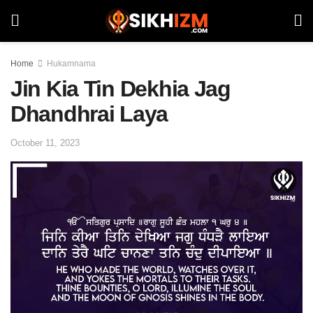
Home
Hukamnama
Jin Kia Tin Dekhia Jag
Dhandhrai Laya
October 11, 2023