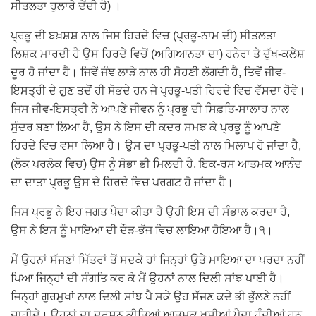
ਸੀਤਲਤਾ ਹੁਲਾਰੇ ਦੇਂਦੀ ਹੈ) ।
ਪ੍ਰਭੂ ਦੀ ਬਖ਼ਸ਼ਸ਼ ਨਾਲ ਜਿਸ ਹਿਰਦੇ ਵਿਚ (ਪ੍ਰਭੂ-ਨਾਮ ਦੀ) ਸੀਤਲਤਾ
ਲਿਸ਼ਕ ਮਾਰਦੀ ਹੈ ਉਸ ਹਿਰਦੇ ਵਿਚੋਂ (ਅਗਿਆਨਤਾ ਦਾ) ਹਨੇਰਾ ਤੇ ਦੁੱਖ-ਕਲੇਸ਼
ਦੂਰ ਹੋ ਜਾਂਦਾ ਹੈ। ਜਿਵੇਂ ਜੰਞ ਲਾੜੇ ਨਾਲ ਹੀ ਸੋਹਣੀ ਲੱਗਦੀ ਹੈ, ਤਿਵੇਂ ਜੀਵ-
ਇਸਤ੍ਰੀ ਦੇ ਗੁਣ ਤਦੋਂ ਹੀ ਸੋਭਦੇ ਹਨ ਜੇ ਪ੍ਰਭੂ-ਪਤੀ ਹਿਰਦੇ ਵਿਚ ਵੱਸਦਾ ਹੋਵੇ।
ਜਿਸ ਜੀਵ-ਇਸਤ੍ਰੀ ਨੇ ਆਪਣੇ ਜੀਵਨ ਨੂੰ ਪ੍ਰਭੂ ਦੀ ਸਿਫ਼ਤਿ-ਸਾਲਾਹ ਨਾਲ
ਸੁੰਦਰ ਬਣਾ ਲਿਆ ਹੈ, ਉਸ ਨੇ ਇਸ ਦੀ ਕਦਰ ਸਮਝ ਕੇ ਪ੍ਰਭੂ ਨੂੰ ਆਪਣੇ
ਹਿਰਦੇ ਵਿਚ ਵਸਾ ਲਿਆ ਹੈ। ਉਸ ਦਾ ਪ੍ਰਭੂ-ਪਤੀ ਨਾਲ ਮਿਲਾਪ ਹੋ ਜਾਂਦਾ ਹੈ,
(ਲੋਕ ਪਰਲੋਕ ਵਿਚ) ਉਸ ਨੂੰ ਸੋਭਾ ਭੀ ਮਿਲਦੀ ਹੈ, ਇਕ-ਰਸ ਆਤਮਕ ਆਨੰਦ
ਦਾ ਦਾਤਾ ਪ੍ਰਭੂ ਉਸ ਦੇ ਹਿਰਦੇ ਵਿਚ ਪਰਗਟ ਹੋ ਜਾਂਦਾ ਹੈ।
ਜਿਸ ਪ੍ਰਭੂ ਨੇ ਇਹ ਜਗਤ ਪੈਦਾ ਕੀਤਾ ਹੈ ਉਹੀ ਇਸ ਦੀ ਸੰਭਾਲ ਕਰਦਾ ਹੈ,
ਉਸ ਨੇ ਇਸ ਨੂੰ ਮਾਇਆ ਦੀ ਦੌੜ-ਭੱਜ ਵਿਚ ਲਾਇਆ ਹੋਇਆ ਹੈ।੧।
ਮੈਂ ਉਹਨਾਂ ਸੱਜਣਾਂ ਮਿੱਤਰਾਂ ਤੋਂ ਸਦਕੇ ਹਾਂ ਜਿਨ੍ਹਾਂ ਉਤੇ ਮਾਇਆ ਦਾ ਪਰਦਾ ਨਹੀਂ
ਪਿਆ ਜਿਨ੍ਹਾਂ ਦੀ ਸੰਗਤਿ ਕਰ ਕੇ ਮੈਂ ਉਹਨਾਂ ਨਾਲ ਦਿਲੀ ਸਾਂਝ ਪਾਈ ਹੈ।
ਜਿਨ੍ਹਾਂ ਗੁਰਮੁਖਾਂ ਨਾਲ ਦਿਲੀ ਸਾਂਝ ਪੈ ਸਕੇ ਉਹ ਸੱਜਣ ਕਦੇ ਭੀ ਭੁੱਲਣੇ ਨਹੀਂ
ਚਾਹੀਦੇ। ਉਹਨਾਂ ਦਾ ਦਰਸਨ ਕੀਤਿਆਂ ਆਤਮਕ ਖ਼ੁਸ਼ੀਆਂ ਪੈਦਾ ਹੁੰਦੀਆਂ ਹਨ,