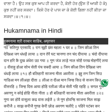
ਵਾਲਾ ਹੈ। ਉਹ ਸਭ ਕੁਝ ਆਪ ਹੀ ਕਰਦਾ ਹੈ, ਕੋਈ ਹੋਰ (ਉਸ ਤੋਂ ਆਕੀ ਹੋ ਕੇ)
ਕੁਝ ਨਹੀਂ ਕਰ ਸਕਦਾ। ਕਿਸੇ ਹੋਰ ਦੇ ਪਾਸ ਜਾ ਕੇ ਕੋਈ ਗਿਲਾ ਨਹੀਂ ਕੀਤਾ ਜਾ
ਸਕਦਾ।੪।੧।੪।
Hukamnama in Hindi
हुक्मनामा श्री दरबार साहिब, अमृतसर
ੴ सतिगुर प्रसादि ॥ राग सूही छंत महला १ घर ४ ॥ जिन कीआ तिन
देखिआ जग धंधड़ै लाया ॥ दान तेरै घट चानणा तन चंद दीपाया ॥ चंदो दीपाया
दान हरि कै दुख अंधेरा उठ गया ॥ गुण जंञ लाड़े नाल सोहै परख मोहणीऐ लया
॥ वीवाहु होआ सोभ सेती पंच सबदी आया ॥ जिन कीआ तिन देखिआ जग
धंधड़ै लाया ॥१॥ हौ बलिहारी साजना मीता अवरीता ॥ इहु तन जिन सिउ
गाडिआ मन लीअड़ा दीता ॥ लीआ त दीआ मान जिन्ह सिउ से सजन किउ
वीसरहि ॥ जिन्ह दिस आया होहि रलीआ जीअ सेती गहि रहहि ॥ सगल गुण
अवगणु न कोई होहि नीता नीता ॥ हौ बलिहारी साजना मीता अवरीता ॥२॥
गुणा का होवै वासुला कढ वास लईजै ॥ जे गुण होवन्हि साजना मिल साझ
करीजै ॥ साझ करीजै गुणह केरी छोड अवगण चलीऐ ॥ पहिरे पटंबर कर