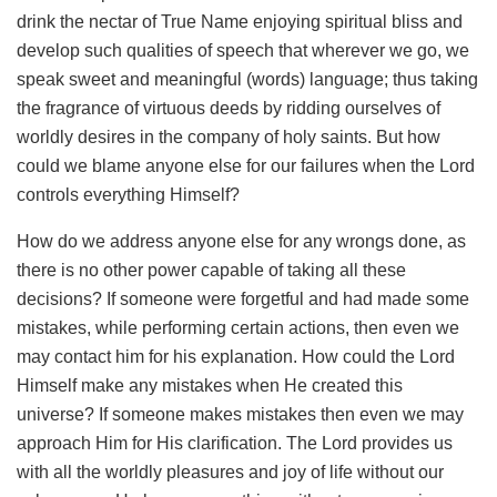
drink the nectar of True Name enjoying spiritual bliss and
develop such qualities of speech that wherever we go, we
speak sweet and meaningful (words) language; thus taking
the fragrance of virtuous deeds by ridding ourselves of
worldly desires in the company of holy saints. But how
could we blame anyone else for our failures when the Lord
controls everything Himself?
How do we address anyone else for any wrongs done, as
there is no other power capable of taking all these
decisions? If someone were forgetful and had made some
mistakes, while performing certain actions, then even we
may contact him for his explanation. How could the Lord
Himself make any mistakes when He created this
universe? If someone makes mistakes then even we may
approach Him for His clarification. The Lord provides us
with all the worldly pleasures and joy of life without our