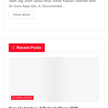
Sabh Jag Jinah Upaya Bhai, Karan Kaaran Samrath Bani
Sri Guru Arjan Dev Ji, Documented...
READ MORE
DETAILS
Recent Posts
DOWNLOADS