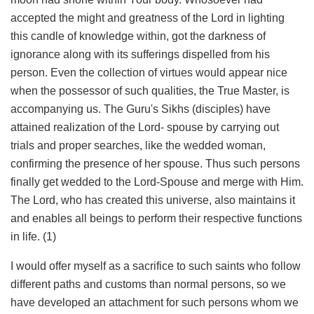
accepted the might and greatness of the Lord in lighting
this candle of knowledge within, got the darkness of
ignorance along with its sufferings dispelled from his
person. Even the collection of virtues would appear nice
when the possessor of such qualities, the True Master, is
accompanying us. The Guru's Sikhs (disciples) have
attained realization of the Lord- spouse by carrying out
trials and proper searches, like the wedded woman,
confirming the presence of her spouse. Thus such persons
finally get wedded to the Lord-Spouse and merge with Him.
The Lord, who has created this universe, also maintains it
and enables all beings to perform their respective functions
in life. (1)
I would offer myself as a sacrifice to such saints who follow
different paths and customs than normal persons, so we
have developed an attachment for such persons whom we