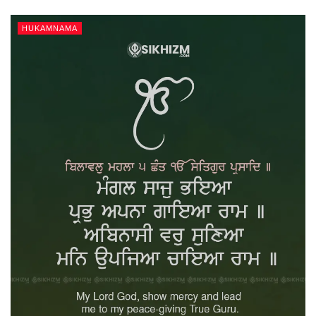
HUKAMNAMA