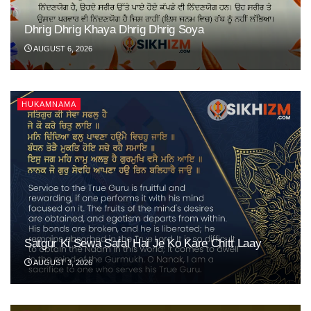
Dhrig Dhrig Khaya Dhrig Dhrig Soya
AUGUST 6, 2026
HUKAMNAMA
Satgur Ki Sewa Safal Hai Je Ko Kare Chitt Laay
AUGUST 3, 2026