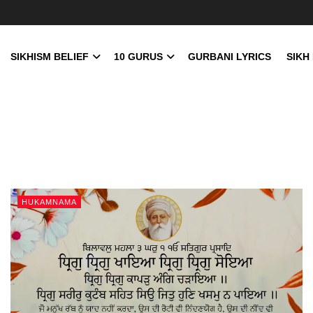
SIKHISM BELIEF
10 GURUS
GURBANI LYRICS
SIKH
HUKAMNAMA