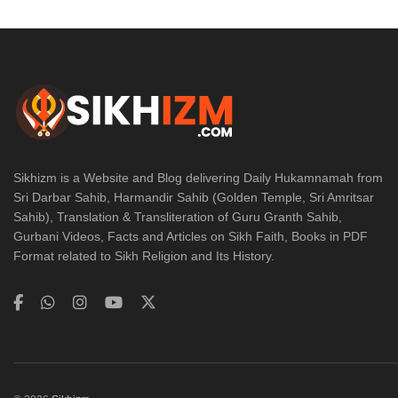
Sikhizm is a Website and Blog delivering Daily Hukamnamah from
Sri Darbar Sahib, Harmandir Sahib (Golden Temple, Sri Amritsar
Sahib), Translation & Transliteration of Guru Granth Sahib,
Gurbani Videos, Facts and Articles on Sikh Faith, Books in PDF
Format related to Sikh Religion and Its History.