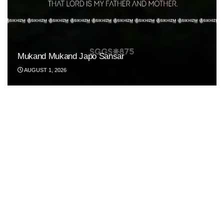
Mukand Mukand Japo Sansar
AUGUST 1, 2026