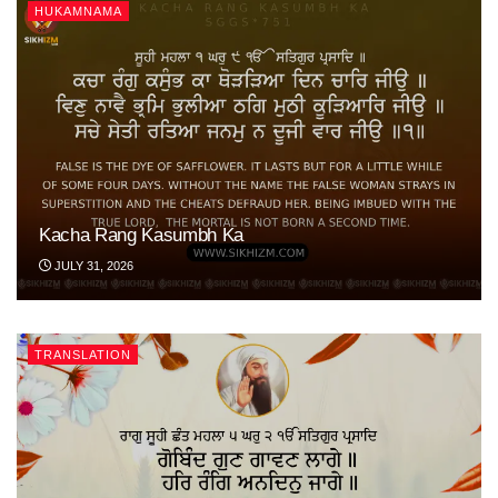
HUKAMNAMA
Kacha Rang Kasumbh Ka
JULY 31, 2026
TRANSLATION