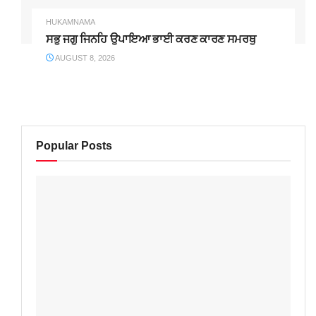
HUKAMNAMA
ਸਭੁ ਜਗੁ ਜਿਨਹਿ ਉਪਾਇਆ ਭਾਈ ਕਰਣ ਕਾਰਣ ਸਮਰਥੁ
AUGUST 8, 2026
Popular Posts