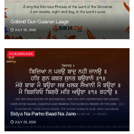
Gobind Gun Gaavan Laage
JULY 30, 2026
HUKAMNAMA
Bidya Na Parho Baad Na Jano
JULY 29, 2026