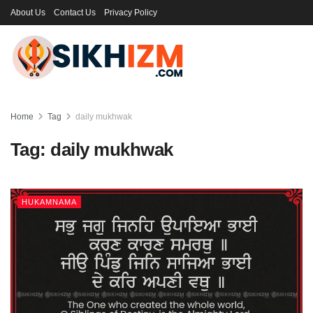
About Us
Contact Us
Privacy Policy
Home
Tag
daily mukhwak
Tag:
daily mukhwak
HUKAMNAMA