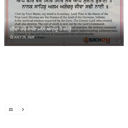
ਜੀਵਾ ਤੇਰੈ ਨਾਇ ਮਨਿ ਆਨੰਦੁ ਹੈ ਜੀਉ
JULY 25, 2026
…
21