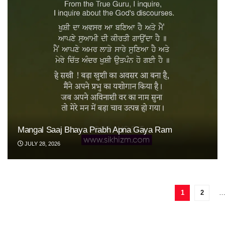
Mangal Saaj Bhaya Prabh Apna Gaya Ram
JULY 28, 2026
1
2