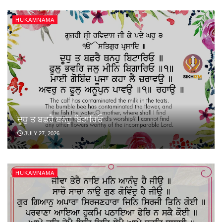
HUKAMNAMA
ਦੂਧੁ ਤ ਬਛਰੈ ਥਨਹੁ ਬਿਟਾਰਿਓ
JULY 27, 2026
HUKAMNAMA