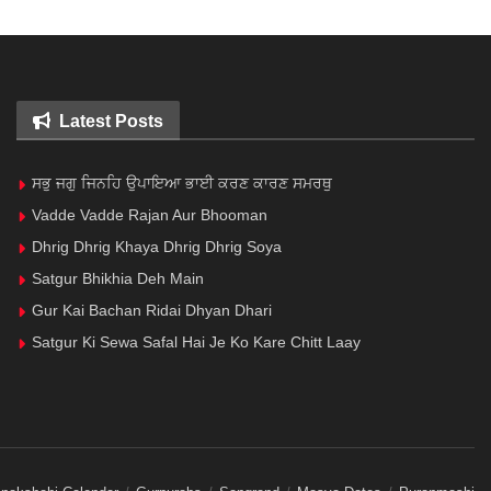
Latest Posts
ਸਭੁ ਜਗੁ ਜਿਨਹਿ ਉਪਾਇਆ ਭਾਈ ਕਰਣ ਕਾਰਣ ਸਮਰਥੁ
Vadde Vadde Rajan Aur Bhooman
Dhrig Dhrig Khaya Dhrig Dhrig Soya
Satgur Bhikhia Deh Main
Gur Kai Bachan Ridai Dhyan Dhari
Satgur Ki Sewa Safal Hai Je Ko Kare Chitt Laay