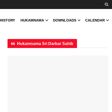
 HISTORY
HUKAMNAMA
DOWNLOADS
CALENDAR
Hukamnama Sri Darbar Sahib