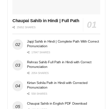
Chaupai Sahib in Hindi | Full Path
25652 SHARES
Japji Sahib in Hindi | Complete Path With Correct
Pronunciation
17847 SHARES
Rehras Sahib Full Path in Hindi with Correct
Pronunciation
2054 SHARES
Kirtan Sohila Path in Hindi with Corrected
Pronunciation
558 SHARES
Chaupai Sahib in English PDF Download