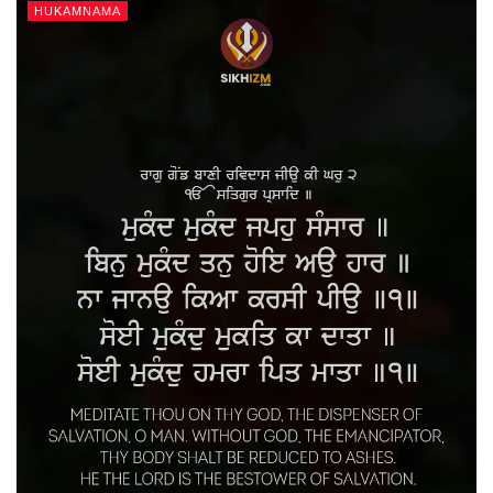
HUKAMNAMA