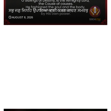
ਸਭੁ ਜਗੁ ਜਿਨਹਿ ਉਪਾਇਆ ਭਾਈ ਕਰਣ ਕਾਰਣ ਸਮਰਥੁ
AUGUST 8, 2026