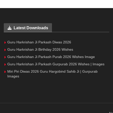
Latest Downloads
Guru Harkrishan Ji Parkash Diwas 2026
Guru Harkrishan Ji Birthday 2026 Wishes
Guru Harkrishan Ji Parkash Purab 2026 Wishes Image
Guru Harkrishan Ji Parkash Gurpurab 2026 Wishes | Images
Miri Piri Diwas 2026 Guru Hargobind Sahib Ji | Gurpurab
Images