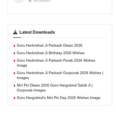
409 SHARES
Latest Downloads
Guru Harkrishan Ji Parkash Diwas 2026
Guru Harkrishan Ji Birthday 2026 Wishes
Guru Harkrishan Ji Parkash Purab 2026 Wishes
Image
Guru Harkrishan Ji Parkash Gurpurab 2026 Wishes |
Images
Miri Piri Diwas 2026 Guru Hargobind Sahib Ji |
Gurpurab Images
Guru Hargobind’s Miri Piri Day 2026 Wishes Image