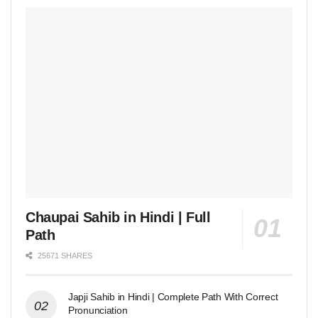
Chaupai Sahib in Hindi | Full
Path
25671 SHARES
Japji Sahib in Hindi | Complete Path With Correct
Pronunciation