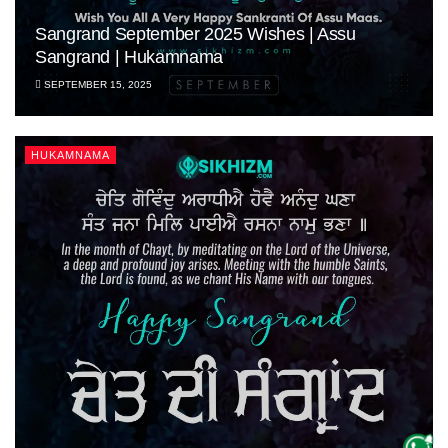
Sangrand September 2025 Wishes | Assu
Sangrand | Hukamnama
SEPTEMBER 15, 2025
HUKAMNAMA