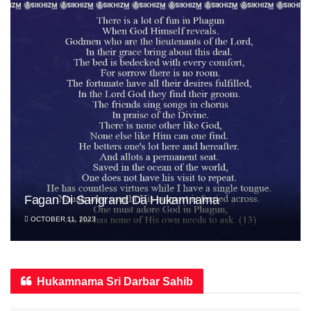
Fagan Di Sangrand Da Hukamnama
OCTOBER 11, 2023
Hukamnama Sri Darbar Sahib