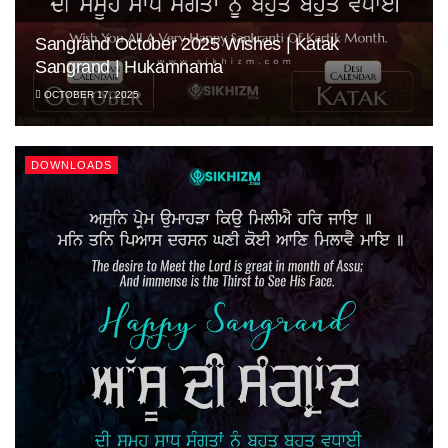
Sangrand October 2025 Wishes | Katak
Sangrand | Hukamnama
OCTOBER 17, 2025
DOWNLOADS