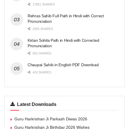
17851 SHARES
Rehras Sahib Full Path in Hindi with Correct
Pronunciation
2055 SHARES
Kirtan Sohila Path in Hindi with Corrected
Pronunciation
562 SHARES
Chaupai Sahib in English PDF Download
410 SHARES
Latest Downloads
Guru Harkrishan Ji Parkash Diwas 2026
Guru Harkrishan Ji Birthday 2026 Wishes