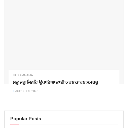
HUKAMNAMA
ਸਭੁ ਜਗੁ ਜਿਨਹਿ ਉਪਾਇਆ ਭਾਈ ਕਰਣ ਕਾਰਣ ਸਮਰਥੁ
AUGUST 8, 2026
Popular Posts