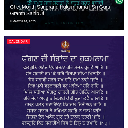
Chet Month Sangrand Hukamnama | Sri Guru
Granth Sahib Ji
MARCH 14, 2025
CALENDAR