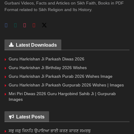
Gurbani Videos, Facts and Articles on Sikh Faith, Books in PDF
Format related to Sikh Religion and Its History.
Latest Downloads
Guru Harkrishan Ji Parkash Diwas 2026
Guru Harkrishan Ji Birthday 2026 Wishes
Guru Harkrishan Ji Parkash Purab 2026 Wishes Image
Guru Harkrishan Ji Parkash Gurpurab 2026 Wishes | Images
Miri Piri Diwas 2026 Guru Hargobind Sahib Ji | Gurpurab
Images
Latest Posts
ਸਭੁ ਜਗੁ ਜਿਨਹਿ ਉਪਾਇਆ ਭਾਈ ਕਰਣ ਕਾਰਣ ਸਮਰਥੁ