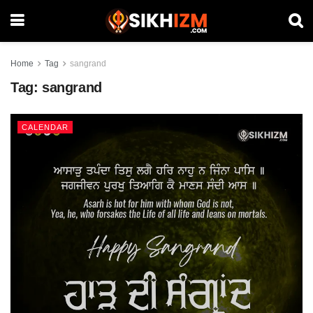
Home
Tag
sangrand
Tag:
sangrand
CALENDAR