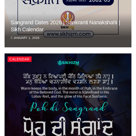
Sangrand Dates 2026 | Sankranti Nanakshahi |
Sikh Calendar
JANUARY 1, 2026
CALENDAR