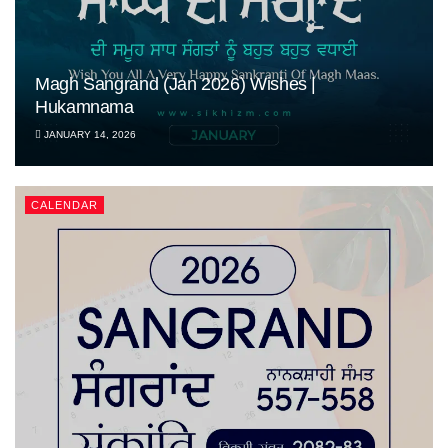
Magh Sangrand (Jan 2026) Wishes |
Hukamnama
JANUARY 14, 2026
CALENDAR