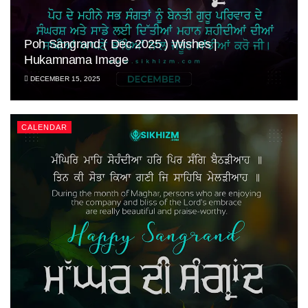
Poh Sangrand ( Dec 2025 ) Wishes |
Hukamnama Image
DECEMBER 15, 2025
CALENDAR