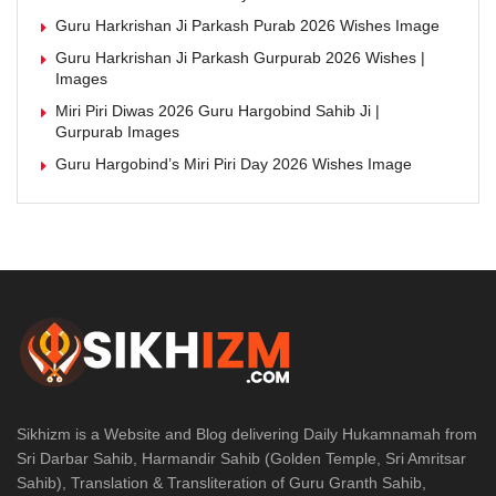
Guru Harkrishan Ji Parkash Purab 2026 Wishes Image
Guru Harkrishan Ji Parkash Gurpurab 2026 Wishes |
Images
Miri Piri Diwas 2026 Guru Hargobind Sahib Ji |
Gurpurab Images
Guru Hargobind’s Miri Piri Day 2026 Wishes Image
Sikhizm is a Website and Blog delivering Daily Hukamnamah from
Sri Darbar Sahib, Harmandir Sahib (Golden Temple, Sri Amritsar
Sahib), Translation & Transliteration of Guru Granth Sahib,