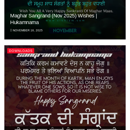
Maghar Sangrand (Nov 2025) Wishes |
Hukamnama
NOVEMBER 16, 2025
DOWNLOADS