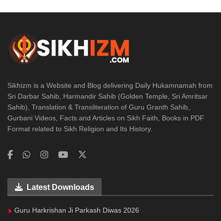
Sikhizm is a Website and Blog delivering Daily Hukamnamah from
Sri Darbar Sahib, Harmandir Sahib (Golden Temple, Sri Amritsar
Sahib), Translation & Transliteration of Guru Granth Sahib,
Gurbani Videos, Facts and Articles on Sikh Faith, Books in PDF
Format related to Sikh Religion and Its History.
Latest Downloads
Guru Harkrishan Ji Parkash Diwas 2026