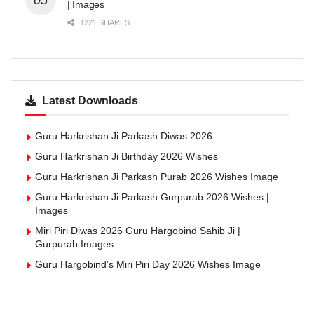
| Images
1221 SHARES
Latest Downloads
Guru Harkrishan Ji Parkash Diwas 2026
Guru Harkrishan Ji Birthday 2026 Wishes
Guru Harkrishan Ji Parkash Purab 2026 Wishes Image
Guru Harkrishan Ji Parkash Gurpurab 2026 Wishes |
Images
Miri Piri Diwas 2026 Guru Hargobind Sahib Ji |
Gurpurab Images
Guru Hargobind’s Miri Piri Day 2026 Wishes Image