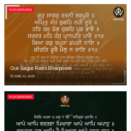
HUKAMNAMA
Gur Sagar Ratni Bharpoore
JUNE 21, 2026
HUKAMNAMA