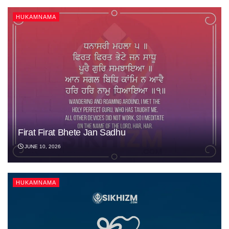
HUKAMNAMA
Firat Firat Bhete Jan Sadhu
JUNE 10, 2026
HUKAMNAMA