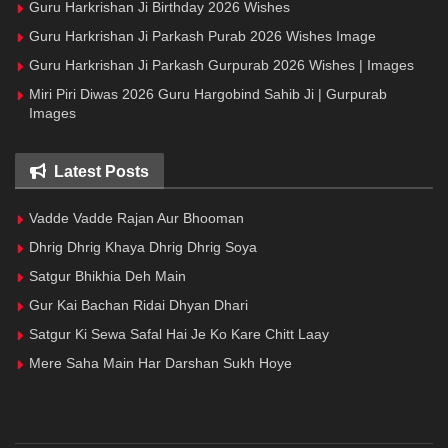
Guru Harkrishan Ji Birthday 2026 Wishes
Guru Harkrishan Ji Parkash Purab 2026 Wishes Image
Guru Harkrishan Ji Parkash Gurpurab 2026 Wishes | Images
Miri Piri Diwas 2026 Guru Hargobind Sahib Ji | Gurpurab
Images
Latest Posts
Vadde Vadde Rajan Aur Bhooman
Dhrig Dhrig Khaya Dhrig Dhrig Soya
Satgur Bhikhia Deh Main
Gur Kai Bachan Ridai Dhyan Dhari
Satgur Ki Sewa Safal Hai Je Ko Kare Chitt Laay
Mere Saha Main Har Darshan Sukh Hoye