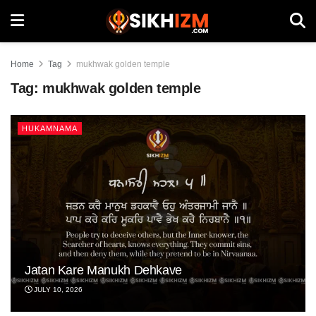
Home
Tag
mukhwak golden temple
Tag:
mukhwak golden temple
HUKAMNAMA
Jatan Kare Manukh Dehkave
JULY 10, 2026