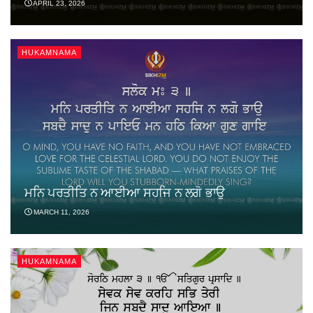
APRIL 23, 2026
HUKAMNAMA
ਮਨਿ ਪਰਤੀਤਿ ਨ ਆਈਆ ਸਹਜਿ ਨ ਲਗੋ ਭਾਉ
MARCH 11, 2026
HUKAMNAMA