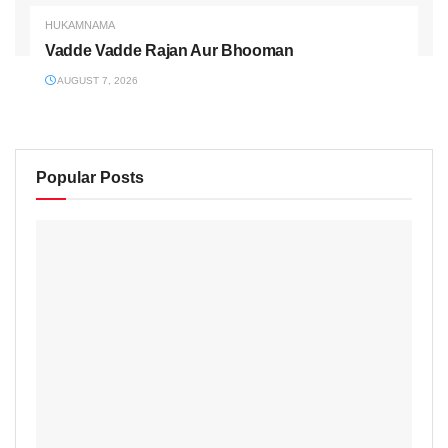
HUKAMNAMA
Vadde Vadde Rajan Aur Bhooman
AUGUST 7, 2026
Popular Posts