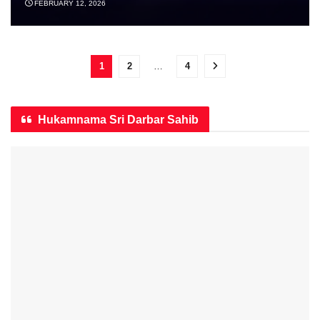
FEBRUARY 12, 2026
1
2
…
4
Hukamnama Sri Darbar Sahib