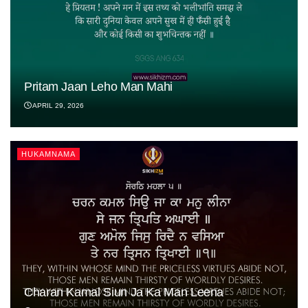
Pritam Jaan Leho Man Mahi
APRIL 29, 2026
HUKAMNAMA
Charan Kamal Siun Ja Ka Man Leena