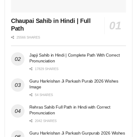
Chaupai Sahib in Hindi | Full
Path
25566 SHARES
Japji Sahib in Hindi | Complete Path With Correct
Pronunciation
17829 SHARES
Guru Harkrishan Ji Parkash Purab 2026 Wishes
Image
54 SHARES
Rehras Sahib Full Path in Hindi with Correct
Pronunciation
2042 SHARES
Guru Harkrishan Ji Parkash Gurpurab 2026 Wishes