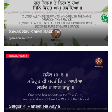
Sevak Sev Kareh Sabh Teri
MARCH 10, 2026
HUKAMNAMA
Satgur Ki Parteet Na Aayia