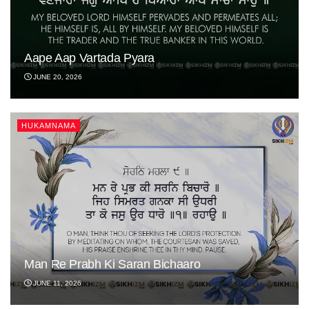
Aape Aap Vartada Pyara
JUNE 20, 2026
HUKAMNAMA
Man Re Prabh Ki Saran Bichaaro
JUNE 11, 2026