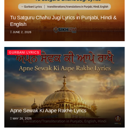
Tu Satguru Chahu Jugi Lyrics in Punjabi, Hindi &
English
JUNE 2, 2026
GURBANI LYRICS
Apne Sewak Ki Aape Rakhe Lyrics
MAY 26, 2026