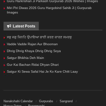
Guru Harkrishan Ji Parkash Gurpurab 2026 Wishes | Images
Miri Piri Diwas 2026 Guru Hargobind Sahib Ji | Gurpurab
Images
Latest Posts
ਸਭੁ ਜਗੁ ਜਿਨਹਿ ਉਪਾਇਆ ਭਾਈ ਕਰਣ ਕਾਰਣ ਸਮਰਥੁ
Vadde Vadde Rajan Aur Bhooman
Dhrig Dhrig Khaya Dhrig Dhrig Soya
Satgur Bhikhia Deh Main
Gur Kai Bachan Ridai Dhyan Dhari
Satgur Ki Sewa Safal Hai Je Ko Kare Chitt Laay
Nanakshahi Calendar
Gurpurabs
Sangrand
Masya Dates
Puranmashi