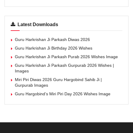
Latest Downloads
Guru Harkrishan Ji Parkash Diwas 2026
Guru Harkrishan Ji Birthday 2026 Wishes
Guru Harkrishan Ji Parkash Purab 2026 Wishes Image
Guru Harkrishan Ji Parkash Gurpurab 2026 Wishes |
Images
Miri Piri Diwas 2026 Guru Hargobind Sahib Ji |
Gurpurab Images
Guru Hargobind’s Miri Piri Day 2026 Wishes Image