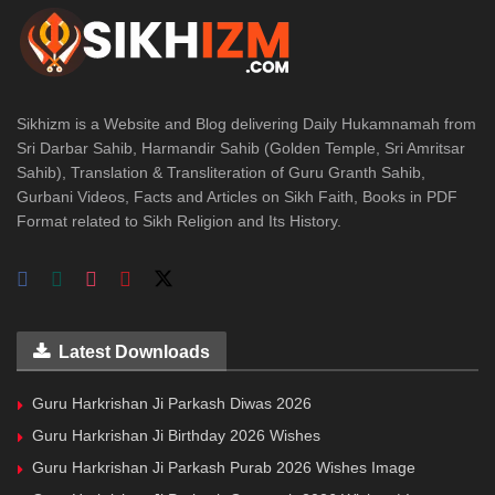
Sikhizm is a Website and Blog delivering Daily Hukamnamah from
Sri Darbar Sahib, Harmandir Sahib (Golden Temple, Sri Amritsar
Sahib), Translation & Transliteration of Guru Granth Sahib,
Gurbani Videos, Facts and Articles on Sikh Faith, Books in PDF
Format related to Sikh Religion and Its History.
Latest Downloads
Guru Harkrishan Ji Parkash Diwas 2026
Guru Harkrishan Ji Birthday 2026 Wishes
Guru Harkrishan Ji Parkash Purab 2026 Wishes Image