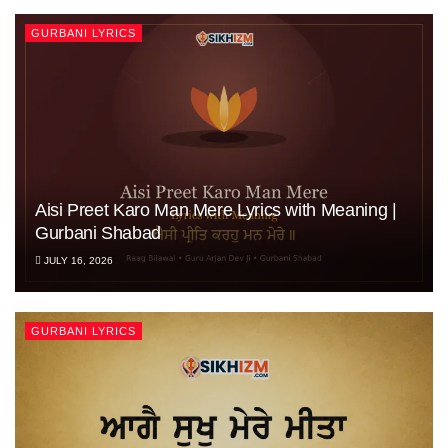
GURBANI LYRICS
Aisi Preet Karo Man Mere Lyrics with Meaning |
Gurbani Shabad
JULY 16, 2026
GURBANI LYRICS