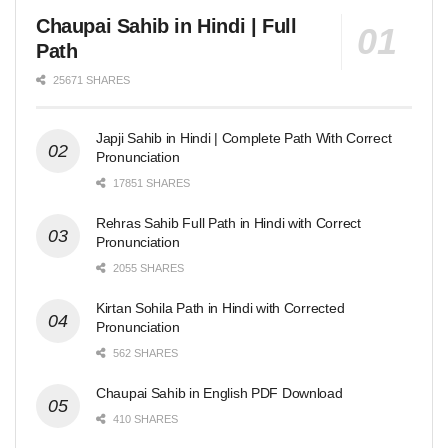
Chaupai Sahib in Hindi | Full
Path
25671 SHARES
Japji Sahib in Hindi | Complete Path With Correct
Pronunciation
17851 SHARES
Rehras Sahib Full Path in Hindi with Correct
Pronunciation
2055 SHARES
Kirtan Sohila Path in Hindi with Corrected
Pronunciation
562 SHARES
Chaupai Sahib in English PDF Download
410 SHARES