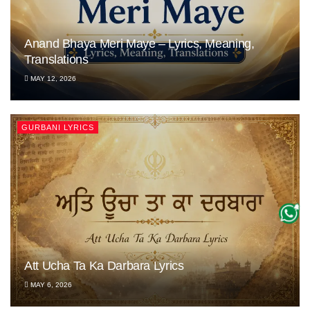
Anand Bhaya Meri Maye – Lyrics, Meaning,
Translations
MAY 12, 2026
GURBANI LYRICS
Att Ucha Ta Ka Darbara Lyrics
MAY 6, 2026