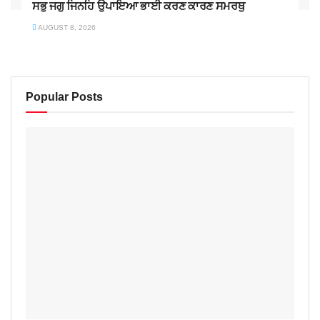
ਸਭੁ ਜਗੁ ਜਿਨਹਿ ਉਪਾਇਆ ਭਾਈ ਕਰਣ ਕਾਰਣ ਸਮਰਥੁ
AUGUST 8, 2026
Popular Posts