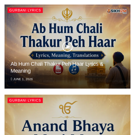
GURBANI LYRICS
Ab Hum Chali Thakur Peh Haar Lyrics &
Meaning
JUNE 1, 2026
GURBANI LYRICS