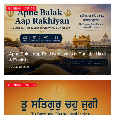
GURBANI LYRICS
Apne Balak Aap Rakhiyan Lyrics in Punjabi, Hindi
& English
JUNE 12, 2026
GURBANI LYRICS