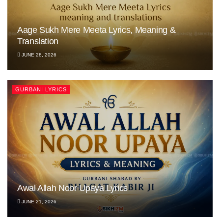
Aage Sukh Mere Meeta Lyrics, Meaning &
Translation
JUNE 28, 2026
GURBANI LYRICS
Awal Allah Noor Upaya Lyrics
JUNE 21, 2026