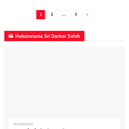
1
2
…
5
Hukamnama Sri Darbar Sahib
HUKAMNAMA