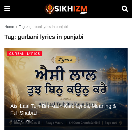
Home
Tag
gurbani lyrics in punjabi
Tag:
gurbani lyrics in punjabi
GURBANI LYRICS
Aisi Laal Tujh Bin Kaun Kare Lyrics, Meaning &
Full Shabad
JULY 23, 2026