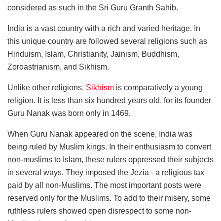
considered as such in the Sri Guru Granth Sahib.
India is a vast country with a rich and varied heritage. In
this unique country are followed several religions such as
Hinduism, Islam, Christianity, Jainism, Buddhism,
Zoroastrianism, and Sikhism.
Unlike other religions,
Sikhism
is comparatively a young
religion. It is less than six hundred years old, for its founder
Guru Nanak was born only in 1469.
When Guru Nanak appeared on the scene, India was
being ruled by Muslim kings. In their enthusiasm to convert
non-muslims to Islam, these rulers oppressed their subjects
in several ways. They imposed the Jezia - a religious tax
paid by all non-Muslims. The most important posts were
reserved only for the Muslims. To add to their misery, some
ruthless rulers showed open disrespect to some non-