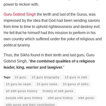
power to reckon with.
Guru Gobind Singh
the tenth and last of the Gurus, was
impressed by the idea that God had been sending saviors
from time to time to uphold righteousness and destroy evil.
He felt that he himself had this mission to perform in his
own country which suffered under the yoke of religious and
political tyranny.
Thus, the Sikhs found in their tenth and last guru, Guru
Gobind Singh, "
the combined qualities of a religious
leader, king, warrior and lawgiver.
"
Tags:
10 guru
10 guru biography
10 guru in sikh
10 guru ke naam
10 guru name
10 gurus of sikhs
all sikh gurus history
history of sikh gurus
punjab sikh guru history
sikh guru history
sikh gurus
sikh gurus and their contribution