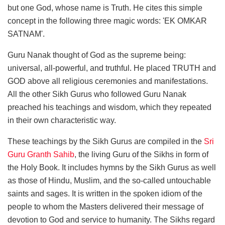
but one God, whose name is Truth. He cites this simple
concept in the following three magic words: 'EK OMKAR
SATNAM'.
Guru Nanak thought of God as the supreme being:
universal, all-powerful, and truthful. He placed TRUTH and
GOD above all religious ceremonies and manifestations.
All the other Sikh Gurus who followed Guru Nanak
preached his teachings and wisdom, which they repeated
in their own characteristic way.
These teachings by the Sikh Gurus are compiled in the
Sri
Guru Granth Sahib
, the living Guru of the Sikhs in form of
the Holy Book. It includes hymns by the Sikh Gurus as well
as those of Hindu, Muslim, and the so-called untouchable
saints and sages. It is written in the spoken idiom of the
people to whom the Masters delivered their message of
devotion to God and service to humanity. The Sikhs regard