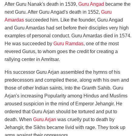
After Guru Nanak's death in 1539,
Guru Angad
became the
next Guru. After Guru Angad's death in 1552,
Guru
Amardas
succeeded him. Like the founder, Guru Angad
and Guru Amardas had set before their disciples very high
examples of personal conduct. Guru Amardas died in 1574.
He was succeeded by
Guru Ramdas
, one of the most
revered Gurus, to whom goes the credit for creating a
rallying center in Amritsar.
His successor Guru Arjan assembled the hymns of his
predecessors and compiled these, along with his own and
those of other Indian saints, into the Granth Sahib. Guru
Arjan's increasing Popularity among Hindus and Muslims
aroused suspicion in the mind of Emperor Jehangir. He
ordered that Guru Arjan should be tortured and put to
death. When
Guru Arjan
was cruelly put to death by
Jehangir, the Sikhs became livid with rage. They took up
arms against their oppressors.