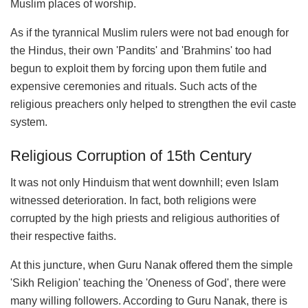
Muslim places of worship.
As if the tyrannical Muslim rulers were not bad enough for
the Hindus, their own 'Pandits' and 'Brahmins' too had
begun to exploit them by forcing upon them futile and
expensive ceremonies and rituals. Such acts of the
religious preachers only helped to strengthen the evil caste
system.
Religious Corruption of 15th Century
It was not only Hinduism that went downhill; even Islam
witnessed deterioration. In fact, both religions were
corrupted by the high priests and religious authorities of
their respective faiths.
At this juncture, when Guru Nanak offered them the simple
'Sikh Religion' teaching the 'Oneness of God', there were
many willing followers. According to Guru Nanak, there is