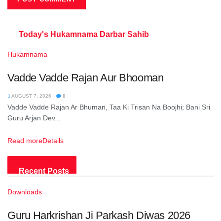
Today's Hukamnama
Darbar Sahib
Hukamnama
Vadde Vadde Rajan Aur Bhooman
AUGUST 7, 2026
0
Vadde Vadde Rajan Ar Bhuman, Taa Ki Trisan Na Boojhi; Bani Sri
Guru Arjan Dev...
Read more
Details
Recent Posts
Downloads
Guru Harkrishan Ji Parkash Diwas 2026