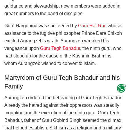
guidance and stewardship, new members were added in
great numbers to the band of disciples.
Guru Hargobind was succeeded by
Guru Har Rai
, whose
assistance to the fugitive philosopher Prince Dara Shikoh
excited Aurangzeb's wrath. Aurangzeb wreaked his
vengeance upon
Guru Tegh Bahadur
, the ninth guru, who
had stood up for the cause of the Kashmiri Brahmins,
whom Aurangzeb wished to convert to Islam.
Martyrdom of Guru Tegh Bahadur and his
Family
Aurangzeb ordered the beheading of Guru Tegh Bahadur.
Already the hatred against their oppressors was steadily
mounting and the execution of the ninth guru, Guru Tegh
Bahadur, father of Guru Gobind Singh seemed the climax
that helped establish, Sikhism as a religion and a military