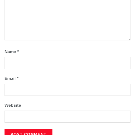
Name
*
Email
*
Website