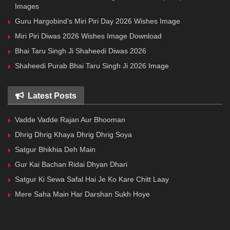
Images
Guru Hargobind’s Miri Piri Day 2026 Wishes Image
Miri Piri Diwas 2026 Wishes Image Download
Bhai Taru Singh Ji Shaheedi Diwas 2026
Shaheedi Purab Bhai Taru Singh Ji 2026 Image
Latest Posts
Vadde Vadde Rajan Aur Bhooman
Dhrig Dhrig Khaya Dhrig Dhrig Soya
Satgur Bhikhia Deh Main
Gur Kai Bachan Ridai Dhyan Dhari
Satgur Ki Sewa Safal Hai Je Ko Kare Chitt Laay
Mere Saha Main Har Darshan Sukh Hoye