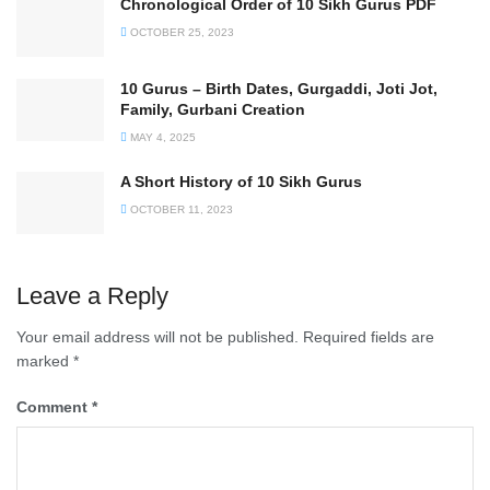
Chronological Order of 10 Sikh Gurus PDF
OCTOBER 25, 2023
10 Gurus – Birth Dates, Gurgaddi, Joti Jot,
Family, Gurbani Creation
MAY 4, 2025
A Short History of 10 Sikh Gurus
OCTOBER 11, 2023
Leave a Reply
Your email address will not be published.
Required fields are
marked
*
Comment
*