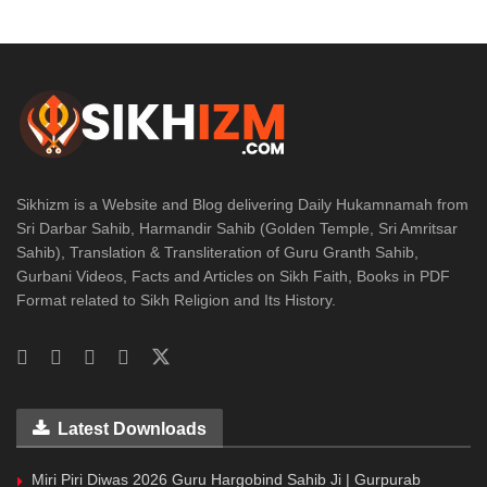
Sikhizm is a Website and Blog delivering Daily Hukamnamah from
Sri Darbar Sahib, Harmandir Sahib (Golden Temple, Sri Amritsar
Sahib), Translation & Transliteration of Guru Granth Sahib,
Gurbani Videos, Facts and Articles on Sikh Faith, Books in PDF
Format related to Sikh Religion and Its History.
Latest Downloads
Miri Piri Diwas 2026 Guru Hargobind Sahib Ji | Gurpurab