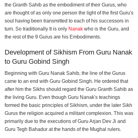
the Granth Sahib as the embodiment of their Gurus, who
are thought of as only one person the light of the first Guru's
soul having been transmitted to each of his successors in
turn. So traditionally It is only
Nanak
who is the Guru, and
the rest of the 9 Gurus are his Embodiments.
Development of Sikhism From Guru Nanak
to Guru Gobind Singh
Beginning with Guru Nanak Sahib, the line of the Gurus
came to an end with Guru Gobind Singh. He ordered that
after him the Sikhs should regard the Guru Granth Sahib as
the living Guru. Even though Guru Nanak's teachings
formed the basic principles of Sikhism, under the later Sikh
Gurus the religion acquired a militant complexion. This was
primarily due to the executions of Guru Arjan Dev Ji and
Guru Tegh Bahadur at the hands of the Mughal rulers.