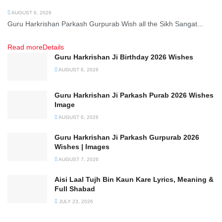
AUGUST 6, 2026
Guru Harkrishan Parkash Gurpurab Wish all the Sikh Sangat...
Read more
Details
Guru Harkrishan Ji Birthday 2026 Wishes
AUGUST 6, 2026
Guru Harkrishan Ji Parkash Purab 2026 Wishes
Image
AUGUST 6, 2026
Guru Harkrishan Ji Parkash Gurpurab 2026
Wishes | Images
AUGUST 7, 2026
Aisi Laal Tujh Bin Kaun Kare Lyrics, Meaning &
Full Shabad
JULY 23, 2026