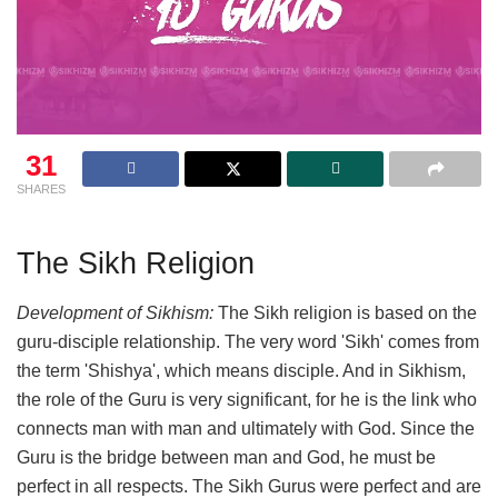
31
SHARES
The Sikh Religion
Development of Sikhism:
The Sikh religion is based on the
guru-disciple relationship. The very word 'Sikh' comes from
the term 'Shishya', which means disciple. And in Sikhism,
the role of the Guru is very significant, for he is the link who
connects man with man and ultimately with God. Since the
Guru is the bridge between man and God, he must be
perfect in all respects. The Sikh Gurus were perfect and are