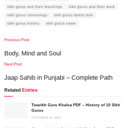
sikh gurus and their teachings
sikh gurus and their work
sikh gurus chronology
sikh gurus family tree
sikh gurus history
sikh gurus name
Previous Post
Body, Mind and Soul
Next Post
Jaap Sahib in Punjabi – Complete Path
Related
Entries
Twarikh Guru Khalsa PDF – History of 10 Sikh
Gurus
OCTOBER 11, 2023