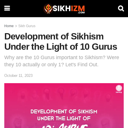
Home
Sikh Gurus
Development of Sikhism
Under the Light of 10 Gurus
Why are the 10 Gurus important to Sikhism? Were
they 10 actually or only 1? Let's Find Out.
October 11, 2023