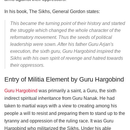
In his book, The Sikhs, General Gordon states:
This became the turning point of their history and started
the struggle which changed the whole character of the
reformatory movement. Thus the seeds of political
leadership were sown. After his father Guru Arjan's
execution, the sixth guru, Guru Hargobind inspired the
Sikhs with his own spirit of revenge and hatred towards
their oppressors.
Entry of Militia Element by Guru Hargobind
Guru Hargobind
was primarily a saint, a Guru, the sixth
indirect spiritual inheritance from Guru Nanak. He had
taken to martial ways with a view to creating among his
people a will to resist and preparing them to stand up to the
tyranny and oppression of the ruling race. It was Guru
Hargobind who militarized the Sikhs. Under his able