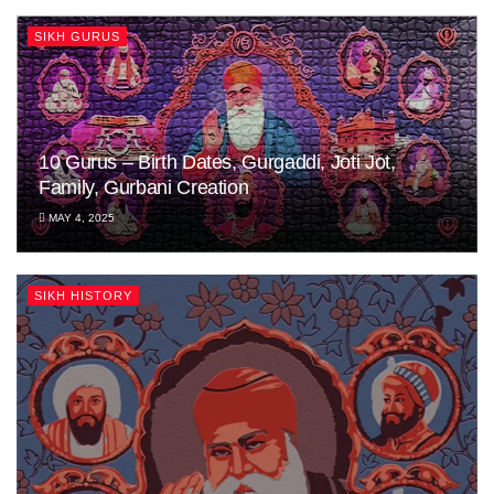
SIKH GURUS
10 Gurus – Birth Dates, Gurgaddi, Joti Jot,
Family, Gurbani Creation
MAY 4, 2025
SIKH HISTORY