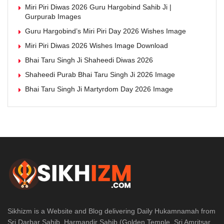
Miri Piri Diwas 2026 Guru Hargobind Sahib Ji |
Gurpurab Images
Guru Hargobind’s Miri Piri Day 2026 Wishes Image
Miri Piri Diwas 2026 Wishes Image Download
Bhai Taru Singh Ji Shaheedi Diwas 2026
Shaheedi Purab Bhai Taru Singh Ji 2026 Image
Bhai Taru Singh Ji Martyrdom Day 2026 Image
Sikhizm is a Website and Blog delivering Daily Hukamnamah from
Sri Darbar Sahib, Harmandir Sahib (Golden Temple, Sri Amritsar