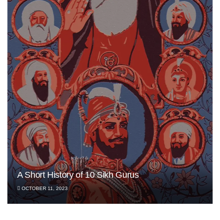
A Short History of 10 Sikh Gurus
OCTOBER 11, 2023