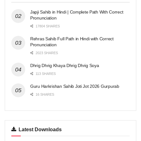
Japji Sahib in Hindi | Complete Path With Correct
Pronunciation
17804 SHARES
Rehras Sahib Full Path in Hindi with Correct
Pronunciation
2023 SHARES
Dhrig Dhrig Khaya Dhrig Dhrig Soya
113 SHARES
Guru Harkrishan Sahib Joti Jot 2026 Gurpurab
16 SHARES
Latest Downloads