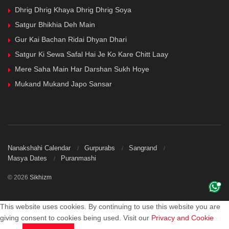
Dhrig Dhrig Khaya Dhrig Dhrig Soya
Satgur Bhikhia Deh Main
Gur Kai Bachan Ridai Dhyan Dhari
Satgur Ki Sewa Safal Hai Je Ko Kare Chitt Laay
Mere Saha Main Har Darshan Sukh Hoye
Mukand Mukand Japo Sansar
Nanakshahi Calendar
Gurpurabs
Sangrand
Masya Dates
Puranmashi
© 2026
Sikhizm
This website uses cookies. By continuing to use this website you are
giving consent to cookies being used. Visit our
Privacy and Cookie