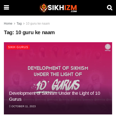
Home
Tag
10 guru ke naam
Tag:
10 guru ke naam
SIKH GURUS
Development of Sikhism Under the Light of 10
Gurus
OCTOBER 11, 2023