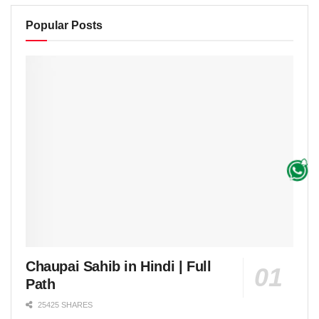
Popular Posts
Chaupai Sahib in Hindi | Full
Path
25425 SHARES