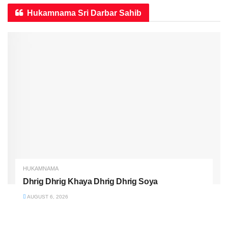
Hukamnama Sri Darbar Sahib
HUKAMNAMA
Dhrig Dhrig Khaya Dhrig Dhrig Soya
AUGUST 6, 2026