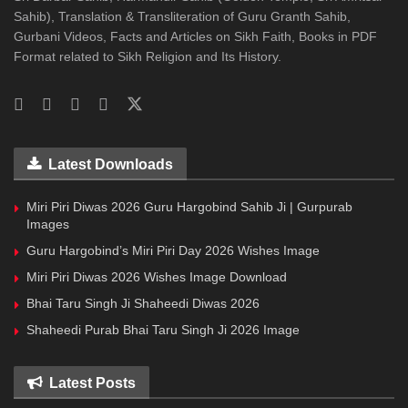
Sahib), Translation & Transliteration of Guru Granth Sahib,
Gurbani Videos, Facts and Articles on Sikh Faith, Books in PDF
Format related to Sikh Religion and Its History.
Latest Downloads
Miri Piri Diwas 2026 Guru Hargobind Sahib Ji | Gurpurab
Images
Guru Hargobind’s Miri Piri Day 2026 Wishes Image
Miri Piri Diwas 2026 Wishes Image Download
Bhai Taru Singh Ji Shaheedi Diwas 2026
Shaheedi Purab Bhai Taru Singh Ji 2026 Image
Latest Posts