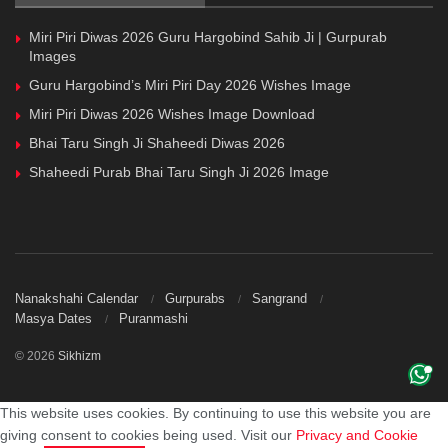
Miri Piri Diwas 2026 Guru Hargobind Sahib Ji | Gurpurab
Images
Guru Hargobind’s Miri Piri Day 2026 Wishes Image
Miri Piri Diwas 2026 Wishes Image Download
Bhai Taru Singh Ji Shaheedi Diwas 2026
Shaheedi Purab Bhai Taru Singh Ji 2026 Image
Nanakshahi Calendar
Gurpurabs
Sangrand
Masya Dates
Puranmashi
© 2026
Sikhizm
This website uses cookies. By continuing to use this website you are
giving consent to cookies being used. Visit our
Privacy and Cookie