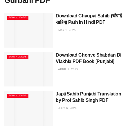
Gurbani PDF
Download Chaupai Sahib (चौपाई
DOWNLOADS
साहिब) Path in Hindi PDF
MAY 1, 2025
Download Chonve Shabdan Di
DOWNLOADS
Viakhia PDF Book [Punjabi]
APRIL 7, 2025
Japji Sahib Punjabi Translation
DOWNLOADS
by Prof Sahib Singh PDF
JULY 6, 2024