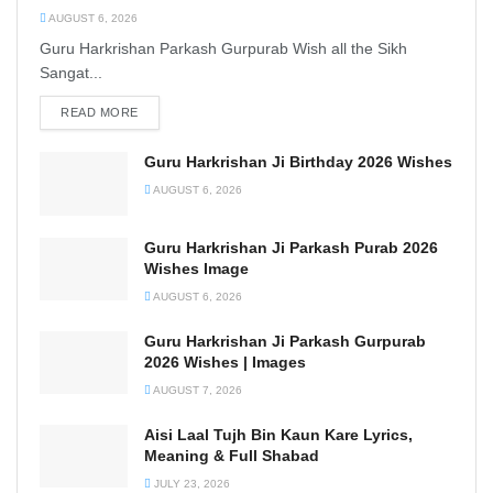
AUGUST 6, 2026
Guru Harkrishan Parkash Gurpurab Wish all the Sikh
Sangat...
READ MORE
DETAILS
Guru Harkrishan Ji Birthday 2026 Wishes
AUGUST 6, 2026
Guru Harkrishan Ji Parkash Purab 2026
Wishes Image
AUGUST 6, 2026
Guru Harkrishan Ji Parkash Gurpurab
2026 Wishes | Images
AUGUST 7, 2026
Aisi Laal Tujh Bin Kaun Kare Lyrics,
Meaning & Full Shabad
JULY 23, 2026