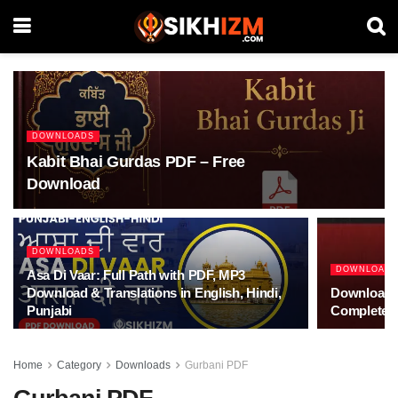
DOWNLOADS
Kabit Bhai Gurdas PDF – Free
Download
DOWNLOADS
DOWNLOAD
Asa Di Vaar: Full Path with PDF, MP3
Download & Translations in English, Hindi,
Download S
Punjabi
Complete 
Home
Category
Downloads
Gurbani PDF