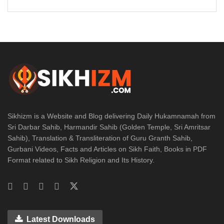
Sikhizm is a Website and Blog delivering Daily Hukamnamah from
Sri Darbar Sahib, Harmandir Sahib (Golden Temple, Sri Amritsar
Sahib), Translation & Transliteration of Guru Granth Sahib,
Gurbani Videos, Facts and Articles on Sikh Faith, Books in PDF
Format related to Sikh Religion and Its History.
Latest Downloads