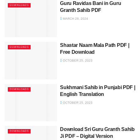
Guru Ravidas Bani in Guru
DOWNLOADS
Granth Sahib PDF
MARCH 28, 2024
Shastar Naam Mala Path PDF |
DOWNLOADS
Free Download
OCTOBER 25, 2023
Sukhmani Sahib in Punjabi PDF |
DOWNLOADS
English Translation
OCTOBER 25, 2023
Download Sri Guru Granth Sahib
DOWNLOADS
Ji PDF – Digital Version