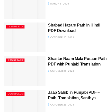
MARCH 6, 2025
Shabad Hazare Path in Hindi
DOWNLOADS
PDF Download
OCTOBER 25, 2023
Shastar Naam Mala Puraan Path
DOWNLOADS
PDF with Punjabi Translation
OCTOBER 25, 2023
Jaap Sahib in Punjabi PDF –
DOWNLOADS
Path, Translation, Santhya
OCTOBER 25, 2023