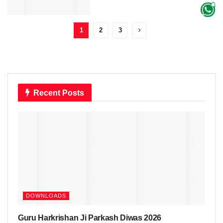
1
2
3
Recent Posts
DOWNLOADS
Guru Harkrishan Ji Parkash Diwas 2026