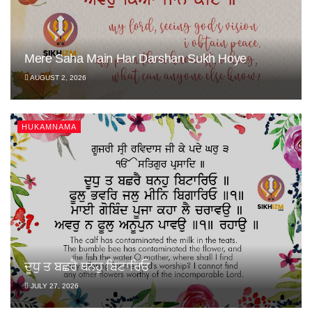
Mere Saha Main Har Darshan Sukh Hoye
AUGUST 2, 2026
HUKAMNAMA
ਦੂਧੁ ਤ ਬਛਰੈ ਥਨਹੁ ਬਿਟਾਰਿਓ
JULY 27, 2026