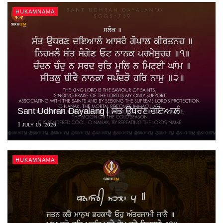
HUKAMNAMA
Sant Udhran Dayalang | ਸੰਤ ਉਧਰਣ ਦਇਆਲੰ
JULY 15, 2026
HUKAMNAMA