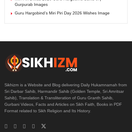
Gurpurab Images
Guru Hargobind’s Miri Piri Day 2026 Wishes Image
Sikhizm is a Website and Blog delivering Daily Hukamnamah from
Sri Darbar Sahib, Harmandir Sahib (Golden Temple, Sri Amritsar
Sahib), Translation & Transliteration of Guru Granth Sahib,
Gurbani Videos, Facts and Articles on Sikh Faith, Books in PDF
Format related to Sikh Religion and Its History.