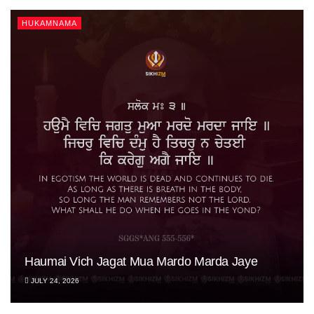
HUKAMNAMA
Haumai Vich Jagat Mua Mardo Marda Jaye
JULY 24, 2026