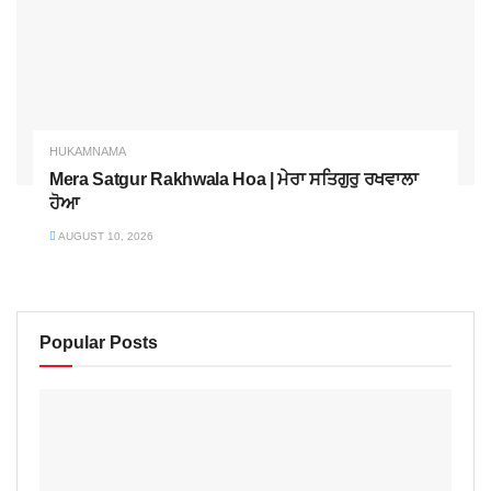
HUKAMNAMA
Mera Satgur Rakhwala Hoa | ਮੇਰਾ ਸਤਿਗੁਰੁ ਰਖਵਾਲਾ
ਹੋਆ
AUGUST 10, 2026
Popular Posts