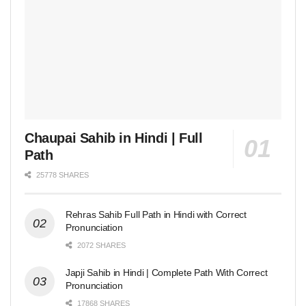
Chaupai Sahib in Hindi | Full
Path
25778 SHARES
Rehras Sahib Full Path in Hindi with Correct
Pronunciation
2072 SHARES
Japji Sahib in Hindi | Complete Path With Correct
Pronunciation
17868 SHARES