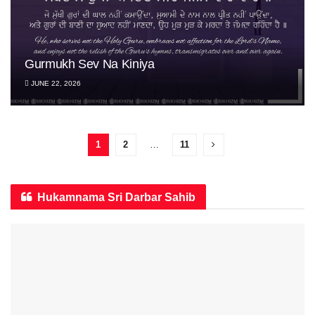
Gurmukh Sev Na Kiniya
JUNE 22, 2026
1
2
…
11
Hukamnama Sri Darbar Sahib