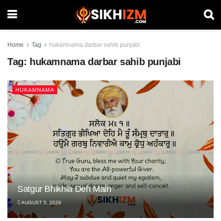
Home
Tag
hukamnama darbar sahib punjabi
Tag:
hukamnama darbar sahib punjabi
HUKAMNAMA
Satgur Bhikhia Deh Main
AUGUST 5, 2026