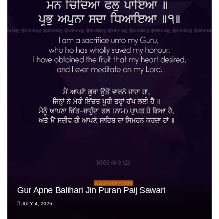
Gur Apne Balihari Jin Puran Paij Sawari
JULY 4, 2026