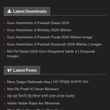
Latest Downloads
Guru Harkrishan Ji Parkash Diwas 2026
Guru Harkrishan Ji Birthday 2026 Wishes
Guru Harkrishan Ji Parkash Purab 2026 Wishes Image
Guru Harkrishan Ji Parkash Gurpurab 2026 Wishes | Images
Miri Piri Diwas 2026 Guru Hargobind Sahib Ji | Gurpurab
Images
Latest Posts
Mera Satgur Rakhwala Hoa | ਮੇਰਾ ਸਤਿਗੁਰੁ ਰਖਵਾਲਾ ਹੋਆ
Man Re Prabh Ki Saran Bichaaro
ਸਭੁ ਜਗੁ ਜਿਨਹਿ ਉਪਾਇਆ ਭਾਈ ਕਰਣ ਕਾਰਣ ਸਮਰਥੁ
Vadde Vadde Rajan Aur Bhooman