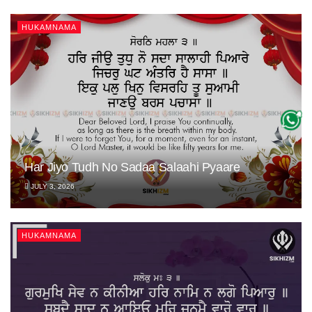
HUKAMNAMA
Har Jiyo Tudh No Sadaa Salaahi Pyaare
JULY 3, 2026
HUKAMNAMA