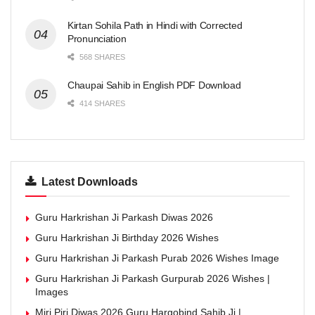
Kirtan Sohila Path in Hindi with Corrected
Pronunciation
568 SHARES
Chaupai Sahib in English PDF Download
414 SHARES
Latest Downloads
Guru Harkrishan Ji Parkash Diwas 2026
Guru Harkrishan Ji Birthday 2026 Wishes
Guru Harkrishan Ji Parkash Purab 2026 Wishes Image
Guru Harkrishan Ji Parkash Gurpurab 2026 Wishes |
Images
Miri Piri Diwas 2026 Guru Hargobind Sahib Ji |