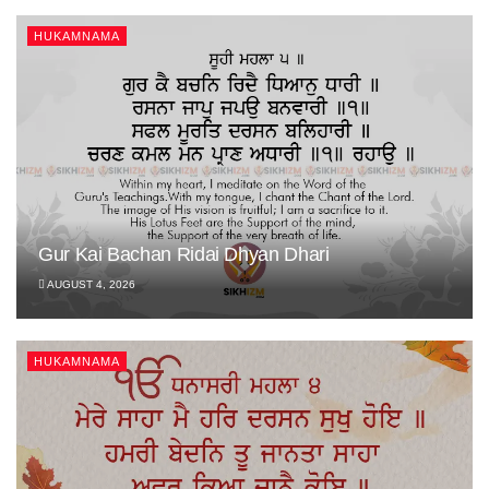
HUKAMNAMA
Gur Kai Bachan Ridai Dhyan Dhari
AUGUST 4, 2026
HUKAMNAMA