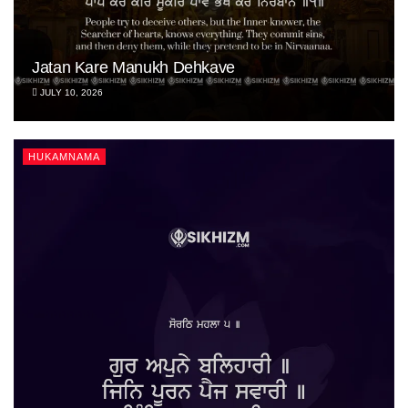
Jatan Kare Manukh Dehkave
JULY 10, 2026
HUKAMNAMA