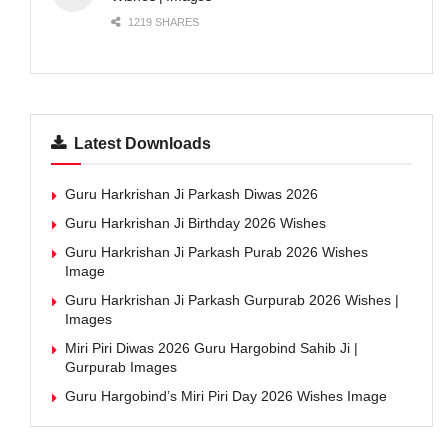
1219 SHARES
Latest Downloads
Guru Harkrishan Ji Parkash Diwas 2026
Guru Harkrishan Ji Birthday 2026 Wishes
Guru Harkrishan Ji Parkash Purab 2026 Wishes
Image
Guru Harkrishan Ji Parkash Gurpurab 2026 Wishes |
Images
Miri Piri Diwas 2026 Guru Hargobind Sahib Ji |
Gurpurab Images
Guru Hargobind’s Miri Piri Day 2026 Wishes Image