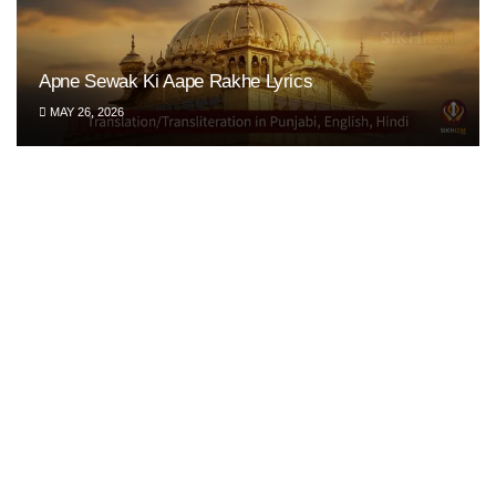
Apne Sewak Ki Aape Rakhe Lyrics
MAY 26, 2026