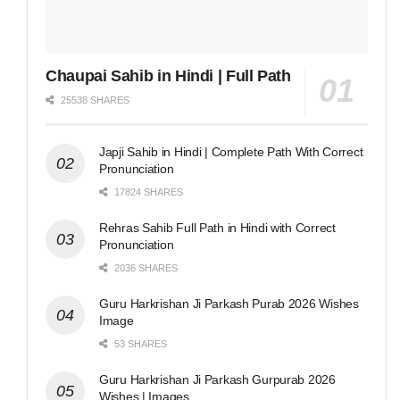
Chaupai Sahib in Hindi | Full Path
25538 SHARES
Japji Sahib in Hindi | Complete Path With Correct
Pronunciation
17824 SHARES
Rehras Sahib Full Path in Hindi with Correct
Pronunciation
2036 SHARES
Guru Harkrishan Ji Parkash Purab 2026 Wishes
Image
53 SHARES
Guru Harkrishan Ji Parkash Gurpurab 2026
Wishes | Images