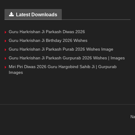
Latest Downloads
Guru Harkrishan Ji Parkash Diwas 2026
Guru Harkrishan Ji Birthday 2026 Wishes
Guru Harkrishan Ji Parkash Purab 2026 Wishes Image
Guru Harkrishan Ji Parkash Gurpurab 2026 Wishes | Images
Miri Piri Diwas 2026 Guru Hargobind Sahib Ji | Gurpurab
Images
Na