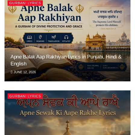
GURBANI LYRICS
Apne Balak Aap Rakhiyan Lyrics in Punjabi, Hindi &
English
JUNE 12, 2026
GURBANI LYRICS