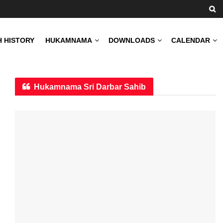
H HISTORY
HUKAMNAMA
DOWNLOADS
CALENDAR
Hukamnama Sri Darbar Sahib