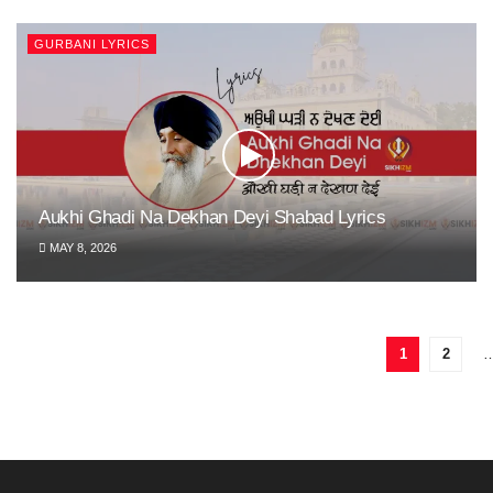
GURBANI LYRICS
Aukhi Ghadi Na Dekhan Deyi Shabad Lyrics
MAY 8, 2026
1
2