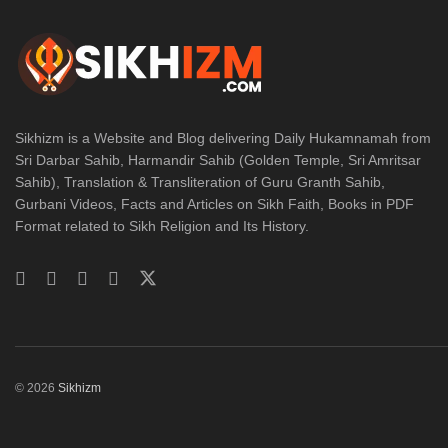
Sikhizm is a Website and Blog delivering Daily Hukamnamah from
Sri Darbar Sahib, Harmandir Sahib (Golden Temple, Sri Amritsar
Sahib), Translation & Transliteration of Guru Granth Sahib,
Gurbani Videos, Facts and Articles on Sikh Faith, Books in PDF
Format related to Sikh Religion and Its History.
© 2026
Sikhizm