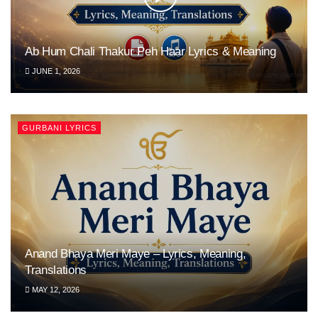
Ab Hum Chali Thakur Peh Haar Lyrics & Meaning
JUNE 1, 2026
GURBANI LYRICS
Anand Bhaya Meri Maye – Lyrics, Meaning,
Translations
MAY 12, 2026