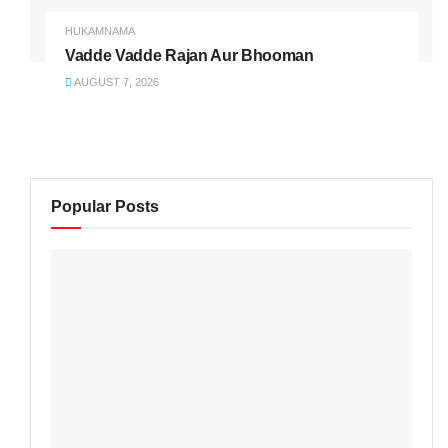
HUKAMNAMA
Vadde Vadde Rajan Aur Bhooman
AUGUST 7, 2026
Popular Posts