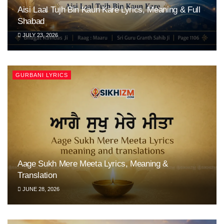
Aisi Laal Tujh Bin Kaun Kare Lyrics, Meaning & Full
Shabad
JULY 23, 2026
GURBANI LYRICS
Aage Sukh Mere Meeta Lyrics, Meaning &
Translation
JUNE 28, 2026