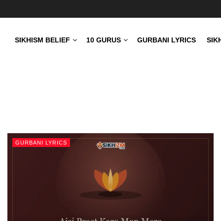
SIKHISM BELIEF
10 GURUS
GURBANI LYRICS
SIK
GURBANI LYRICS