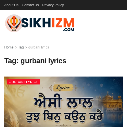
About Us
Contact Us
Privacy Policy
Home
Tag
gurbani lyrics
Tag:
gurbani lyrics
GURBANI LYRICS