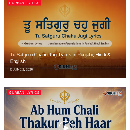
GURBANI LYRICS
Tu Satguru Chahu Jugi Lyrics in Punjabi, Hindi &
English
JUNE 2, 2026
GURBANI LYRICS