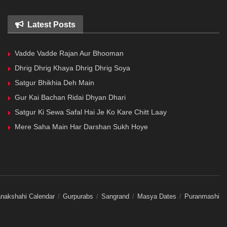
Latest Posts
Vadde Vadde Rajan Aur Bhooman
Dhrig Dhrig Khaya Dhrig Dhrig Soya
Satgur Bhikhia Deh Main
Gur Kai Bachan Ridai Dhyan Dhari
Satgur Ki Sewa Safal Hai Je Ko Kare Chitt Laay
Mere Saha Main Har Darshan Sukh Hoye
nakshahi Calendar
Gurpurabs
Sangrand
Masya Dates
Puranmashi