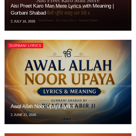
Aisi Preet Karo Man Mere Lyrics with Meaning |
Gurbani Shabad
JULY 16, 2026
GURBANI LYRICS
Awal Allah Noor Upaya Lyrics
JUNE 21, 2026