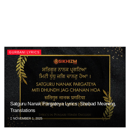
GURBANI LYRICS
Satguru Nanak Pargateya Lyrics: Shabad Meaning,
Translations
NOVEMBER 1, 2025