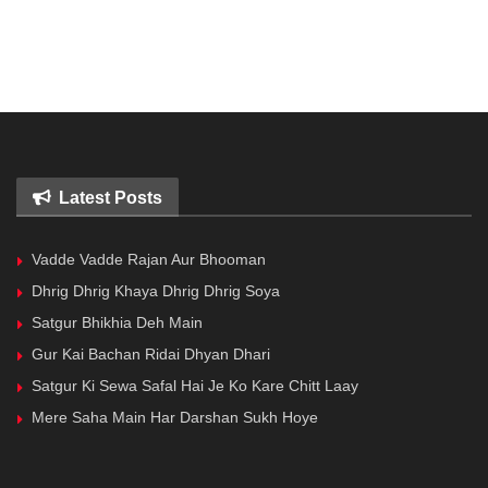
Latest Posts
Vadde Vadde Rajan Aur Bhooman
Dhrig Dhrig Khaya Dhrig Dhrig Soya
Satgur Bhikhia Deh Main
Gur Kai Bachan Ridai Dhyan Dhari
Satgur Ki Sewa Safal Hai Je Ko Kare Chitt Laay
Mere Saha Main Har Darshan Sukh Hoye