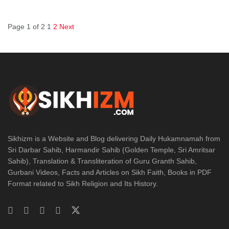
Page 1 of 2
1
2
Next
Sikhizm is a Website and Blog delivering Daily Hukamnamah from
Sri Darbar Sahib, Harmandir Sahib (Golden Temple, Sri Amritsar
Sahib), Translation & Transliteration of Guru Granth Sahib,
Gurbani Videos, Facts and Articles on Sikh Faith, Books in PDF
Format related to Sikh Religion and Its History.