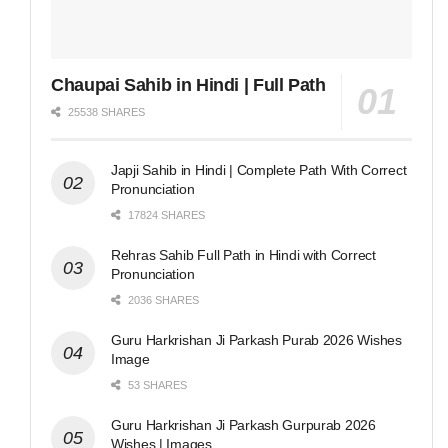
Chaupai Sahib in Hindi | Full Path
25538 SHARES
Japji Sahib in Hindi | Complete Path With Correct
Pronunciation
17824 SHARES
Rehras Sahib Full Path in Hindi with Correct
Pronunciation
2036 SHARES
Guru Harkrishan Ji Parkash Purab 2026 Wishes
Image
53 SHARES
Guru Harkrishan Ji Parkash Gurpurab 2026
Wishes | Images