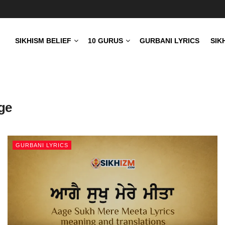
SIKHISM BELIEF
10 GURUS
GURBANI LYRICS
SIK
age
GURBANI LYRICS