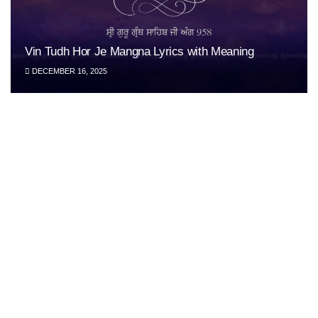
Vin Tudh Hor Je Mangna Lyrics with Meaning
DECEMBER 16, 2025