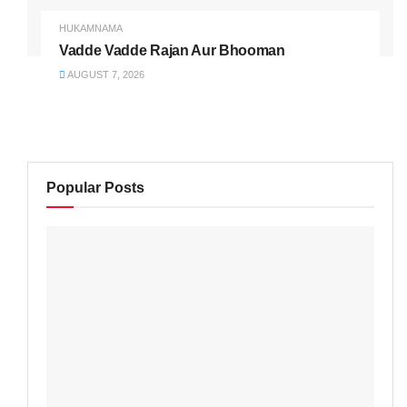
HUKAMNAMA
Vadde Vadde Rajan Aur Bhooman
AUGUST 7, 2026
Popular Posts