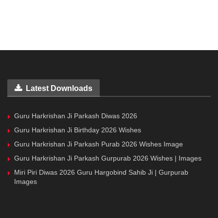
Latest Downloads
Guru Harkrishan Ji Parkash Diwas 2026
Guru Harkrishan Ji Birthday 2026 Wishes
Guru Harkrishan Ji Parkash Purab 2026 Wishes Image
Guru Harkrishan Ji Parkash Gurpurab 2026 Wishes | Images
Miri Piri Diwas 2026 Guru Hargobind Sahib Ji | Gurpurab
Images