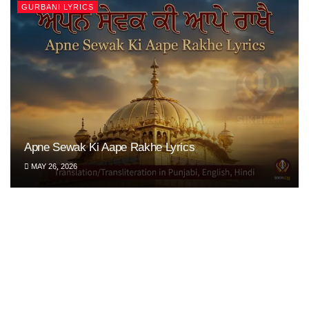
GURBANI LYRICS
Apne Sewak Ki Aape Rakhe Lyrics
MAY 26, 2026