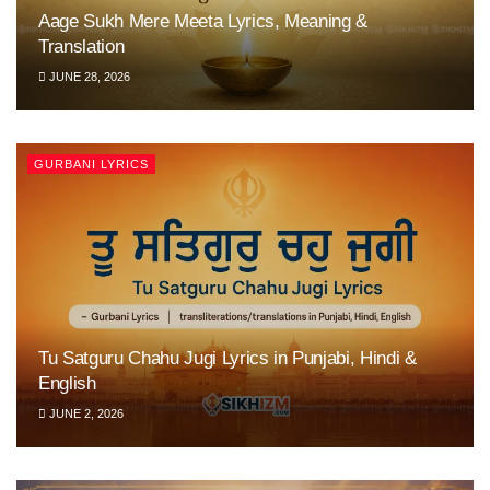
Aage Sukh Mere Meeta Lyrics, Meaning &
Translation
JUNE 28, 2026
GURBANI LYRICS
Tu Satguru Chahu Jugi Lyrics in Punjabi, Hindi &
English
JUNE 2, 2026