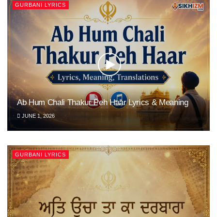
GURBANI LYRICS
Ab Hum Chali Thakur Peh Haar Lyrics & Meaning
JUNE 1, 2026
GURBANI LYRICS