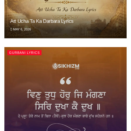
Att Ucha Ta Ka Darbara Lyrics
MAY 6, 2026
GURBANI LYRICS