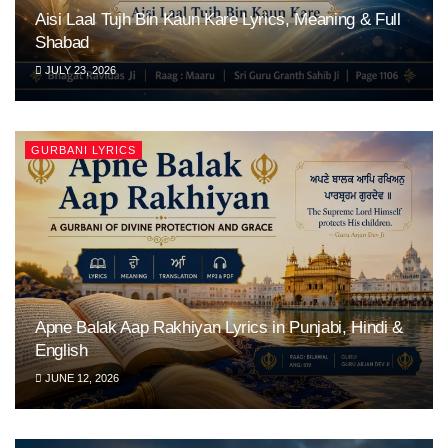
Aisi Laal Tujh Bin Kaun Kare Lyrics, Meaning & Full
Shabad
JULY 23, 2026
GURBANI LYRICS
Apne Balak Aap Rakhiyan Lyrics in Punjabi, Hindi &
English
JUNE 12, 2026