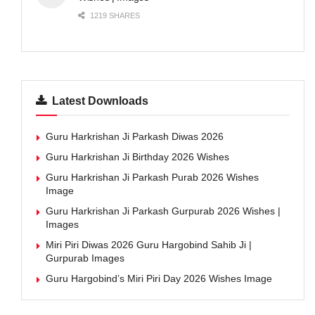
1219 SHARES
Latest Downloads
Guru Harkrishan Ji Parkash Diwas 2026
Guru Harkrishan Ji Birthday 2026 Wishes
Guru Harkrishan Ji Parkash Purab 2026 Wishes
Image
Guru Harkrishan Ji Parkash Gurpurab 2026 Wishes |
Images
Miri Piri Diwas 2026 Guru Hargobind Sahib Ji |
Gurpurab Images
Guru Hargobind’s Miri Piri Day 2026 Wishes Image