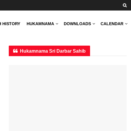
H HISTORY
HUKAMNAMA
DOWNLOADS
CALENDAR
Hukamnama Sri Darbar Sahib