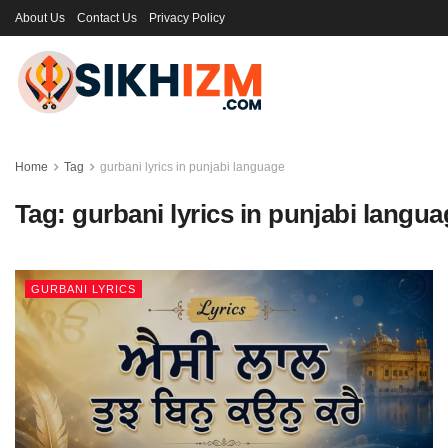
About Us
Contact Us
Privacy Policy
Home
Tag
gurbani lyrics in punjabi language
Tag:
gurbani lyrics in punjabi langu
GURBANI LYRICS