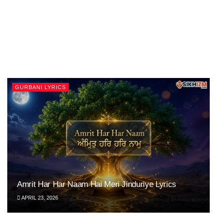
GURBANI LYRICS
Amrit Har Har Naam Hai Meri Jinduriye Lyrics
APRIL 23, 2026