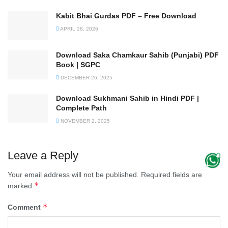
Kabit Bhai Gurdas PDF – Free Download
APRIL 28, 2026
Download Saka Chamkaur Sahib (Punjabi) PDF
Book | SGPC
DECEMBER 26, 2025
Download Sukhmani Sahib in Hindi PDF |
Complete Path
NOVEMBER 2, 2025
Leave a Reply
Your email address will not be published.
Required fields are
*
marked
*
Comment