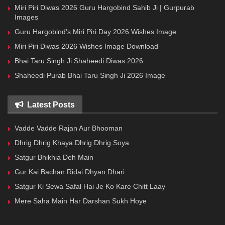
Miri Piri Diwas 2026 Guru Hargobind Sahib Ji | Gurpurab
Images
Guru Hargobind’s Miri Piri Day 2026 Wishes Image
Miri Piri Diwas 2026 Wishes Image Download
Bhai Taru Singh Ji Shaheedi Diwas 2026
Shaheedi Purab Bhai Taru Singh Ji 2026 Image
Latest Posts
Vadde Vadde Rajan Aur Bhooman
Dhrig Dhrig Khaya Dhrig Dhrig Soya
Satgur Bhikhia Deh Main
Gur Kai Bachan Ridai Dhyan Dhari
Satgur Ki Sewa Safal Hai Je Ko Kare Chitt Laay
Mere Saha Main Har Darshan Sukh Hoye