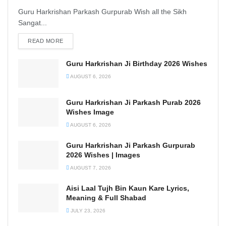
Guru Harkrishan Parkash Gurpurab Wish all the Sikh
Sangat...
READ MORE
DETAILS
Guru Harkrishan Ji Birthday 2026 Wishes
AUGUST 6, 2026
Guru Harkrishan Ji Parkash Purab 2026
Wishes Image
AUGUST 6, 2026
Guru Harkrishan Ji Parkash Gurpurab
2026 Wishes | Images
AUGUST 7, 2026
Aisi Laal Tujh Bin Kaun Kare Lyrics,
Meaning & Full Shabad
JULY 23, 2026