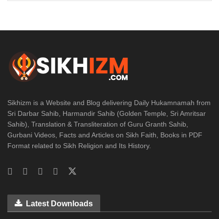
Sikhizm is a Website and Blog delivering Daily Hukamnamah from
Sri Darbar Sahib, Harmandir Sahib (Golden Temple, Sri Amritsar
Sahib), Translation & Transliteration of Guru Granth Sahib,
Gurbani Videos, Facts and Articles on Sikh Faith, Books in PDF
Format related to Sikh Religion and Its History.
Latest Downloads