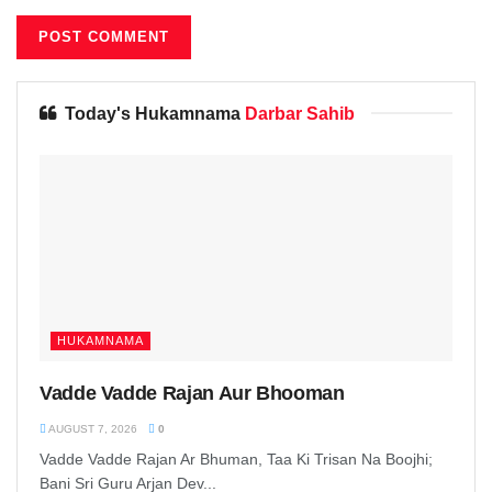
Today's Hukamnama
Darbar Sahib
HUKAMNAMA
Vadde Vadde Rajan Aur Bhooman
AUGUST 7, 2026
0
Vadde Vadde Rajan Ar Bhuman, Taa Ki Trisan Na Boojhi;
Bani Sri Guru Arjan Dev...