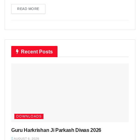
READ MORE
DETAILS
Recent Posts
DOWNLOADS
Guru Harkrishan Ji Parkash Diwas 2026
AUGUST 6, 2026