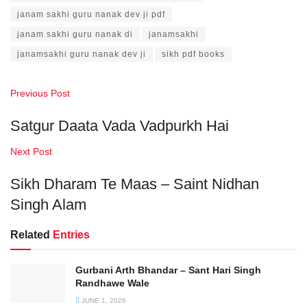
janam sakhi guru nanak dev ji pdf
janam sakhi guru nanak di
janamsakhi
janamsakhi guru nanak dev ji
sikh pdf books
Previous Post
Satgur Daata Vada Vadpurkh Hai
Next Post
Sikh Dharam Te Maas – Saint Nidhan
Singh Alam
Related
Entries
Gurbani Arth Bhandar – Sant Hari Singh
Randhawe Wale
JUNE 1, 2026