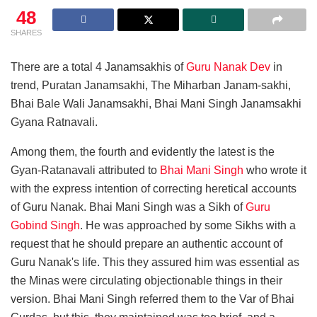
48
SHARES
There are a total 4 Janamsakhis of
Guru Nanak Dev
in
trend, Puratan Janamsakhi, The Miharban Janam-sakhi,
Bhai Bale Wali Janamsakhi, Bhai Mani Singh Janamsakhi
Gyana Ratnavali.
Among them, the fourth and evidently the latest is the
Gyan-Ratanavali attributed to
Bhai Mani Singh
who wrote it
with the express intention of correcting heretical accounts
of Guru Nanak. Bhai Mani Singh was a Sikh of
Guru
Gobind Singh
. He was approached by some Sikhs with a
request that he should prepare an authentic account of
Guru Nanak's life. This they assured him was essential as
the Minas were circulating objectionable things in their
version. Bhai Mani Singh referred them to the Var of Bhai