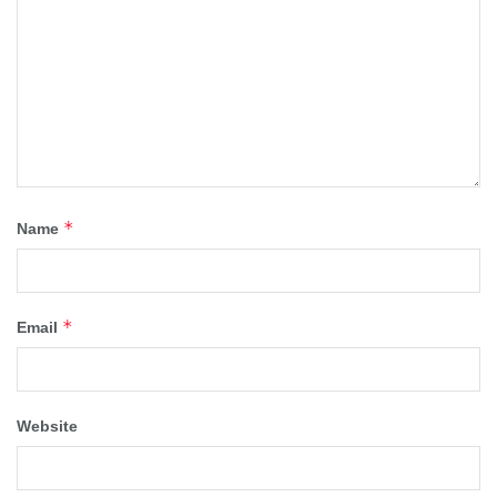
*
Name
*
Email
Website