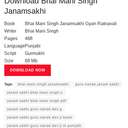
Download Bhai Mani Singh
Janamsakhi
Book
Bhai Mani Singh Janamsakhi Gyan Ratnavali
Writer
Bhai Mani Singh
Pages
488
Language
Punjabi
Script
Gurmukhi
Size
68 Mb
DOWNLOAD NOW
Tags:
bhai mani singh janamsakhi
guru nanak janam sakhi
janam sakhi bhai mani singh ji
janam sakhi bhai mani singh pdf
janam sakhi guru nanak dev g
janam sakhi guru nanak dev ji book
janam sakhi guru nanak dev ji in punjabi