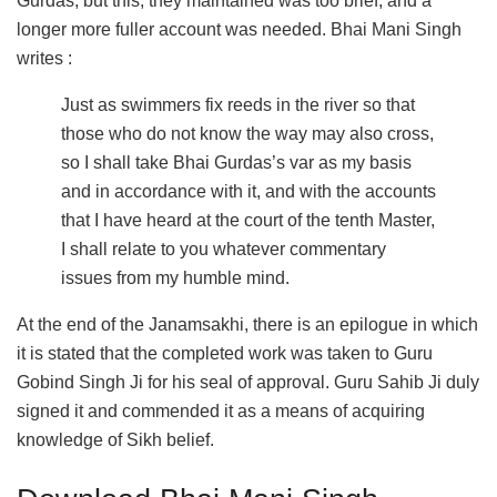
Gurdas, but this, they maintained was too brief, and a
longer more fuller account was needed. Bhai Mani Singh
writes :
Just as swimmers fix reeds in the river so that
those who do not know the way may also cross,
so I shall take Bhai Gurdas’s var as my basis
and in accordance with it, and with the accounts
that I have heard at the court of the tenth Master,
I shall relate to you whatever commentary
issues from my humble mind.
At the end of the Janamsakhi, there is an epilogue in which
it is stated that the completed work was taken to Guru
Gobind Singh Ji for his seal of approval. Guru Sahib Ji duly
signed it and commended it as a means of acquiring
knowledge of Sikh belief.