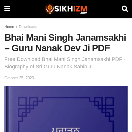
Home
Downloads
Bhai Mani Singh Janamsakhi
– Guru Nanak Dev Ji PDF
Free Download Bhai Mani Singh Janamsakhi PDF -
Biography of Sri Guru Nanak Sahib Ji
October 25, 2023