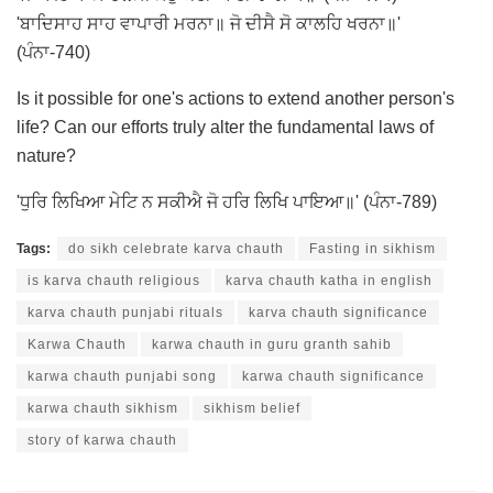
'ਬਾਦਿਸਾਹ ਸਾਹ ਵਾਪਾਰੀ ਮਰਨਾ॥ ਜੋ ਦੀਸੈ ਸੋ ਕਾਲਹਿ ਖਰਨਾ॥'
(ਪੰਨਾ-740)
Is it possible for one's actions to extend another person's
life? Can our efforts truly alter the fundamental laws of
nature?
'ਧੁਰਿ ਲਿਖਿਆ ਮੇਟਿ ਨ ਸਕੀਐ ਜੋ ਹਰਿ ਲਿਖਿ ਪਾਇਆ॥' (ਪੰਨਾ-789)
Tags:
do sikh celebrate karva chauth
Fasting in sikhism
is karva chauth religious
karva chauth katha in english
karva chauth punjabi rituals
karva chauth significance
Karwa Chauth
karwa chauth in guru granth sahib
karwa chauth punjabi song
karwa chauth significance
karwa chauth sikhism
sikhism belief
story of karwa chauth