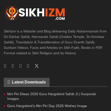
Sikhizm is a Website and Blog delivering Daily Hukamnamah from
Sri Darbar Sahib, Harmandir Sahib (Golden Temple, Sri Amritsar
Sahib), Translation & Transliteration of Guru Granth Sahib,
Gurbani Videos, Facts and Articles on Sikh Faith, Books in PDF
Format related to Sikh Religion and Its History.
Latest Downloads
Miri Piri Diwas 2026 Guru Hargobind Sahib Ji | Gurpurab
Images
Guru Hargobind’s Miri Piri Day 2026 Wishes Image