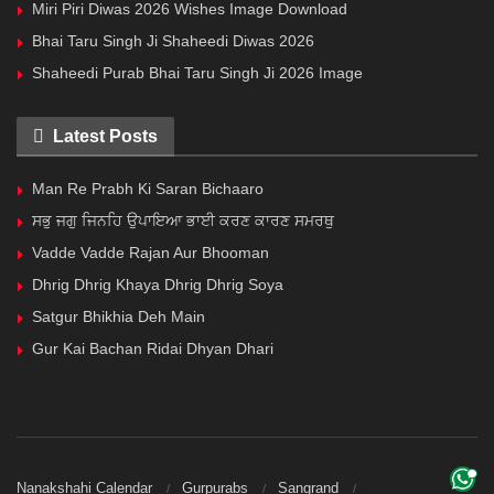
Miri Piri Diwas 2026 Wishes Image Download
Bhai Taru Singh Ji Shaheedi Diwas 2026
Shaheedi Purab Bhai Taru Singh Ji 2026 Image
Latest Posts
Man Re Prabh Ki Saran Bichaaro
ਸਭੁ ਜਗੁ ਜਿਨਹਿ ਉਪਾਇਆ ਭਾਈ ਕਰਣ ਕਾਰਣ ਸਮਰਥੁ
Vadde Vadde Rajan Aur Bhooman
Dhrig Dhrig Khaya Dhrig Dhrig Soya
Satgur Bhikhia Deh Main
Gur Kai Bachan Ridai Dhyan Dhari
Nanakshahi Calendar
Gurpurabs
Sangrand