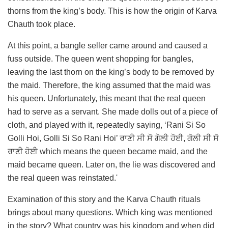
thorns from the king’s body. This is how the origin of Karva
Chauth took place.
At this point, a bangle seller came around and caused a
fuss outside. The queen went shopping for bangles,
leaving the last thorn on the king’s body to be removed by
the maid. Therefore, the king assumed that the maid was
his queen. Unfortunately, this meant that the real queen
had to serve as a servant. She made dolls out of a piece of
cloth, and played with it, repeatedly saying, ‘Rani Si So
Golli Hoi, Golli Si So Rani Hoi’ ਰਾਣੀ ਸੀ ਸੋ ਗੋਲੀ ਹੋਈ, ਗੋਲੀ ਸੀ ਸੋ
ਰਾਣੀ ਹੋਈ which means the queen became maid, and the
maid became queen. Later on, the lie was discovered and
the real queen was reinstated.'
Examination of this story and the Karva Chauth rituals
brings about many questions. Which king was mentioned
in the story? What country was his kingdom and when did