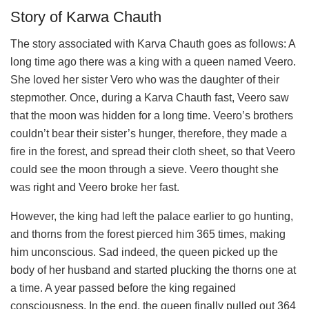
Story of Karwa Chauth
The story associated with Karva Chauth goes as follows: A
long time ago there was a king with a queen named Veero.
She loved her sister Vero who was the daughter of their
stepmother. Once, during a Karva Chauth fast, Veero saw
that the moon was hidden for a long time. Veero’s brothers
couldn’t bear their sister’s hunger, therefore, they made a
fire in the forest, and spread their cloth sheet, so that Veero
could see the moon through a sieve. Veero thought she
was right and Veero broke her fast.
However, the king had left the palace earlier to go hunting,
and thorns from the forest pierced him 365 times, making
him unconscious. Sad indeed, the queen picked up the
body of her husband and started plucking the thorns one at
a time. A year passed before the king regained
consciousness. In the end, the queen finally pulled out 364