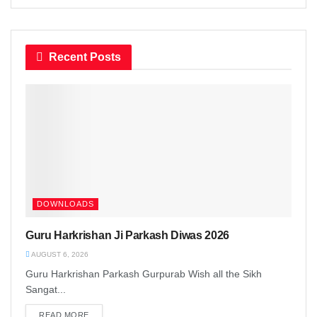
Recent Posts
DOWNLOADS
Guru Harkrishan Ji Parkash Diwas 2026
AUGUST 6, 2026
Guru Harkrishan Parkash Gurpurab Wish all the Sikh
Sangat...
READ MORE
DETAILS