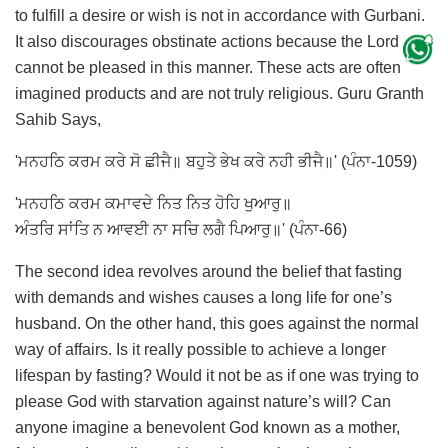
to fulfill a desire or wish is not in accordance with Gurbani.
It also discourages obstinate actions because the Lord
cannot be pleased in this manner. These acts are often
imagined products and are not truly religious. Guru Granth
Sahib Says,
'ਮਨਹਠਿ ਕਰਮ ਕਰੇ ਸੋ ਛੀਜੈ॥ ਬਹੁਤੇ ਭੇਖ ਕਰੇ ਨਹੀ ਭੀਜੈ॥' (ਪੰਨਾ-1059)
'ਮਨਹਠਿ ਕਰਮ ਕਮਾਵਦੇ ਨਿਤ ਨਿਤ ਹੋਹਿ ਖੁਆਰੁ॥
ਅੰਤਰਿ ਸਾਂਤਿ ਨ ਆਵਈ ਨਾ ਸਚਿ ਲਗੈ ਪਿਆਰੁ॥' (ਪੰਨਾ-66)
The second idea revolves around the belief that fasting
with demands and wishes causes a long life for one’s
husband. On the other hand, this goes against the normal
way of affairs. Is it really possible to achieve a longer
lifespan by fasting? Would it not be as if one was trying to
please God with starvation against nature’s will? Can
anyone imagine a benevolent God known as a mother,