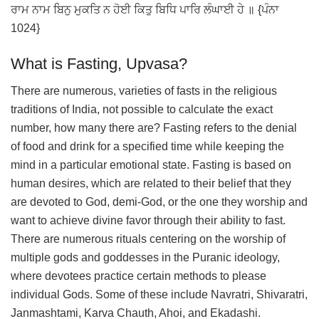
ਰਾਮ ਨਾਮ ਬਿਨੁ ਮੁਕਤਿ ਨ ਹੋਈ ਕਿਤੁ ਬਿਧਿ ਪਾਰਿ ਲੰਘਾਈ ਹੇ ॥ {ਪੰਨਾ
1024}
What is Fasting, Upvasa?
There are numerous, varieties of fasts in the religious
traditions of India, not possible to calculate the exact
number, how many there are? Fasting refers to the denial
of food and drink for a specified time while keeping the
mind in a particular emotional state. Fasting is based on
human desires, which are related to their belief that they
are devoted to God, demi-God, or the one they worship and
want to achieve divine favor through their ability to fast.
There are numerous rituals centering on the worship of
multiple gods and goddesses in the Puranic ideology,
where devotees practice certain methods to please
individual Gods. Some of these include Navratri, Shivaratri,
Janmashtami, Karva Chauth, Ahoi, and Ekadashi.