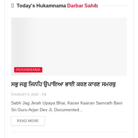
Today's Hukamnama
Darbar Sahib
HUKAMNAMA
ਸਭੁ ਜਗੁ ਜਿਨਹਿ ਉਪਾਇਆ ਭਾਈ ਕਰਣ ਕਾਰਣ ਸਮਰਥੁ
AUGUST 8, 2026
0
Sabh Jag Jinah Upaya Bhai, Karan Kaaran Samrath Bani
Sri Guru Arjan Dev Ji, Documented...
READ MORE
DETAILS