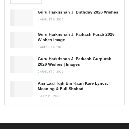
Guru Harkrishan Ji Birthday 2026 Wishes
AUGUST 6, 2026
Guru Harkrishan Ji Parkash Purab 2026
Wishes Image
AUGUST 6, 2026
Guru Harkrishan Ji Parkash Gurpurab
2026 Wishes | Images
AUGUST 7, 2026
Aisi Laal Tujh Bin Kaun Kare Lyrics,
Meaning & Full Shabad
JULY 23, 2026