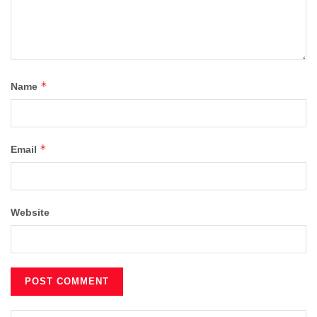
*
Name
*
Email
Website