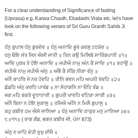
For a clear understanding of Significance of fasting
(Upvasa) e.g. Karwa Chauth, Ekadashi Vrata etc, let's have
look on the following verses of Sri Guru Granth Sahib Ji
first.
ਧੰਨੁ ਗੁਪਾਲ ਧੰਨੁ ਗੁਰਦੇਵ ॥ ਧੰਨੁ ਅਨਾਦਿ ਭੂਖੇ ਕਵਲੁ ਟਹਕੇਵ ॥
ਧਨੁ ਓਇ ਸੰਤ ਜਿਨ ਐਸੀ ਜਾਨੀ ॥ ਤਿਨ ਕਉ ਮਿਲਿਬੋ ਸਾਰਿੰਗਪਾਨੀ ॥੧॥
ਆਦਿ ਪੁਰਖ ਤੇ ਹੋਇ ਅਨਾਦਿ ॥ ਜਪੀਐ ਨਾਮੁ ਅੰਨ ਕੈ ਸਾਦਿ ॥੧॥ ਰਹਾਉ ॥
ਜਪੀਐ ਨਾਮੁ ਜਪੀਐ ਅੰਨੁ ॥ ਅੰਭੈ ਕੈ ਸੰਗਿ ਨੀਕਾ ਵੰਨੁ ॥
ਅੰਨੈ ਬਾਹਰਿ ਜੋ ਨਰ ਹੋਵਹਿ ॥ ਤੀਨਿ ਭਵਨ ਮਹਿ ਅਪਨੀ ਖੋਵਹਿ ॥੨॥
ਛੋਡਹਿ ਅੰਨੁ ਕਰਹਿ ਪਾਖੰਡ ॥ ਨਾ ਸੋਹਾਗਨਿ ਨਾ ਓਹਿ ਰੰਡ ॥
ਜਗ ਮਹਿ ਬਕਤੇ ਦੂਧਾਧਾਰੀ ॥ ਗੁਪਤੀ ਖਾਵਹਿ ਵਟਿਕਾ ਸਾਰੀ ॥੩॥
ਅੰਨੈ ਬਿਨਾ ਨ ਹੋਇ ਸੁਕਾਲੁ ॥ ਤਜਿਐ ਅੰਨਿ ਨ ਮਿਲੈ ਗੁਪਾਲੁ ॥
ਕਹੁ ਕਬੀਰ ਹਮ ਐਸੇ ਜਾਨਿਆ ॥ ਧੰਨੁ ਅਨਾਦਿ ਠਾਕੁਰ ਮਨੁ ਮਾਨਿਆ ॥੪॥
੮॥੧੧॥ { ਰਾਗ ਗੋਂਡ, ਭਗਤ ਕਬੀਰ ਜੀ, ਪੰਨਾ 873}
ਅੰਨੁ ਨ ਖਾਹਿ ਦੇਹੀ ਦੁਖੁ ਦੀਜੈ ॥