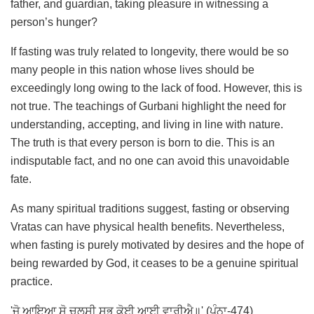
father, and guardian, taking pleasure in witnessing a
person’s hunger?
If fasting was truly related to longevity, there would be so
many people in this nation whose lives should be
exceedingly long owing to the lack of food. However, this is
not true. The teachings of Gurbani highlight the need for
understanding, accepting, and living in line with nature.
The truth is that every person is born to die. This is an
indisputable fact, and no one can avoid this unavoidable
fate.
As many spiritual traditions suggest, fasting or observing
Vratas can have physical health benefits. Nevertheless,
when fasting is purely motivated by desires and the hope of
being rewarded by God, it ceases to be a genuine spiritual
practice.
'ਜੋ ਆਇਆ ਸੋ ਚਲਸੀ ਸਭੁ ਕੋਈ ਆਈ ਵਾਰੀਐ॥' (ਪੰਨਾ-474)