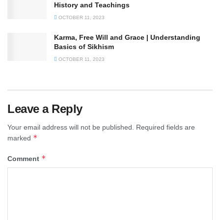
History and Teachings
OCTOBER 11, 2023
Karma, Free Will and Grace | Understanding
Basics of Sikhism
OCTOBER 11, 2023
Leave a Reply
Your email address will not be published.
Required fields are
*
marked
*
Comment