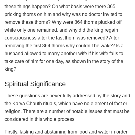
these things happen? On what basis were there 365
pricking thorns on him and why was no doctor invited to
remove these thorns? Why were 364 thorns plucked off
while only one remained, and why did the king regain
consciousness after the last thorn was removed? After
removing the first 364 thorns why couldn’t he wake? Is a
husband allowed to marry another wife if his wife fails to
take care of him for one day, as shown in the story of the
king?
Spiritual Significance
These questions are never fully addressed by the story and
the Karva Chauth rituals, which have no element of fact or
religion. There are a number of notable issues that must be
considered in this whole process.
Firstly, fasting and abstaining from food and water in order