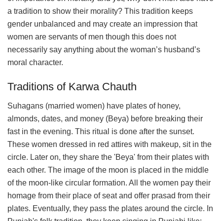
a tradition to show their morality? This tradition keeps
gender unbalanced and may create an impression that
women are servants of men though this does not
necessarily say anything about the woman’s husband’s
moral character.
Traditions of Karwa Chauth
Suhagans (married women) have plates of honey,
almonds, dates, and money (Beya) before breaking their
fast in the evening. This ritual is done after the sunset.
These women dressed in red attires with makeup, sit in the
circle. Later on, they share the 'Beya' from their plates with
each other. The image of the moon is placed in the middle
of the moon-like circular formation. All the women pay their
homage from their place of seat and offer prasad from their
plates. Eventually, they pass the plates around the circle. In