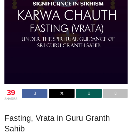
39
SHARES
Fasting, Vrata in Guru Granth
Sahib