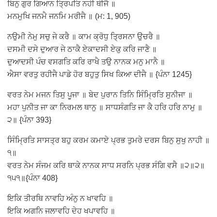
ਬਿਨੁ ਗੁਰ ਗਿਆਨ ਤ੍ਰਿਪਤਿ ਨਹੀ ਥੀਜੈ ॥
ਮਨਮੁਖਿ ਜਨਮੈ ਜਨਮਿ ਮਰੀਜੈ ॥ (ਮ: 1, 905)
ਨਉਮੀ ਨੇਮੁ ਸਚੁ ਜੇ ਕਰੈ ॥ ਕਾਮ ਕ੍ਰੋਧੁ ਤ੍ਰਿਸਨਾ ਉਚਰੈ ॥
ਦਸਮੀ ਦਸੇ ਦੁਆਰ ਜੇ ਠਾਕੈ ਏਕਾਦਸੀ ਏਕੁ ਕਰਿ ਜਾਣੈ ॥
ਦੁਆਦਸੀ ਪੰਚ ਵਸਗਤਿ ਕਰਿ ਰਾਖੈ ਤਉ ਨਾਨਕ ਮਨੁ ਮਾਨੈ ॥
ਐਸਾ ਵਰਤੁ ਰਹੀਜੈ ਪਾਡੇ ਹੋਰ ਬਹੁਤੁ ਸਿਖ ਕਿਆ ਦੀਜੈ ॥ {ਪੰਨਾ 1245}
ਵਰਤ ਨੇਮ ਮਜਨ ਤਿਸੁ ਪੂਜਾ ॥ ਬੇਦ ਪੁਰਾਨ ਤਿਨਿ ਸਿੰਮ੍ਰਿਤਿ ਸੁਨੀਜਾ ॥
ਮਹਾ ਪੁਨੀਤ ਜਾ ਕਾ ਨਿਰਮਲ ਥਾਨੁ ॥ ਸਾਧਸੰਗਤਿ ਜਾ ਕੈ ਹਰਿ ਹਰਿ ਨਾਮੁ ॥
੨॥ {ਪੰਨਾ 393}
ਸਿੰਮ੍ਰਿਤਿ ਸਾਸਤ੍ਰ ਬਹੁ ਕਰਮ ਕਮਾਏ ਪ੍ਰਭ ਤੁਮਰੇ ਦਰਸ ਬਿਨੁ ਸੁਖੁ ਨਾਹੀ ॥
੧॥
ਵਰਤ ਨੇਮ ਸੰਜਮ ਕਰਿ ਥਾਕੇ ਨਾਨਕ ਸਾਧ ਸਰਨਿ ਪ੍ਰਭ ਸੰਗਿ ਵਸੈ ॥੨॥੨॥
੧੫੧॥{ਪੰਨਾ 408}
ਇਕਿ ਤੀਰਥਿ ਨਾਵਹਿ ਅੰਨੁ ਨ ਖਾਵਹਿ ॥
ਇਕਿ ਅਗਨਿ ਜਲਾਵਹਿ ਦੇਹ ਖਪਾਵਹਿ ॥