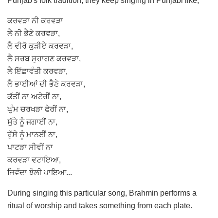
Punjab's folk tradition, they keep singing in Punjabi like;
ਕਰਵੜਾ ਨੀ ਕਰਵੜਾ
ਲੈ ਨੀ ਭੈਣੇ ਕਰਵੜਾ,
ਲੈ ਵੀਰੋ ਕੁੜੀਏ ਕਰਵੜਾ,
ਲੈ ਸਰਬ ਸੁਹਾਗਣ ਕਰਵੜਾ,
ਲੈ ਇੱਛਾਵੰਤੀ ਕਰਵੜਾ,
ਲੈ ਭਾਈਆਂ ਦੀ ਭੈਣੇ ਕਰਵੜਾ,
ਕੱਤੀਂ ਨਾ ਅਟੇਰੀਂ ਨਾ,
ਘੁੰਮ ਚਰਖੜਾ ਫੇਰੀਂ ਨਾ,
ਸੁੱਤੇ ਨੂੰ ਜਗਾਈਂ ਨਾ,
ਰੁੱਸੇ ਨੂੰ ਮਾਨਈਂ ਨਾ,
ਪਾਟੜਾ ਸੀਵੀਂ ਨਾ
ਕਰਵੜਾ ਵਟਾਇਆ,
ਜਿਵੰਦਾ ਝੋਲੀ ਪਾਇਆ...
During singing this particular song, Brahmin performs a
ritual of worship and takes something from each plate.