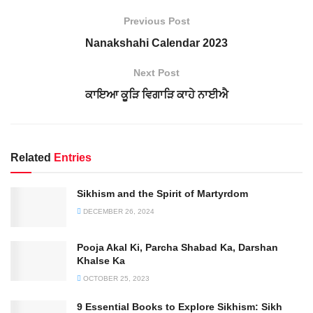
Previous Post
Nanakshahi Calendar 2023
Next Post
ਕਾਇਆ ਕੂੜਿ ਵਿਗਾੜਿ ਕਾਹੇ ਨਾਈਐ
Related
Entries
Sikhism and the Spirit of Martyrdom
DECEMBER 26, 2024
Pooja Akal Ki, Parcha Shabad Ka, Darshan
Khalse Ka
OCTOBER 25, 2023
9 Essential Books to Explore Sikhism: Sikh