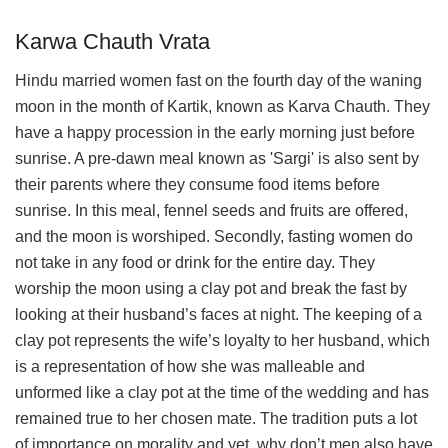
Karwa Chauth Vrata
Hindu married women fast on the fourth day of the waning
moon in the month of Kartik, known as Karva Chauth. They
have a happy procession in the early morning just before
sunrise. A pre-dawn meal known as 'Sargi' is also sent by
their parents where they consume food items before
sunrise. In this meal, fennel seeds and fruits are offered,
and the moon is worshiped. Secondly, fasting women do
not take in any food or drink for the entire day. They
worship the moon using a clay pot and break the fast by
looking at their husband’s faces at night. The keeping of a
clay pot represents the wife’s loyalty to her husband, which
is a representation of how she was malleable and
unformed like a clay pot at the time of the wedding and has
remained true to her chosen mate. The tradition puts a lot
of importance on morality and yet, why don’t men also have