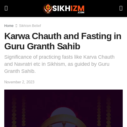
Home
Sikhism Belief
Karwa Chauth and Fasting in
Guru Granth Sahib
Significance of practicing fasts like Karva Chauth
and Navratri etc in Sikhism, as guided by Guru
Granth Sahib.
November 2, 2023