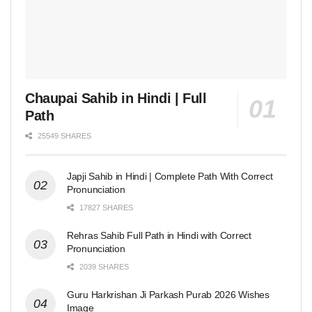
Chaupai Sahib in Hindi | Full
Path
25549 SHARES
Japji Sahib in Hindi | Complete Path With Correct
Pronunciation
17827 SHARES
Rehras Sahib Full Path in Hindi with Correct
Pronunciation
2039 SHARES
Guru Harkrishan Ji Parkash Purab 2026 Wishes
Image