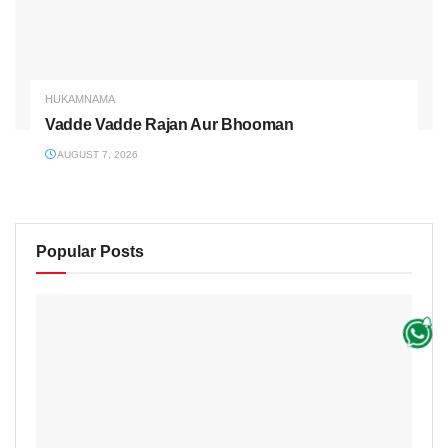
HUKAMNAMA
Vadde Vadde Rajan Aur Bhooman
AUGUST 7, 2026
Popular Posts