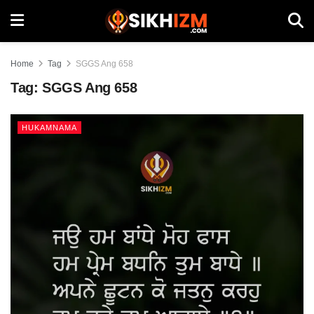
Home
Tag
SGGS Ang 658
Tag:
SGGS Ang 658
HUKAMNAMA