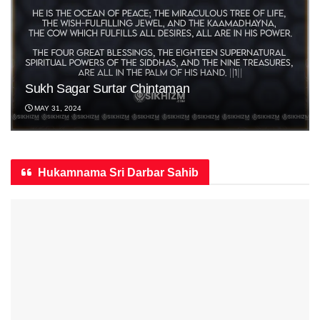
Sukh Sagar Surtar Chintaman
MAY 31, 2024
Hukamnama Sri Darbar Sahib