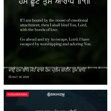
ਜਉ ਹਮ ਬਾਂਧੇ ਮੋਹ ਫਾਸ ਹਮ ਪ੍ਰੇਮ ਬਧਨਿ ਤੁਮ ਬਾਧੇ
JULY 19, 2026
HUKAMNAMA