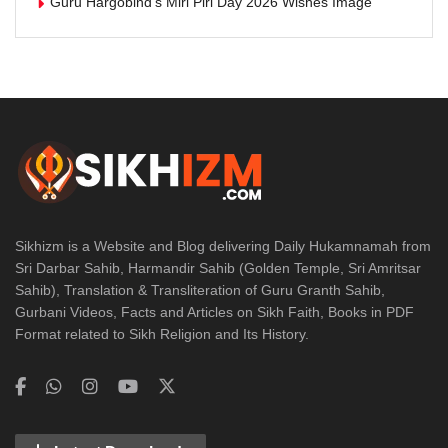
Guru Hargobind’s Miri Piri Day 2026 Wishes Image
Sikhizm is a Website and Blog delivering Daily Hukamnamah from
Sri Darbar Sahib, Harmandir Sahib (Golden Temple, Sri Amritsar
Sahib), Translation & Transliteration of Guru Granth Sahib,
Gurbani Videos, Facts and Articles on Sikh Faith, Books in PDF
Format related to Sikh Religion and Its History.