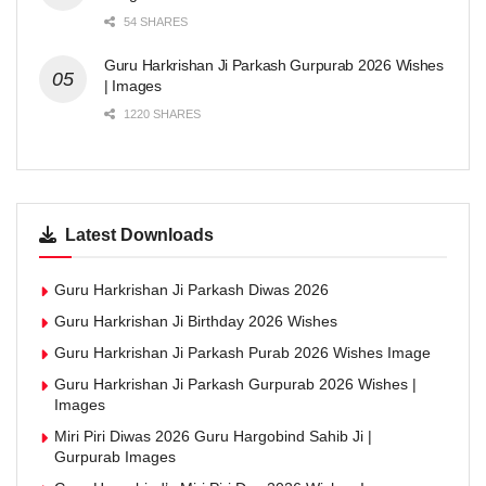
54 SHARES
Guru Harkrishan Ji Parkash Gurpurab 2026 Wishes
| Images
1220 SHARES
Latest Downloads
Guru Harkrishan Ji Parkash Diwas 2026
Guru Harkrishan Ji Birthday 2026 Wishes
Guru Harkrishan Ji Parkash Purab 2026 Wishes Image
Guru Harkrishan Ji Parkash Gurpurab 2026 Wishes |
Images
Miri Piri Diwas 2026 Guru Hargobind Sahib Ji |
Gurpurab Images