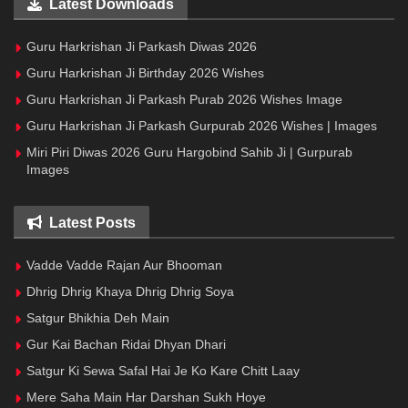
Latest Downloads
Guru Harkrishan Ji Parkash Diwas 2026
Guru Harkrishan Ji Birthday 2026 Wishes
Guru Harkrishan Ji Parkash Purab 2026 Wishes Image
Guru Harkrishan Ji Parkash Gurpurab 2026 Wishes | Images
Miri Piri Diwas 2026 Guru Hargobind Sahib Ji | Gurpurab
Images
Latest Posts
Vadde Vadde Rajan Aur Bhooman
Dhrig Dhrig Khaya Dhrig Dhrig Soya
Satgur Bhikhia Deh Main
Gur Kai Bachan Ridai Dhyan Dhari
Satgur Ki Sewa Safal Hai Je Ko Kare Chitt Laay
Mere Saha Main Har Darshan Sukh Hoye