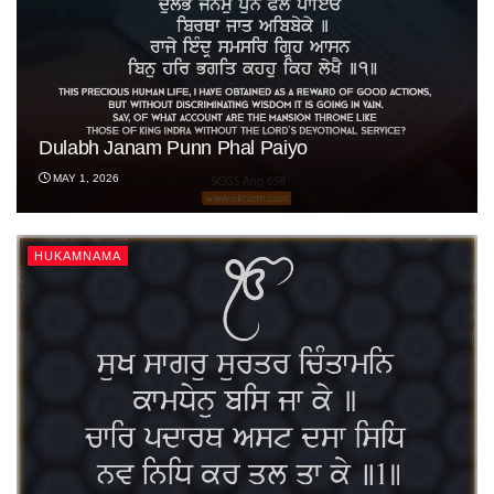
Dulabh Janam Punn Phal Paiyo
MAY 1, 2026
HUKAMNAMA