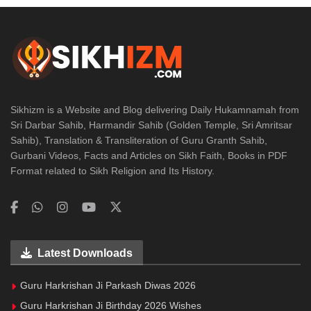
Sikhizm is a Website and Blog delivering Daily Hukamnamah from
Sri Darbar Sahib, Harmandir Sahib (Golden Temple, Sri Amritsar
Sahib), Translation & Transliteration of Guru Granth Sahib,
Gurbani Videos, Facts and Articles on Sikh Faith, Books in PDF
Format related to Sikh Religion and Its History.
Latest Downloads
Guru Harkrishan Ji Parkash Diwas 2026
Guru Harkrishan Ji Birthday 2026 Wishes