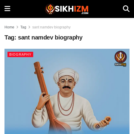
Home
Tag
sant namdev biography
Tag:
sant namdev biography
BIOGRAPHY