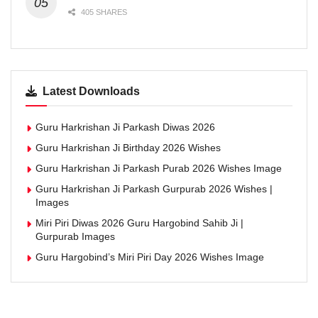
405 SHARES
Latest Downloads
Guru Harkrishan Ji Parkash Diwas 2026
Guru Harkrishan Ji Birthday 2026 Wishes
Guru Harkrishan Ji Parkash Purab 2026 Wishes Image
Guru Harkrishan Ji Parkash Gurpurab 2026 Wishes |
Images
Miri Piri Diwas 2026 Guru Hargobind Sahib Ji |
Gurpurab Images
Guru Hargobind’s Miri Piri Day 2026 Wishes Image