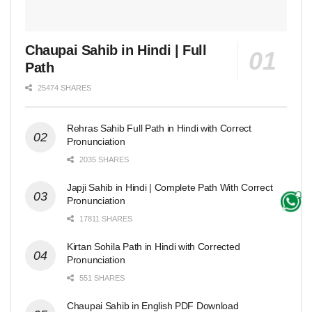
Chaupai Sahib in Hindi | Full
Path
25474 SHARES
Rehras Sahib Full Path in Hindi with Correct
Pronunciation
2035 SHARES
Japji Sahib in Hindi | Complete Path With Correct
Pronunciation
17811 SHARES
Kirtan Sohila Path in Hindi with Corrected
Pronunciation
551 SHARES
Chaupai Sahib in English PDF Download