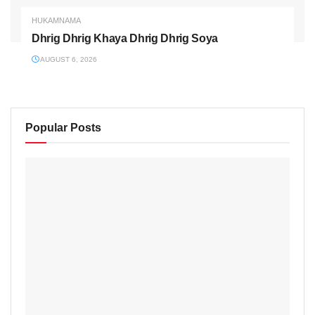
HUKAMNAMA
Dhrig Dhrig Khaya Dhrig Dhrig Soya
AUGUST 6, 2026
Popular Posts