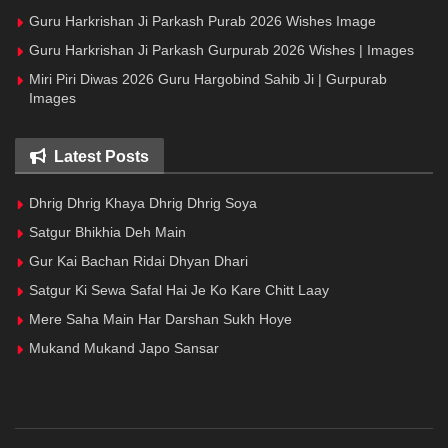
Guru Harkrishan Ji Parkash Purab 2026 Wishes Image
Guru Harkrishan Ji Parkash Gurpurab 2026 Wishes | Images
Miri Piri Diwas 2026 Guru Hargobind Sahib Ji | Gurpurab
Images
Latest Posts
Dhrig Dhrig Khaya Dhrig Dhrig Soya
Satgur Bhikhia Deh Main
Gur Kai Bachan Ridai Dhyan Dhari
Satgur Ki Sewa Safal Hai Je Ko Kare Chitt Laay
Mere Saha Main Har Darshan Sukh Hoye
Mukand Mukand Japo Sansar