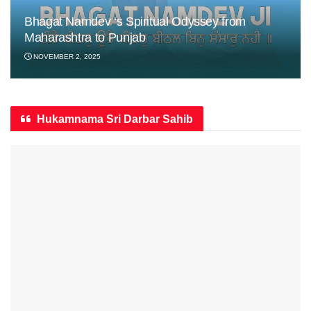
Bhagat Namdev ‘s Spiritual Odyssey from
Maharashtra to Punjab
NOVEMBER 2, 2025
Hukamnama Sri Darbar Sahib