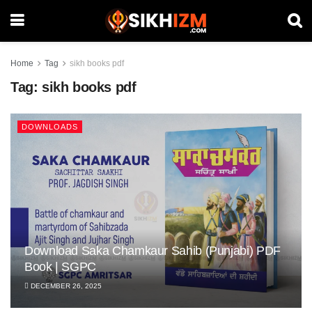
Home
Tag
sikh books pdf
Tag:
sikh books pdf
DOWNLOADS
Download Saka Chamkaur Sahib (Punjabi) PDF
Book | SGPC
DECEMBER 26, 2025