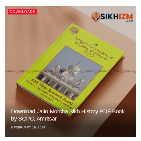
DOWNLOADS
Download Jaito Morcha Sikh History PDF Book
by SGPC, Amritsar
FEBRUARY 19, 2024