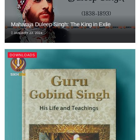
Maharaja Duleep Singh: The King in Exile
JANUARY 22, 2024
DOWNLOADS