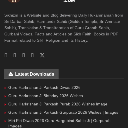
Sikhizm is a Website and Blog delivering Daily Hukamnamah from
Sri Darbar Sahib, Harmandir Sahib (Golden Temple, Sri Amritsar
Sahib), Translation & Transliteration of Guru Granth Sahib,
Gurbani Videos, Facts and Articles on Sikh Faith, Books in PDF
Format related to Sikh Religion and Its History.
Latest Downloads
Guru Harkrishan Ji Parkash Diwas 2026
Guru Harkrishan Ji Birthday 2026 Wishes
Guru Harkrishan Ji Parkash Purab 2026 Wishes Image
Guru Harkrishan Ji Parkash Gurpurab 2026 Wishes | Images
Miri Piri Diwas 2026 Guru Hargobind Sahib Ji | Gurpurab
Images