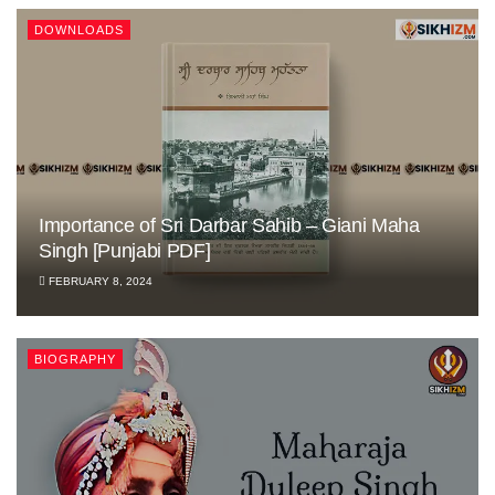
DOWNLOADS
Importance of Sri Darbar Sahib – Giani Maha
Singh [Punjabi PDF]
FEBRUARY 8, 2024
BIOGRAPHY