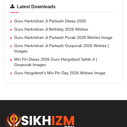
Latest Downloads
Guru Harkrishan Ji Parkash Diwas 2026
Guru Harkrishan Ji Birthday 2026 Wishes
Guru Harkrishan Ji Parkash Purab 2026 Wishes Image
Guru Harkrishan Ji Parkash Gurpurab 2026 Wishes |
Images
Miri Piri Diwas 2026 Guru Hargobind Sahib Ji |
Gurpurab Images
Guru Hargobind’s Miri Piri Day 2026 Wishes Image