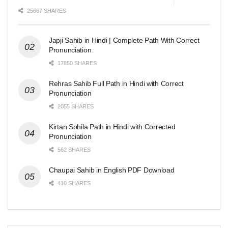
25667 SHARES
Japji Sahib in Hindi | Complete Path With Correct
Pronunciation
17850 SHARES
Rehras Sahib Full Path in Hindi with Correct
Pronunciation
2055 SHARES
Kirtan Sohila Path in Hindi with Corrected
Pronunciation
562 SHARES
Chaupai Sahib in English PDF Download
410 SHARES