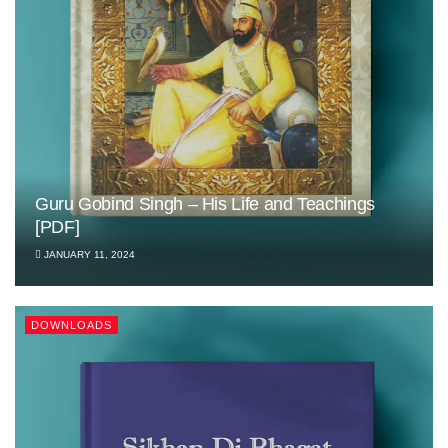
Guru Gobind Singh – His Life and Teachings
[PDF]
JANUARY 11, 2024
DOWNLOADS