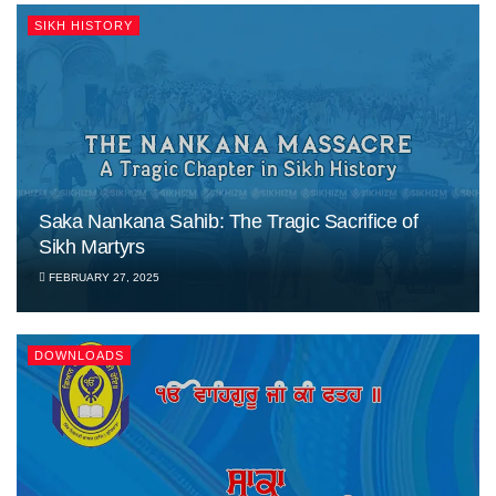
SIKH HISTORY
Saka Nankana Sahib: The Tragic Sacrifice of
Sikh Martyrs
FEBRUARY 27, 2025
DOWNLOADS