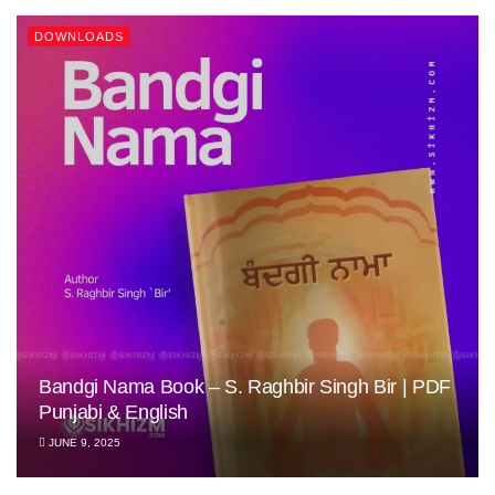
DOWNLOADS
Bandgi Nama Book – S. Raghbir Singh Bir | PDF
Punjabi & English
JUNE 9, 2025