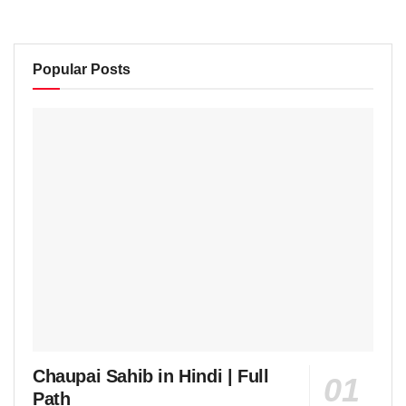
Popular Posts
Chaupai Sahib in Hindi | Full
Path