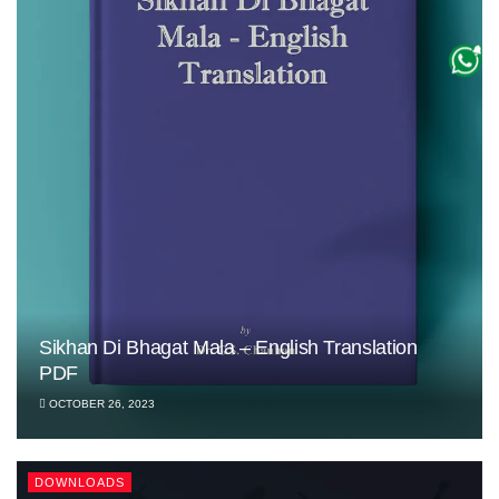
Sikhan Di Bhagat Mala – English Translation
PDF
OCTOBER 26, 2023
DOWNLOADS