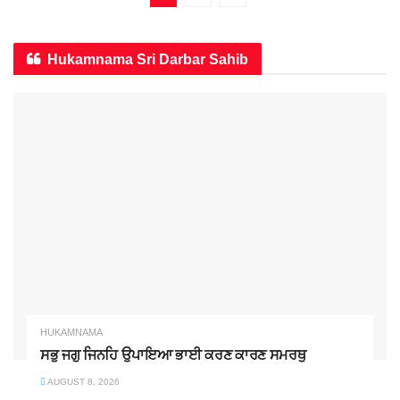
Hukamnama Sri Darbar Sahib
HUKAMNAMA
ਸਭੁ ਜਗੁ ਜਿਨਹਿ ਉਪਾਇਆ ਭਾਈ ਕਰਣ ਕਾਰਣ ਸਮਰਥੁ
AUGUST 8, 2026