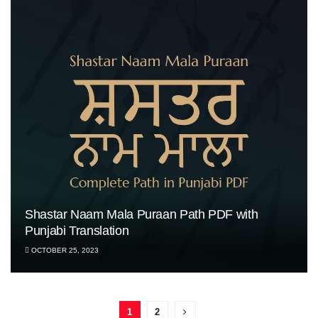
Shastar Naam Mala Puraan Path PDF with
Punjabi Translation
OCTOBER 25, 2023
1
2