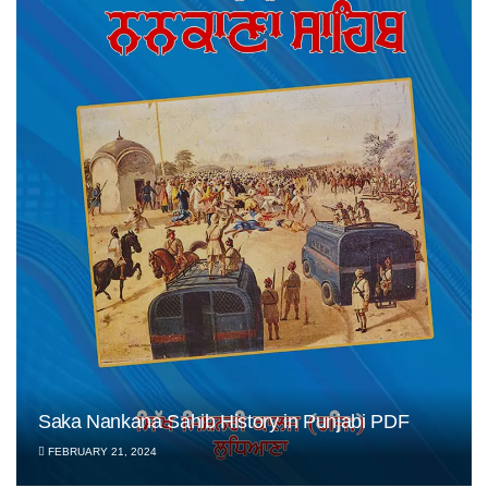
Saka Nankana Sahib History in Punjabi PDF
FEBRUARY 21, 2024