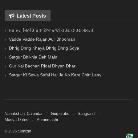
Latest Posts
ਸਭੁ ਜਗੁ ਜਿਨਹਿ ਉਪਾਇਆ ਭਾਈ ਕਰਣ ਕਾਰਣ ਸਮਰਥੁ
Vadde Vadde Rajan Aur Bhooman
Dhrig Dhrig Khaya Dhrig Dhrig Soya
Satgur Bhikhia Deh Main
Gur Kai Bachan Ridai Dhyan Dhari
Satgur Ki Sewa Safal Hai Je Ko Kare Chitt Laay
Nanakshahi Calendar
Gurpurabs
Sangrand
Masya Dates
Puranmashi
© 2026
Sikhizm