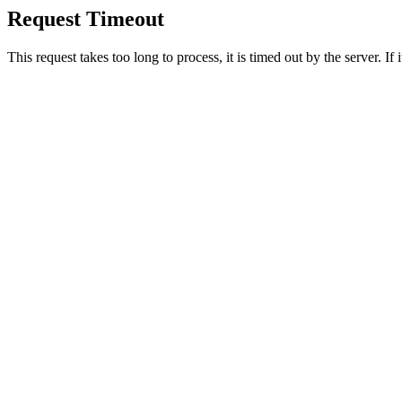
Request Timeout
This request takes too long to process, it is timed out by the server. If