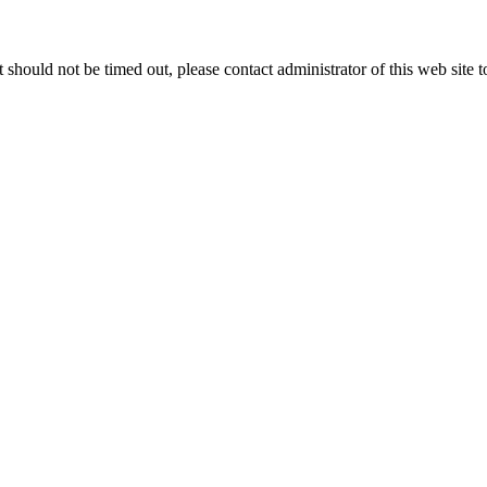
 it should not be timed out, please contact administrator of this web site