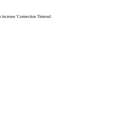
 to increase 'Connection Timeout'.