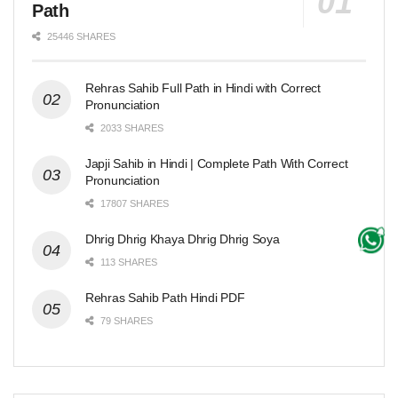
Path
25446 SHARES
Rehras Sahib Full Path in Hindi with Correct
Pronunciation
2033 SHARES
Japji Sahib in Hindi | Complete Path With Correct
Pronunciation
17807 SHARES
Dhrig Dhrig Khaya Dhrig Dhrig Soya
113 SHARES
Rehras Sahib Path Hindi PDF
79 SHARES