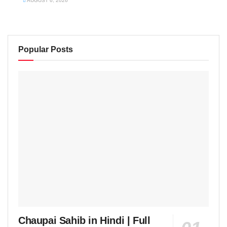
AUGUST 6, 2026
Popular Posts
Chaupai Sahib in Hindi | Full