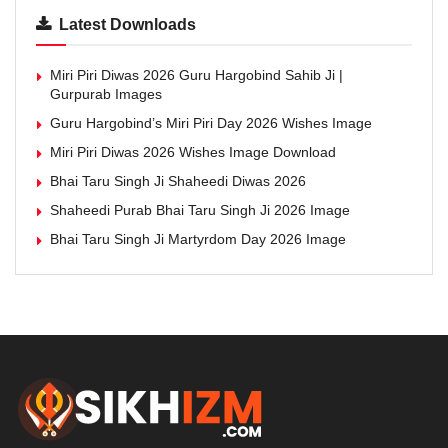
Latest Downloads
Miri Piri Diwas 2026 Guru Hargobind Sahib Ji |
Gurpurab Images
Guru Hargobind’s Miri Piri Day 2026 Wishes Image
Miri Piri Diwas 2026 Wishes Image Download
Bhai Taru Singh Ji Shaheedi Diwas 2026
Shaheedi Purab Bhai Taru Singh Ji 2026 Image
Bhai Taru Singh Ji Martyrdom Day 2026 Image