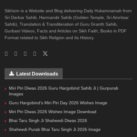
Sikhizm is a Website and Blog delivering Daily Hukamnamah from
Sri Darbar Sahib, Harmandir Sahib (Golden Temple, Sri Amritsar
Sahib), Translation & Transliteration of Guru Granth Sahib,
Gurbani Videos, Facts and Articles on Sikh Faith, Books in PDF
Format related to Sikh Religion and Its History.
Latest Downloads
Miri Piri Diwas 2026 Guru Hargobind Sahib Ji | Gurpurab
Images
Guru Hargobind’s Miri Piri Day 2026 Wishes Image
Miri Piri Diwas 2026 Wishes Image Download
Bhai Taru Singh Ji Shaheedi Diwas 2026
Shaheedi Purab Bhai Taru Singh Ji 2026 Image