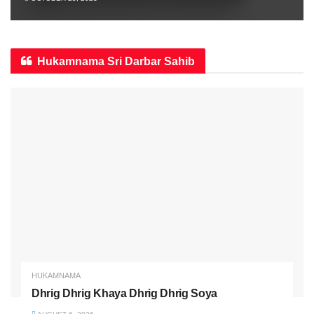
Hukamnama Sri Darbar Sahib
HUKAMNAMA
Dhrig Dhrig Khaya Dhrig Dhrig Soya