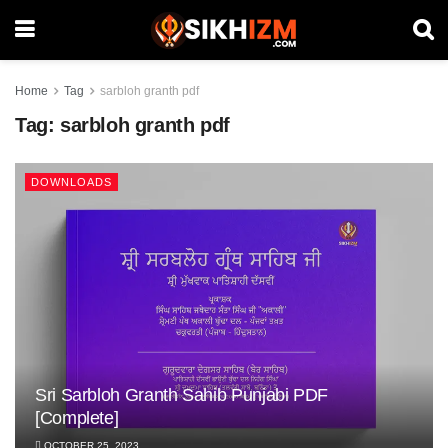
Home
Tag
sarbloh granth pdf
Tag:
sarbloh granth pdf
DOWNLOADS
Sri Sarbloh Granth Sahib Punjabi PDF
[Complete]
OCTOBER 25, 2023