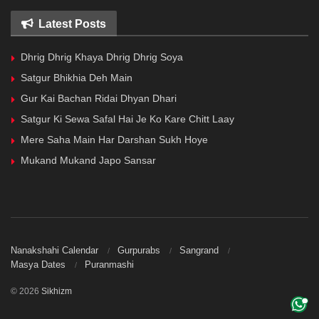
Latest Posts
Dhrig Dhrig Khaya Dhrig Dhrig Soya
Satgur Bhikhia Deh Main
Gur Kai Bachan Ridai Dhyan Dhari
Satgur Ki Sewa Safal Hai Je Ko Kare Chitt Laay
Mere Saha Main Har Darshan Sukh Hoye
Mukand Mukand Japo Sansar
Nanakshahi Calendar
Gurpurabs
Sangrand
Masya Dates
Puranmashi
© 2026
Sikhizm