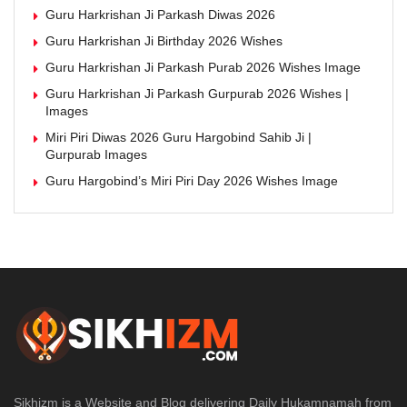
Guru Harkrishan Ji Parkash Diwas 2026
Guru Harkrishan Ji Birthday 2026 Wishes
Guru Harkrishan Ji Parkash Purab 2026 Wishes Image
Guru Harkrishan Ji Parkash Gurpurab 2026 Wishes |
Images
Miri Piri Diwas 2026 Guru Hargobind Sahib Ji |
Gurpurab Images
Guru Hargobind’s Miri Piri Day 2026 Wishes Image
Sikhizm is a Website and Blog delivering Daily Hukamnamah from