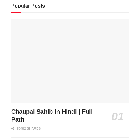
Popular Posts
Chaupai Sahib in Hindi | Full
Path
25482 SHARES