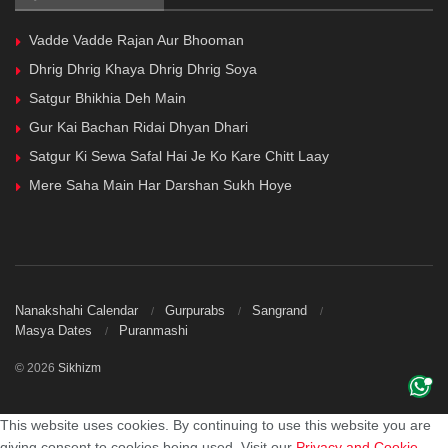
Vadde Vadde Rajan Aur Bhooman
Dhrig Dhrig Khaya Dhrig Dhrig Soya
Satgur Bhikhia Deh Main
Gur Kai Bachan Ridai Dhyan Dhari
Satgur Ki Sewa Safal Hai Je Ko Kare Chitt Laay
Mere Saha Main Har Darshan Sukh Hoye
Nanakshahi Calendar
Gurpurabs
Sangrand
Masya Dates
Puranmashi
© 2026
Sikhizm
This website uses cookies. By continuing to use this website you are
giving consent to cookies being used. Visit our
Privacy and Cookie