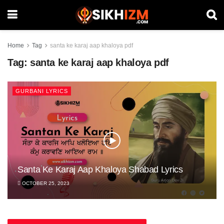
Home
Tag
santa ke karaj aap khaloya pdf
Tag:
santa ke karaj aap khaloya pdf
GURBANI LYRICS
Santa Ke Karaj Aap Khaloya Shabad Lyrics
OCTOBER 25, 2023