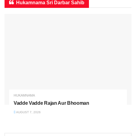
Hukamnama Sri Darbar Sahib
HUKAMNAMA
Vadde Vadde Rajan Aur Bhooman
AUGUST 7, 2026