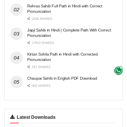
Rehras Sahib Full Path in Hindi with Correct
Pronunciation
2035 SHARES
Japji Sahib in Hindi | Complete Path With Correct
Pronunciation
17813 SHARES
Kirtan Sohila Path in Hindi with Corrected
Pronunciation
551 SHARES
Chaupai Sahib in English PDF Download
405 SHARES
Latest Downloads