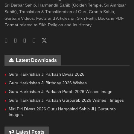
Sri Darbar Sahib, Harmandir Sahib (Golden Temple, Sri Amritsar
Sahib), Translation & Transliteration of Guru Granth Sahib,
Gurbani Videos, Facts and Articles on Sikh Faith, Books in PDF
Format related to Sikh Religion and Its History.
Latest Downloads
Guru Harkrishan Ji Parkash Diwas 2026
Guru Harkrishan Ji Birthday 2026 Wishes
Guru Harkrishan Ji Parkash Purab 2026 Wishes Image
Guru Harkrishan Ji Parkash Gurpurab 2026 Wishes | Images
Miri Piri Diwas 2026 Guru Hargobind Sahib Ji | Gurpurab
Images
Latest Posts