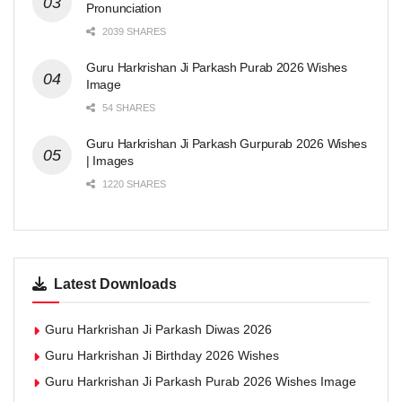
Pronunciation
2039 SHARES
Guru Harkrishan Ji Parkash Purab 2026 Wishes
Image
54 SHARES
Guru Harkrishan Ji Parkash Gurpurab 2026 Wishes
| Images
1220 SHARES
Latest Downloads
Guru Harkrishan Ji Parkash Diwas 2026
Guru Harkrishan Ji Birthday 2026 Wishes
Guru Harkrishan Ji Parkash Purab 2026 Wishes Image