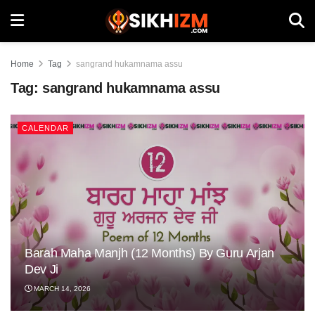
Home
Tag
sangrand hukamnama assu
Tag:
sangrand hukamnama assu
CALENDAR
Barah Maha Manjh (12 Months) By Guru Arjan
Dev Ji
MARCH 14, 2026