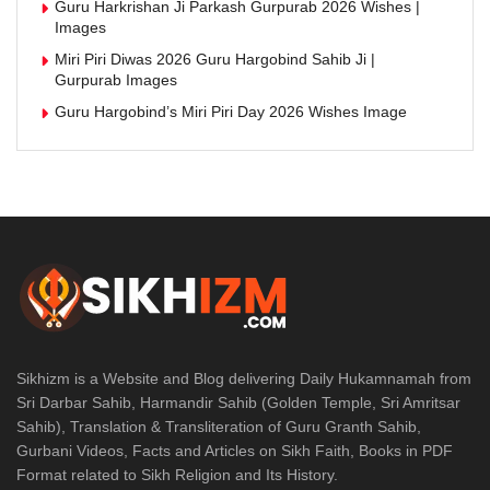
Guru Harkrishan Ji Parkash Gurpurab 2026 Wishes |
Images
Miri Piri Diwas 2026 Guru Hargobind Sahib Ji |
Gurpurab Images
Guru Hargobind’s Miri Piri Day 2026 Wishes Image
Sikhizm is a Website and Blog delivering Daily Hukamnamah from
Sri Darbar Sahib, Harmandir Sahib (Golden Temple, Sri Amritsar
Sahib), Translation & Transliteration of Guru Granth Sahib,
Gurbani Videos, Facts and Articles on Sikh Faith, Books in PDF
Format related to Sikh Religion and Its History.