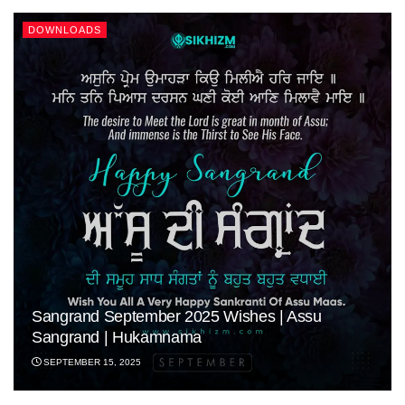
DOWNLOADS
Sangrand September 2025 Wishes | Assu
Sangrand | Hukamnama
SEPTEMBER 15, 2025