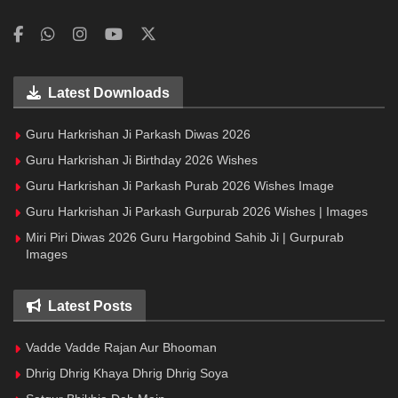
Latest Downloads
Guru Harkrishan Ji Parkash Diwas 2026
Guru Harkrishan Ji Birthday 2026 Wishes
Guru Harkrishan Ji Parkash Purab 2026 Wishes Image
Guru Harkrishan Ji Parkash Gurpurab 2026 Wishes | Images
Miri Piri Diwas 2026 Guru Hargobind Sahib Ji | Gurpurab
Images
Latest Posts
Vadde Vadde Rajan Aur Bhooman
Dhrig Dhrig Khaya Dhrig Dhrig Soya