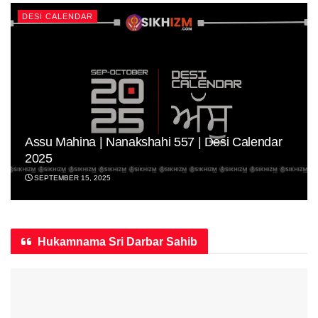
DESI CALENDAR
Assu Mahina | Nanakshahi 557 | Desi Calendar
2025
SEPTEMBER 15, 2025
Hukamnama Sri Darbar Sahib