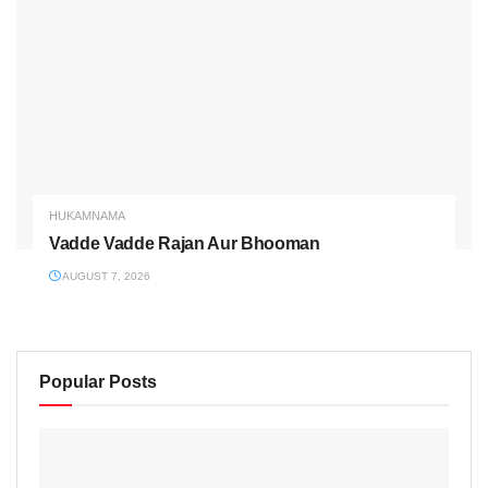
HUKAMNAMA
Vadde Vadde Rajan Aur Bhooman
AUGUST 7, 2026
Popular Posts