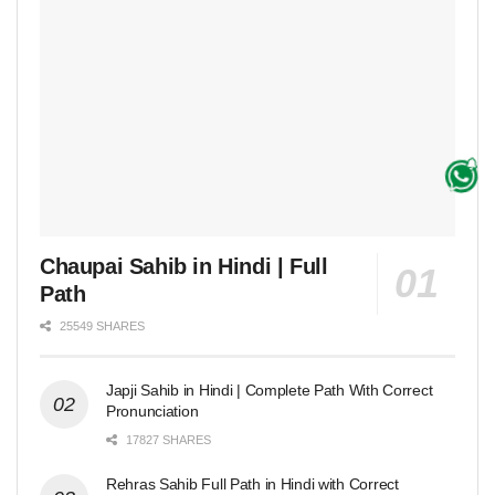
Chaupai Sahib in Hindi | Full
Path
25549 SHARES
Japji Sahib in Hindi | Complete Path With Correct
Pronunciation
17827 SHARES
Rehras Sahib Full Path in Hindi with Correct