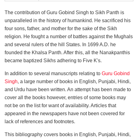
The contribution of Guru Gobind Singh to Sikh Panth is
unparalleled in the history of humankind. He sacrificed his
four sons, father, and mother for the sake of the Sikh
religion. He fought a number of battles against the Mughals
and several rulers of the hill States. In 1699 A.D. he
founded the Khalsa Panth. After this, all the Nanakpanthis
became baptized Sikhs adhering to Five K's.
In addition to several manuscripts relating to
Guru Gobind
Singh
, a large number of books in English, Punjabi, Hindi,
and Urdu have been written. An attempt has been made to
cover all the books however, entries of some books may
not be on the list for want of availability. Articles that
appeared in the newspapers have not been covered for
lack of references and footnotes.
This bibliography covers books in English, Punjabi, Hindi,