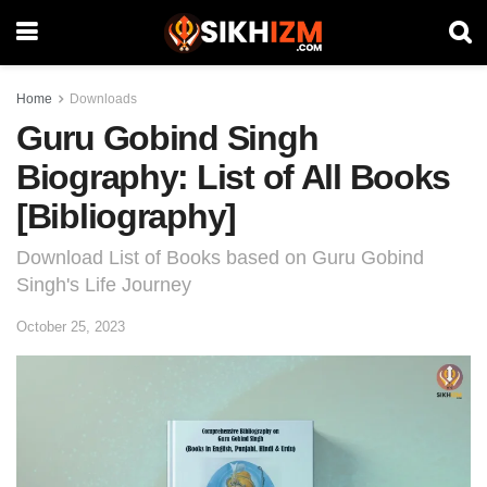
Home
Downloads
Guru Gobind Singh
Biography: List of All Books
[Bibliography]
Download List of Books based on Guru Gobind
Singh's Life Journey
October 25, 2023