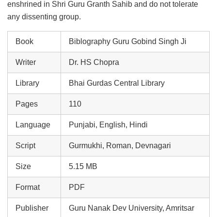
enshrined in Shri Guru Granth Sahib and do not tolerate
any dissenting group.
Book
Biblography Guru Gobind Singh Ji
Writer
Dr. HS Chopra
Library
Bhai Gurdas Central Library
Pages
110
Language
Punjabi, English, Hindi
Script
Gurmukhi, Roman, Devnagari
Size
5.15 MB
Format
PDF
Publisher
Guru Nanak Dev University, Amritsar