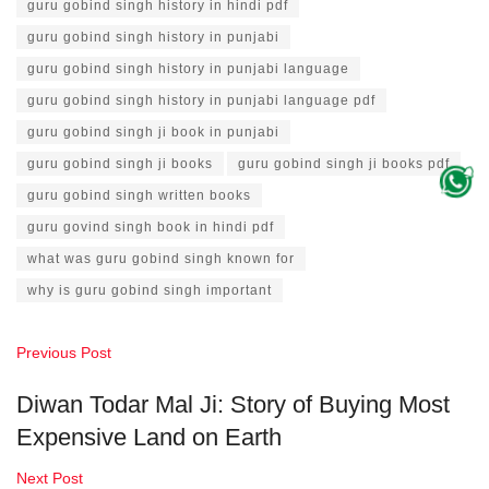
guru gobind singh history in hindi pdf
guru gobind singh history in punjabi
guru gobind singh history in punjabi language
guru gobind singh history in punjabi language pdf
guru gobind singh ji book in punjabi
guru gobind singh ji books
guru gobind singh ji books pdf
guru gobind singh written books
guru govind singh book in hindi pdf
what was guru gobind singh known for
why is guru gobind singh important
Previous Post
Diwan Todar Mal Ji: Story of Buying Most
Expensive Land on Earth
Next Post