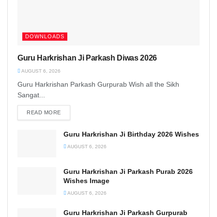
DOWNLOADS
Guru Harkrishan Ji Parkash Diwas 2026
AUGUST 6, 2026
Guru Harkrishan Parkash Gurpurab Wish all the Sikh
Sangat...
READ MORE
DETAILS
Guru Harkrishan Ji Birthday 2026 Wishes
AUGUST 6, 2026
Guru Harkrishan Ji Parkash Purab 2026
Wishes Image
AUGUST 6, 2026
Guru Harkrishan Ji Parkash Gurpurab