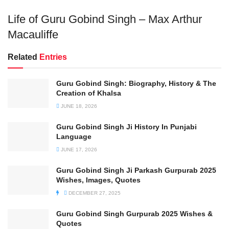
Life of Guru Gobind Singh – Max Arthur
Macauliffe
Related
Entries
Guru Gobind Singh: Biography, History & The
Creation of Khalsa
JUNE 18, 2026
Guru Gobind Singh Ji History In Punjabi
Language
JUNE 17, 2026
Guru Gobind Singh Ji Parkash Gurpurab 2025
Wishes, Images, Quotes
DECEMBER 27, 2025
Guru Gobind Singh Gurpurab 2025 Wishes &
Quotes