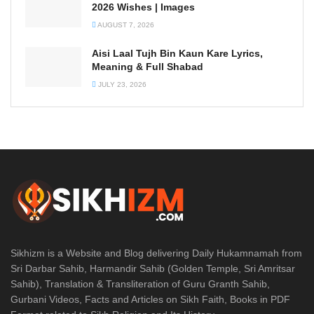
2026 Wishes | Images
AUGUST 7, 2026
Aisi Laal Tujh Bin Kaun Kare Lyrics,
Meaning & Full Shabad
JULY 23, 2026
Sikhizm is a Website and Blog delivering Daily Hukamnamah from
Sri Darbar Sahib, Harmandir Sahib (Golden Temple, Sri Amritsar
Sahib), Translation & Transliteration of Guru Granth Sahib,
Gurbani Videos, Facts and Articles on Sikh Faith, Books in PDF