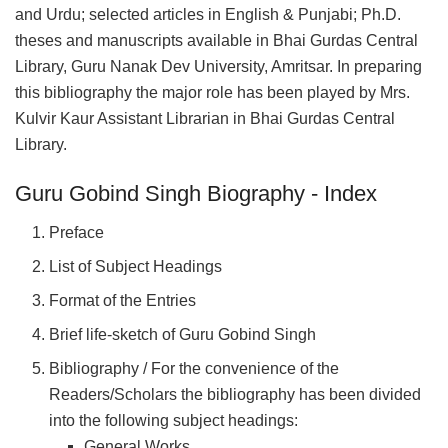
and Urdu; selected articles in English & Punjabi; Ph.D.
theses and manuscripts available in Bhai Gurdas Central
Library, Guru Nanak Dev University, Amritsar. In preparing
this bibliography the major role has been played by Mrs.
Kulvir Kaur Assistant Librarian in Bhai Gurdas Central
Library.
Guru Gobind Singh Biography - Index
Preface
List of Subject Headings
Format of the Entries
Brief life-sketch of Guru Gobind Singh
Bibliography / For the convenience of the
Readers/Scholars the bibliography has been divided
into the following subject headings:
General Works