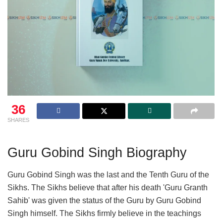
36
SHARES
Guru Gobind Singh Biography
Guru Gobind Singh was the last and the Tenth Guru of the
Sikhs. The Sikhs believe that after his death 'Guru Granth
Sahib' was given the status of the Guru by Guru Gobind
Singh himself. The Sikhs firmly believe in the teachings