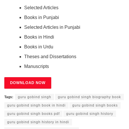
Selected Articles
Books in Punjabi
Selected Articles in Punjabi
Books in Hindi
Books in Urdu
Theses and Dissertations
Manuscripts
DOWNLOAD NOW
Tags:
guru gobind singh
guru gobind singh biography book
guru gobind singh book in hindi
guru gobind singh books
guru gobind singh books pdf
guru gobind singh history
guru gobind singh history in hindi