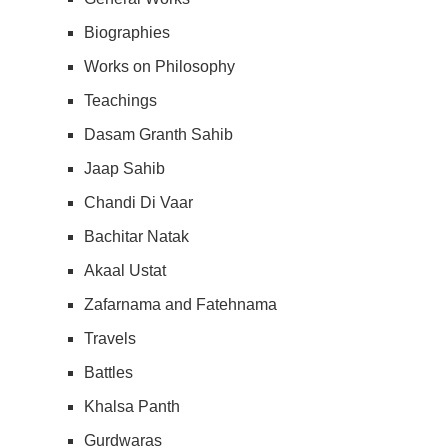
Biographies
Works on Philosophy
Teachings
Dasam Granth Sahib
Jaap Sahib
Chandi Di Vaar
Bachitar Natak
Akaal Ustat
Zafarnama and Fatehnama
Travels
Battles
Khalsa Panth
Gurdwaras