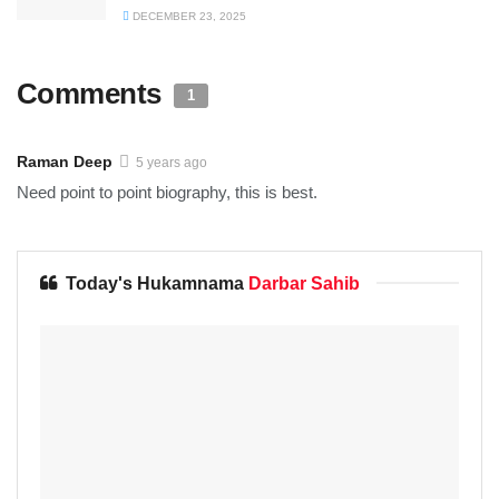
DECEMBER 23, 2025
Comments
1
Raman Deep
5 years ago
Need point to point biography, this is best.
Today's Hukamnama
Darbar Sahib