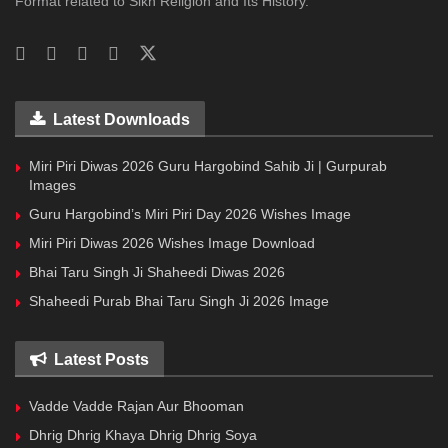
Format related to Sikh Religion and Its History.
Latest Downloads
Miri Piri Diwas 2026 Guru Hargobind Sahib Ji | Gurpurab
Images
Guru Hargobind’s Miri Piri Day 2026 Wishes Image
Miri Piri Diwas 2026 Wishes Image Download
Bhai Taru Singh Ji Shaheedi Diwas 2026
Shaheedi Purab Bhai Taru Singh Ji 2026 Image
Latest Posts
Vadde Vadde Rajan Aur Bhooman
Dhrig Dhrig Khaya Dhrig Dhrig Soya