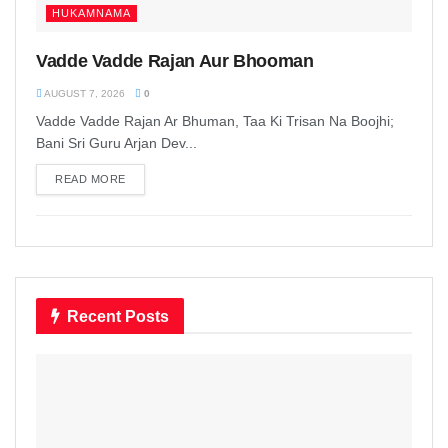
HUKAMNAMA
Vadde Vadde Rajan Aur Bhooman
AUGUST 7, 2026
0
Vadde Vadde Rajan Ar Bhuman, Taa Ki Trisan Na Boojhi;
Bani Sri Guru Arjan Dev...
READ MORE
DETAILS
Recent Posts