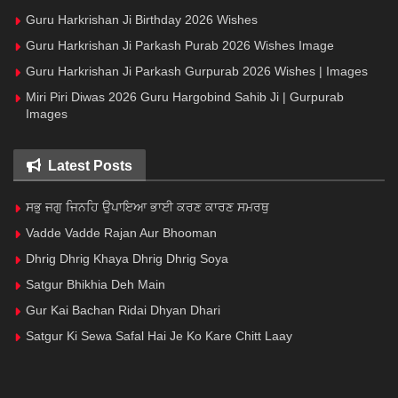
Guru Harkrishan Ji Birthday 2026 Wishes
Guru Harkrishan Ji Parkash Purab 2026 Wishes Image
Guru Harkrishan Ji Parkash Gurpurab 2026 Wishes | Images
Miri Piri Diwas 2026 Guru Hargobind Sahib Ji | Gurpurab
Images
Latest Posts
ਸਭੁ ਜਗੁ ਜਿਨਹਿ ਉਪਾਇਆ ਭਾਈ ਕਰਣ ਕਾਰਣ ਸਮਰਥੁ
Vadde Vadde Rajan Aur Bhooman
Dhrig Dhrig Khaya Dhrig Dhrig Soya
Satgur Bhikhia Deh Main
Gur Kai Bachan Ridai Dhyan Dhari
Satgur Ki Sewa Safal Hai Je Ko Kare Chitt Laay