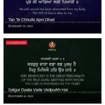
Tan Te Chhutki Apni Dhari
JANUARY 31, 2024
HUKAMNAMA
Satgur Daata Vada Vadpurkh Hai
OCTOBER 11, 2023