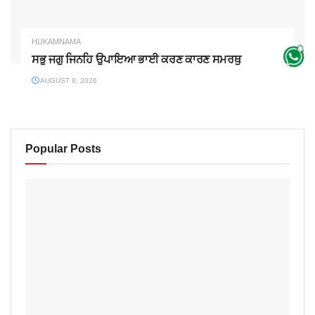
HUKAMNAMA
ਸਭੁ ਜਗੁ ਜਿਨਹਿ ਉਪਾਇਆ ਭਾਈ ਕਰਣ ਕਾਰਣ ਸਮਰਥੁ
AUGUST 8, 2026
Popular Posts