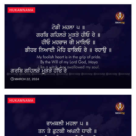
HUKAMNAMA
ਗਰਬਿ ਗਹਿਲੜੋ ਮੂੜੜੋ ਹੀਓ ਰੇ
MARCH 22, 2024
HUKAMNAMA