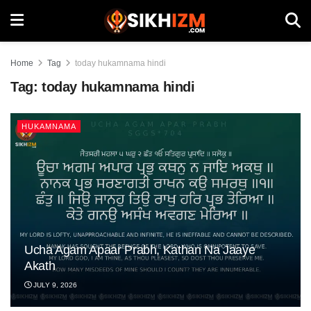
Home
Tag
today hukamnama hindi
Tag:
today hukamnama hindi
HUKAMNAMA
Ucha Agam Apaar Prabh, Kathan Na Jaaye
Akath
JULY 9, 2026