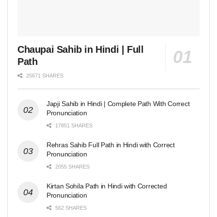
Chaupai Sahib in Hindi | Full
Path
25671 SHARES
Japji Sahib in Hindi | Complete Path With Correct
Pronunciation
17851 SHARES
Rehras Sahib Full Path in Hindi with Correct
Pronunciation
2055 SHARES
Kirtan Sohila Path in Hindi with Corrected
Pronunciation
562 SHARES