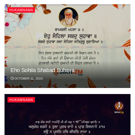
HUKAMNAMA
Eho Sohila Shabad Suhava
OCTOBER 11, 2023
HUKAMNAMA