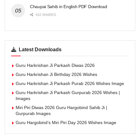
Chaupai Sahib in English PDF Download
410 SHARES
Latest Downloads
Guru Harkrishan Ji Parkash Diwas 2026
Guru Harkrishan Ji Birthday 2026 Wishes
Guru Harkrishan Ji Parkash Purab 2026 Wishes Image
Guru Harkrishan Ji Parkash Gurpurab 2026 Wishes |
Images
Miri Piri Diwas 2026 Guru Hargobind Sahib Ji |
Gurpurab Images
Guru Hargobind’s Miri Piri Day 2026 Wishes Image