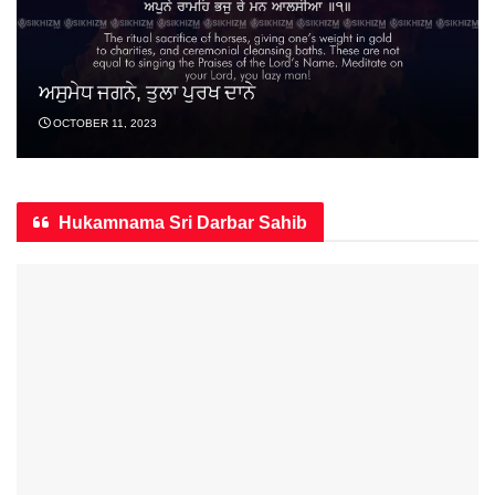
ਅਸੁਮੇਧ ਜਗਨੇ, ਤੁਲਾ ਪੁਰਖ ਦਾਨੇ
OCTOBER 11, 2023
Hukamnama Sri Darbar Sahib