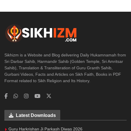
Sikhizm is a Website and Blog delivering Daily Hukamnamah from
Sri Darbar Sahib, Harmandir Sahib (Golden Temple, Sri Amritsar
Sahib), Translation & Transliteration of Guru Granth Sahib,
Gurbani Videos, Facts and Articles on Sikh Faith, Books in PDF
Format related to Sikh Religion and Its History.
Latest Downloads
Guru Harkrishan Ji Parkash Diwas 2026