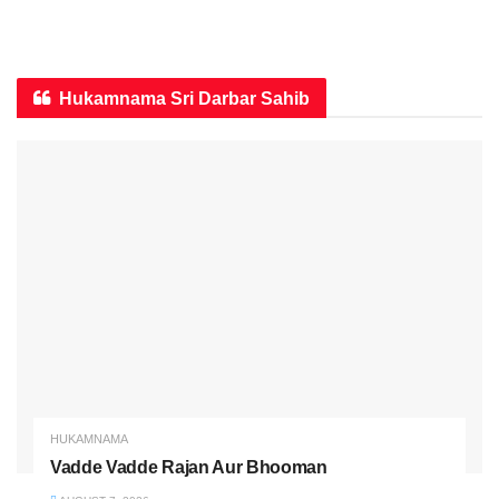
Hukamnama Sri Darbar Sahib
HUKAMNAMA
Vadde Vadde Rajan Aur Bhooman