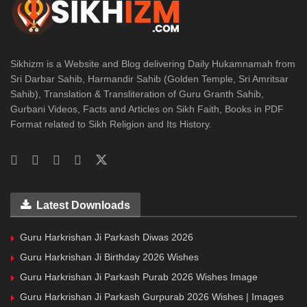
Sikhizm is a Website and Blog delivering Daily Hukamnamah from
Sri Darbar Sahib, Harmandir Sahib (Golden Temple, Sri Amritsar
Sahib), Translation & Transliteration of Guru Granth Sahib,
Gurbani Videos, Facts and Articles on Sikh Faith, Books in PDF
Format related to Sikh Religion and Its History.
Latest Downloads
Guru Harkrishan Ji Parkash Diwas 2026
Guru Harkrishan Ji Birthday 2026 Wishes
Guru Harkrishan Ji Parkash Purab 2026 Wishes Image
Guru Harkrishan Ji Parkash Gurpurab 2026 Wishes | Images