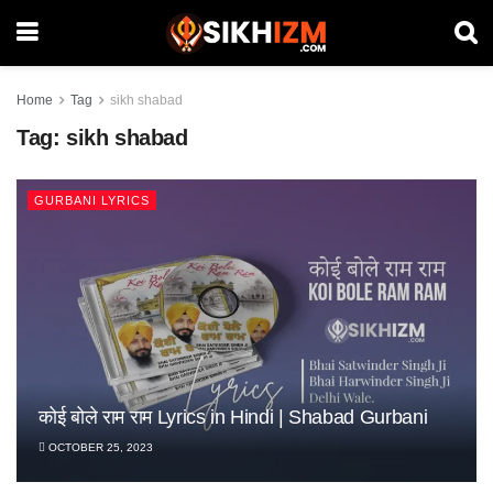
Home
Tag
sikh shabad
Tag:
sikh shabad
GURBANI LYRICS
Koi Bole Ram Ram Koi Khudaaye – Sikh Kirtan |
कोई बोले राम राम Lyrics in Hindi | Shabad Gurbani
Sabh Jot Teri Jag Jeevana Lyrics | Shabad
Shabad Gurbani
OCTOBER 25, 2023
Gurbani
OCTOBER 25, 2023
OCTOBER 25, 2023