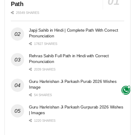
Path
25549 SHARES
Japji Sahib in Hindi | Complete Path With Correct
Pronunciation
17827 SHARES
Rehras Sahib Full Path in Hindi with Correct
Pronunciation
2039 SHARES
Guru Harkrishan Ji Parkash Purab 2026 Wishes
Image
54 SHARES
Guru Harkrishan Ji Parkash Gurpurab 2026 Wishes
| Images
1220 SHARES