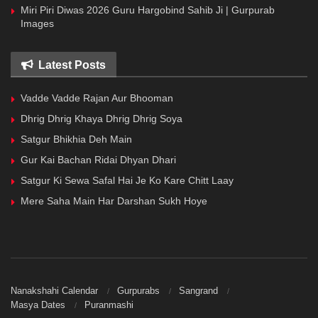
Miri Piri Diwas 2026 Guru Hargobind Sahib Ji | Gurpurab
Images
Latest Posts
Vadde Vadde Rajan Aur Bhooman
Dhrig Dhrig Khaya Dhrig Dhrig Soya
Satgur Bhikhia Deh Main
Gur Kai Bachan Ridai Dhyan Dhari
Satgur Ki Sewa Safal Hai Je Ko Kare Chitt Laay
Mere Saha Main Har Darshan Sukh Hoye
Nanakshahi Calendar
Gurpurabs
Sangrand
Masya Dates
Puranmashi