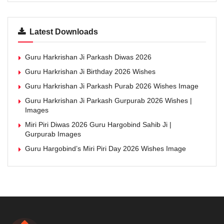
Latest Downloads
Guru Harkrishan Ji Parkash Diwas 2026
Guru Harkrishan Ji Birthday 2026 Wishes
Guru Harkrishan Ji Parkash Purab 2026 Wishes Image
Guru Harkrishan Ji Parkash Gurpurab 2026 Wishes |
Images
Miri Piri Diwas 2026 Guru Hargobind Sahib Ji |
Gurpurab Images
Guru Hargobind’s Miri Piri Day 2026 Wishes Image