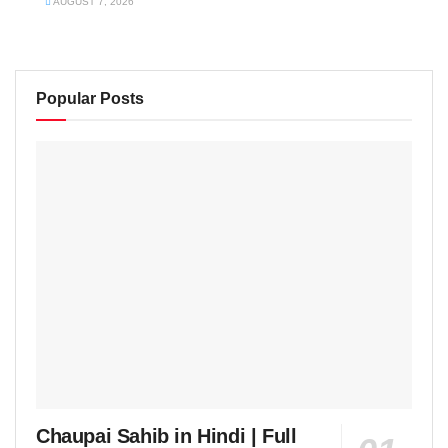
AUGUST 7, 2026
Popular Posts
Chaupai Sahib in Hindi | Full