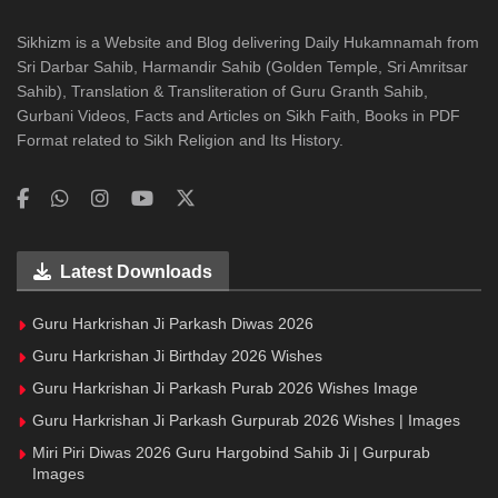
Sikhizm is a Website and Blog delivering Daily Hukamnamah from
Sri Darbar Sahib, Harmandir Sahib (Golden Temple, Sri Amritsar
Sahib), Translation & Transliteration of Guru Granth Sahib,
Gurbani Videos, Facts and Articles on Sikh Faith, Books in PDF
Format related to Sikh Religion and Its History.
Latest Downloads
Guru Harkrishan Ji Parkash Diwas 2026
Guru Harkrishan Ji Birthday 2026 Wishes
Guru Harkrishan Ji Parkash Purab 2026 Wishes Image
Guru Harkrishan Ji Parkash Gurpurab 2026 Wishes | Images
Miri Piri Diwas 2026 Guru Hargobind Sahib Ji | Gurpurab
Images