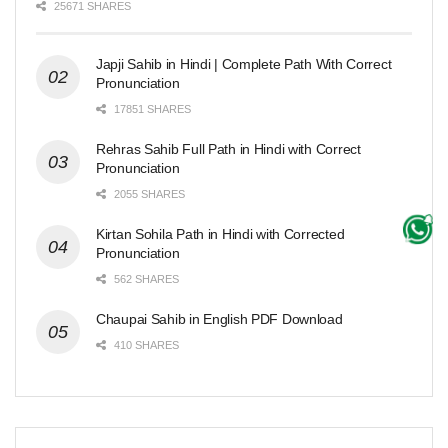
25671 SHARES
Japji Sahib in Hindi | Complete Path With Correct
Pronunciation
17851 SHARES
Rehras Sahib Full Path in Hindi with Correct
Pronunciation
2055 SHARES
Kirtan Sohila Path in Hindi with Corrected
Pronunciation
562 SHARES
Chaupai Sahib in English PDF Download
410 SHARES