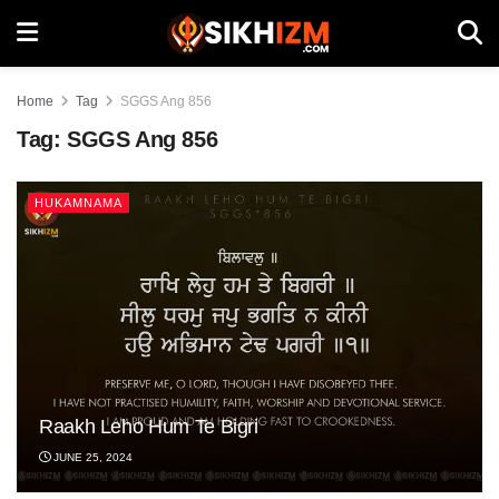
Home
Tag
SGGS Ang 856
Tag:
SGGS Ang 856
HUKAMNAMA
Raakh Leho Hum Te Bigri
JUNE 25, 2024