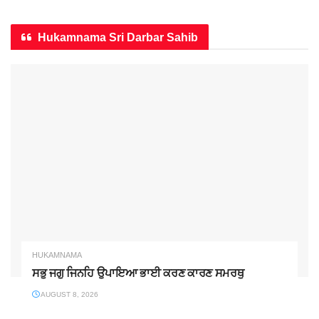
Hukamnama Sri Darbar Sahib
HUKAMNAMA
ਸਭੁ ਜਗੁ ਜਿਨਹਿ ਉਪਾਇਆ ਭਾਈ ਕਰਣ ਕਾਰਣ ਸਮਰਥੁ
AUGUST 8, 2026