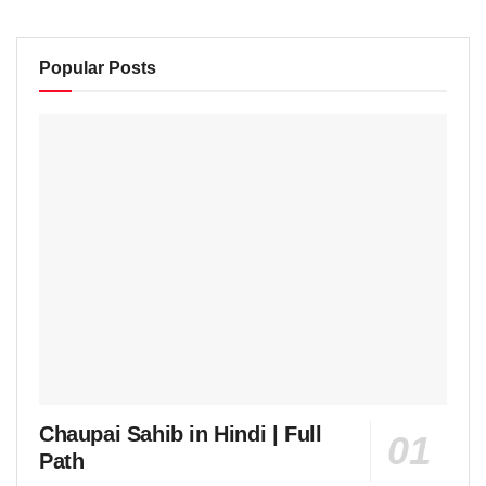
Popular Posts
Chaupai Sahib in Hindi | Full
Path