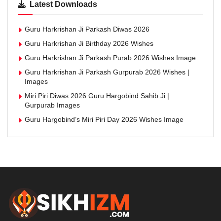
Latest Downloads
Guru Harkrishan Ji Parkash Diwas 2026
Guru Harkrishan Ji Birthday 2026 Wishes
Guru Harkrishan Ji Parkash Purab 2026 Wishes Image
Guru Harkrishan Ji Parkash Gurpurab 2026 Wishes |
Images
Miri Piri Diwas 2026 Guru Hargobind Sahib Ji |
Gurpurab Images
Guru Hargobind’s Miri Piri Day 2026 Wishes Image