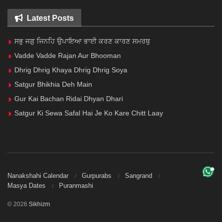
Latest Posts
ਸਭੁ ਜਗੁ ਜਿਨਹਿ ਉਪਾਇਆ ਭਾਈ ਕਰਣ ਕਾਰਣ ਸਮਰਥੁ
Vadde Vadde Rajan Aur Bhooman
Dhrig Dhrig Khaya Dhrig Dhrig Soya
Satgur Bhikhia Deh Main
Gur Kai Bachan Ridai Dhyan Dhari
Satgur Ki Sewa Safal Hai Je Ko Kare Chitt Laay
Nanakshahi Calendar
Gurpurabs
Sangrand
Masya Dates
Puranmashi
© 2026
Sikhizm