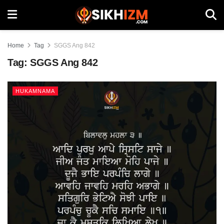
Home
Tag
SGGS Ang 842
Tag:
SGGS Ang 842
HUKAMNAMA