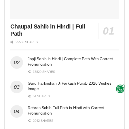
Chaupai Sahib in Hindi | Full
Path
25566 SHARES
Japji Sahib in Hindi | Complete Path With Correct
Pronunciation
17829 SHARES
Guru Harkrishan Ji Parkash Purab 2026 Wishes
Image
54 SHARES
Rehras Sahib Full Path in Hindi with Correct
Pronunciation
2042 SHARES