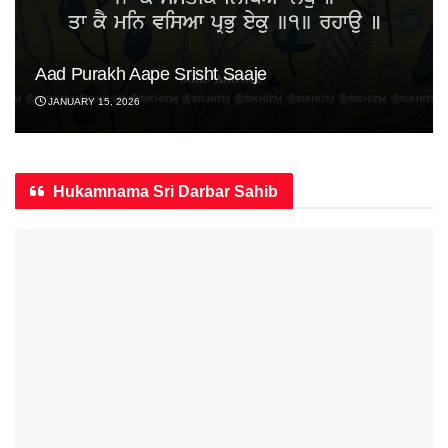
Aad Purakh Aape Srisht Saaje
JANUARY 15, 2026
Hukamnama Sri Darbar Sahib