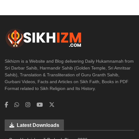
Sikhizm is a Website and Blog delivering Daily Hukamnamah from
Sri Darbar Sahib, Harmandir Sahib (Golden Temple, Sri Amritsar
Sahib), Translation & Transliteration of Guru Granth Sahib,
Gurbani Videos, Facts and Articles on Sikh Faith, Books in PDF
Format related to Sikh Religion and Its History.
Latest Downloads