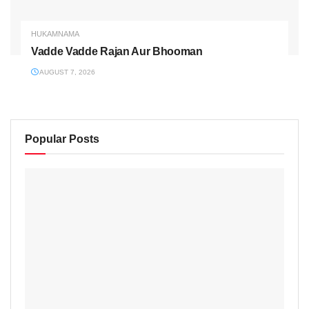
HUKAMNAMA
Vadde Vadde Rajan Aur Bhooman
AUGUST 7, 2026
Popular Posts