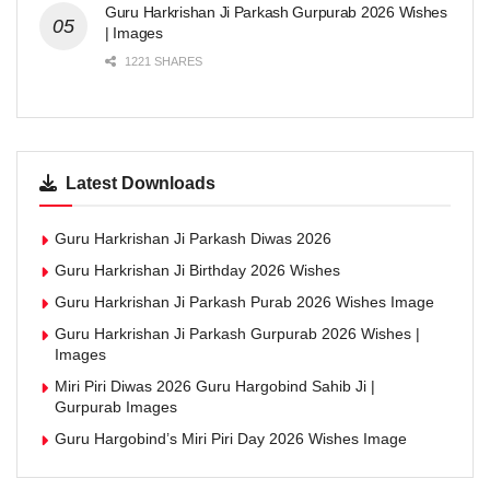
Guru Harkrishan Ji Parkash Gurpurab 2026 Wishes
| Images
1221 SHARES
Latest Downloads
Guru Harkrishan Ji Parkash Diwas 2026
Guru Harkrishan Ji Birthday 2026 Wishes
Guru Harkrishan Ji Parkash Purab 2026 Wishes Image
Guru Harkrishan Ji Parkash Gurpurab 2026 Wishes |
Images
Miri Piri Diwas 2026 Guru Hargobind Sahib Ji |
Gurpurab Images
Guru Hargobind’s Miri Piri Day 2026 Wishes Image