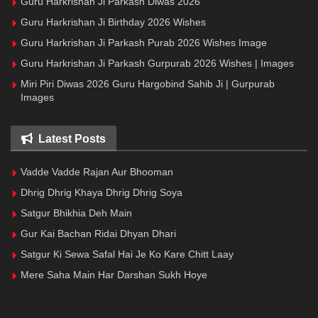
Guru Harkrishan Ji Parkash Diwas 2026
Guru Harkrishan Ji Birthday 2026 Wishes
Guru Harkrishan Ji Parkash Purab 2026 Wishes Image
Guru Harkrishan Ji Parkash Gurpurab 2026 Wishes | Images
Miri Piri Diwas 2026 Guru Hargobind Sahib Ji | Gurpurab
Images
Latest Posts
Vadde Vadde Rajan Aur Bhooman
Dhrig Dhrig Khaya Dhrig Dhrig Soya
Satgur Bhikhia Deh Main
Gur Kai Bachan Ridai Dhyan Dhari
Satgur Ki Sewa Safal Hai Je Ko Kare Chitt Laay
Mere Saha Main Har Darshan Sukh Hoye