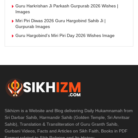
Guru Harkrishan Ji Parkash Gurpurab 2026 Wishes |
Images
Miri Piri Diwas 2026 Guru Hargobind Sahib Ji |
Gurpurab Images
Guru Hargobind’s Miri Piri Day 2026 Wishes Image
Sikhizm is a Website and Blog delivering Daily Hukamnamah from
Sri Darbar Sahib, Harmandir Sahib (Golden Temple, Sri Amritsar
Sahib), Translation & Transliteration of Guru Granth Sahib,
Gurbani Videos, Facts and Articles on Sikh Faith, Books in PDF
Format related to Sikh Religion and Its History.