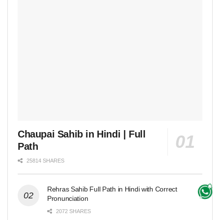
Chaupai Sahib in Hindi | Full
Path
25814 SHARES
Rehras Sahib Full Path in Hindi with Correct
Pronunciation
2072 SHARES