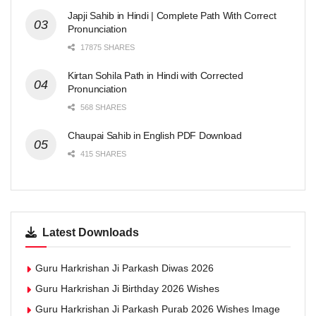
Japji Sahib in Hindi | Complete Path With Correct
Pronunciation
17875 SHARES
Kirtan Sohila Path in Hindi with Corrected
Pronunciation
568 SHARES
Chaupai Sahib in English PDF Download
415 SHARES
Latest Downloads
Guru Harkrishan Ji Parkash Diwas 2026
Guru Harkrishan Ji Birthday 2026 Wishes
Guru Harkrishan Ji Parkash Purab 2026 Wishes Image