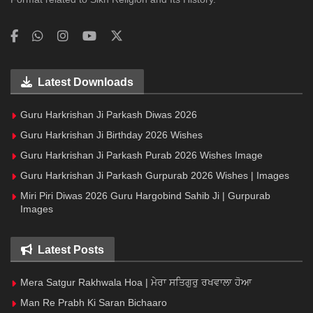
Latest Downloads
Guru Harkrishan Ji Parkash Diwas 2026
Guru Harkrishan Ji Birthday 2026 Wishes
Guru Harkrishan Ji Parkash Purab 2026 Wishes Image
Guru Harkrishan Ji Parkash Gurpurab 2026 Wishes | Images
Miri Piri Diwas 2026 Guru Hargobind Sahib Ji | Gurpurab
Images
Latest Posts
Mera Satgur Rakhwala Hoa | ਮੇਰਾ ਸਤਿਗੁਰੁ ਰਖਵਾਲਾ ਹੋਆ
Man Re Prabh Ki Saran Bichaaro