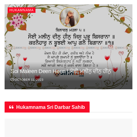
HUKAMNAMA
Soi Maleen Deen Heen | ਸੋਈ ਮਲੀਨੁ ਦੀਨੁ ਹੀਨੁ
OCTOBER 11, 2023
Hukamnama Sri Darbar Sahib