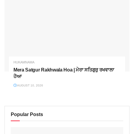
HUKAMNAMA
Mera Satgur Rakhwala Hoa | ਮੇਰਾ ਸਤਿਗੁਰੁ ਰਖਵਾਲਾ
ਹੋਆ
AUGUST 10, 2026
Popular Posts