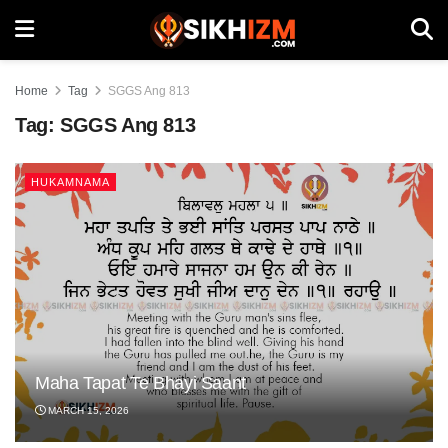
Home
Tag
SGGS Ang 813
Tag:
SGGS Ang 813
HUKAMNAMA
Maha Tapat Te Bhayi Saant
MARCH 15, 2026