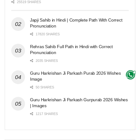
25519 SHARES
Japji Sahib in Hindi | Complete Path With Correct
Pronunciation
17820 SHARES
Rehras Sahib Full Path in Hindi with Correct
Pronunciation
2035 SHARES
Guru Harkrishan Ji Parkash Purab 2026 Wishes
Image
50 SHARES
Guru Harkrishan Ji Parkash Gurpurab 2026 Wishes
| Images
1217 SHARES