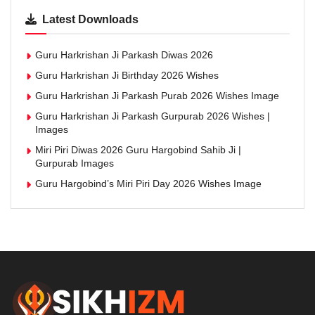
Latest Downloads
Guru Harkrishan Ji Parkash Diwas 2026
Guru Harkrishan Ji Birthday 2026 Wishes
Guru Harkrishan Ji Parkash Purab 2026 Wishes Image
Guru Harkrishan Ji Parkash Gurpurab 2026 Wishes |
Images
Miri Piri Diwas 2026 Guru Hargobind Sahib Ji |
Gurpurab Images
Guru Hargobind’s Miri Piri Day 2026 Wishes Image