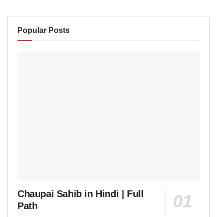
Popular Posts
Chaupai Sahib in Hindi | Full
Path