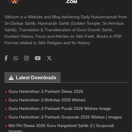
Sikhizm is a Website and Blog delivering Daily Hukamnamah from
Sri Darbar Sahib, Harmandir Sahib (Golden Temple, Sri Amritsar
Sahib), Translation & Transliteration of Guru Granth Sahib,
Gurbani Videos, Facts and Articles on Sikh Faith, Books in PDF
Format related to Sikh Religion and Its History.
Latest Downloads
Guru Harkrishan Ji Parkash Diwas 2026
Guru Harkrishan Ji Birthday 2026 Wishes
Guru Harkrishan Ji Parkash Purab 2026 Wishes Image
Guru Harkrishan Ji Parkash Gurpurab 2026 Wishes | Images
Miri Piri Diwas 2026 Guru Hargobind Sahib Ji | Gurpurab
Images