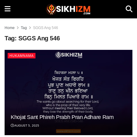
Home
Tag
SGGS Ang 546
Tag:
SGGS Ang 546
HUKAMNAMA
Khojat Sant Phireh Prabh Pran Adhare Ram
AUGUST 5, 2025