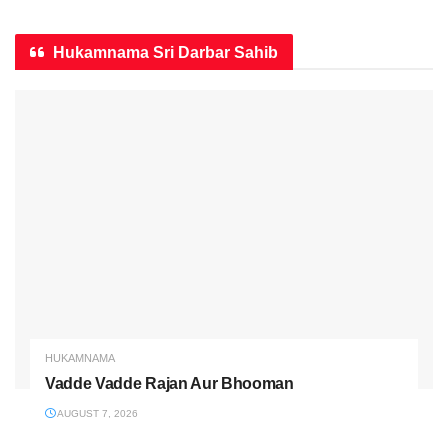
Hukamnama Sri Darbar Sahib
HUKAMNAMA
Vadde Vadde Rajan Aur Bhooman
AUGUST 7, 2026