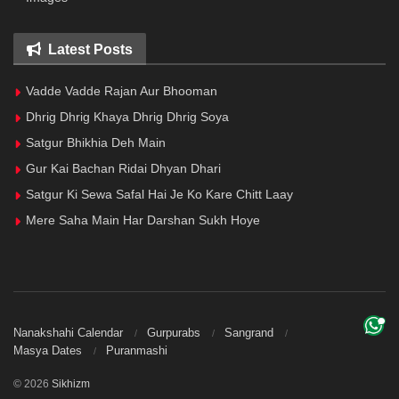
Latest Posts
Vadde Vadde Rajan Aur Bhooman
Dhrig Dhrig Khaya Dhrig Dhrig Soya
Satgur Bhikhia Deh Main
Gur Kai Bachan Ridai Dhyan Dhari
Satgur Ki Sewa Safal Hai Je Ko Kare Chitt Laay
Mere Saha Main Har Darshan Sukh Hoye
Nanakshahi Calendar
Gurpurabs
Sangrand
Masya Dates
Puranmashi
© 2026
Sikhizm