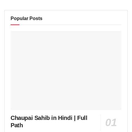
Popular Posts
Chaupai Sahib in Hindi | Full
Path