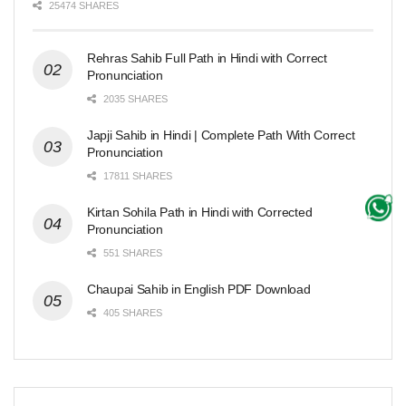
25474 SHARES
Rehras Sahib Full Path in Hindi with Correct
Pronunciation
2035 SHARES
Japji Sahib in Hindi | Complete Path With Correct
Pronunciation
17811 SHARES
Kirtan Sohila Path in Hindi with Corrected
Pronunciation
551 SHARES
Chaupai Sahib in English PDF Download
405 SHARES