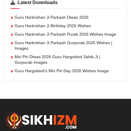
Latest Downloads
Guru Harkrishan Ji Parkash Diwas 2026
Guru Harkrishan Ji Birthday 2026 Wishes
Guru Harkrishan Ji Parkash Purab 2026 Wishes Image
Guru Harkrishan Ji Parkash Gurpurab 2026 Wishes |
Images
Miri Piri Diwas 2026 Guru Hargobind Sahib Ji |
Gurpurab Images
Guru Hargobind’s Miri Piri Day 2026 Wishes Image