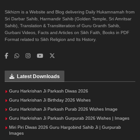
Sikhizm is a Website and Blog delivering Daily Hukamnamah from
Sri Darbar Sahib, Harmandir Sahib (Golden Temple, Sri Amritsar
Sahib), Translation & Transliteration of Guru Granth Sahib,
Gurbani Videos, Facts and Articles on Sikh Faith, Books in PDF
Format related to Sikh Religion and Its History.
Latest Downloads
Guru Harkrishan Ji Parkash Diwas 2026
Guru Harkrishan Ji Birthday 2026 Wishes
Guru Harkrishan Ji Parkash Purab 2026 Wishes Image
Guru Harkrishan Ji Parkash Gurpurab 2026 Wishes | Images
Miri Piri Diwas 2026 Guru Hargobind Sahib Ji | Gurpurab
Images