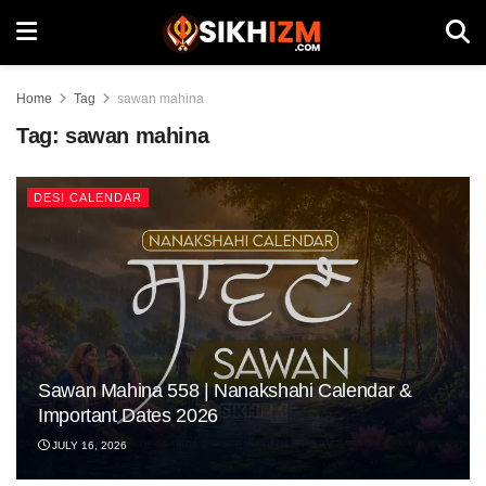
Home
Tag
sawan mahina
Tag:
sawan mahina
DESI CALENDAR
Sawan Mahina 558 | Nanakshahi Calendar &
Important Dates 2026
JULY 16, 2026