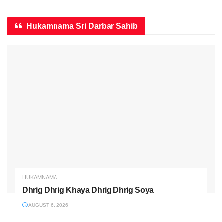
Hukamnama Sri Darbar Sahib
HUKAMNAMA
Dhrig Dhrig Khaya Dhrig Dhrig Soya
AUGUST 6, 2026