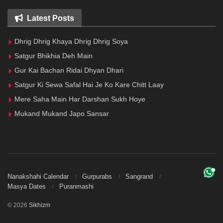
Latest Posts
Dhrig Dhrig Khaya Dhrig Dhrig Soya
Satgur Bhikhia Deh Main
Gur Kai Bachan Ridai Dhyan Dhari
Satgur Ki Sewa Safal Hai Je Ko Kare Chitt Laay
Mere Saha Main Har Darshan Sukh Hoye
Mukand Mukand Japo Sansar
Nanakshahi Calendar
Gurpurabs
Sangrand
Masya Dates
Puranmashi
© 2026
Sikhizm