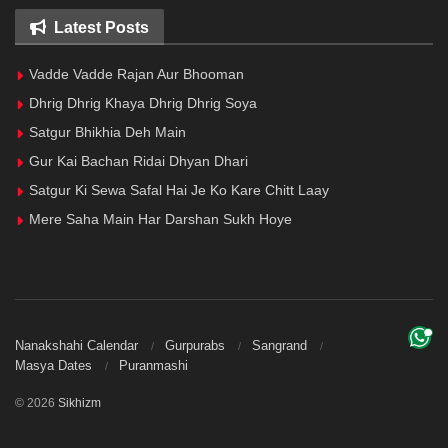
Latest Posts
Vadde Vadde Rajan Aur Bhooman
Dhrig Dhrig Khaya Dhrig Dhrig Soya
Satgur Bhikhia Deh Main
Gur Kai Bachan Ridai Dhyan Dhari
Satgur Ki Sewa Safal Hai Je Ko Kare Chitt Laay
Mere Saha Main Har Darshan Sukh Hoye
Nanakshahi Calendar
Gurpurabs
Sangrand
Masya Dates
Puranmashi
© 2026
Sikhizm