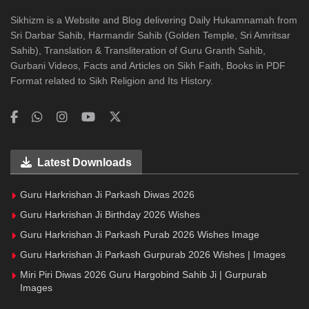
Sikhizm is a Website and Blog delivering Daily Hukamnamah from
Sri Darbar Sahib, Harmandir Sahib (Golden Temple, Sri Amritsar
Sahib), Translation & Transliteration of Guru Granth Sahib,
Gurbani Videos, Facts and Articles on Sikh Faith, Books in PDF
Format related to Sikh Religion and Its History.
Latest Downloads
Guru Harkrishan Ji Parkash Diwas 2026
Guru Harkrishan Ji Birthday 2026 Wishes
Guru Harkrishan Ji Parkash Purab 2026 Wishes Image
Guru Harkrishan Ji Parkash Gurpurab 2026 Wishes | Images
Miri Piri Diwas 2026 Guru Hargobind Sahib Ji | Gurpurab
Images