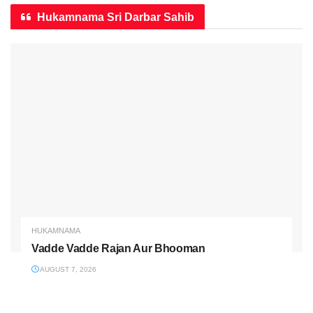
Hukamnama Sri Darbar Sahib
HUKAMNAMA
Vadde Vadde Rajan Aur Bhooman
AUGUST 7, 2026