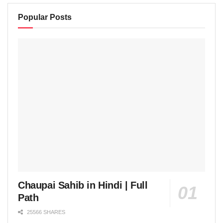
Popular Posts
Chaupai Sahib in Hindi | Full
Path
25566 SHARES