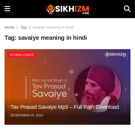
Home
Tag
savaiye meaning in hindi
Tag:
savaiye meaning in hindi
DOWNLOADS
Tav Prasad Savaiye Mp3 – Full Path Download
OCTOBER 25, 2023