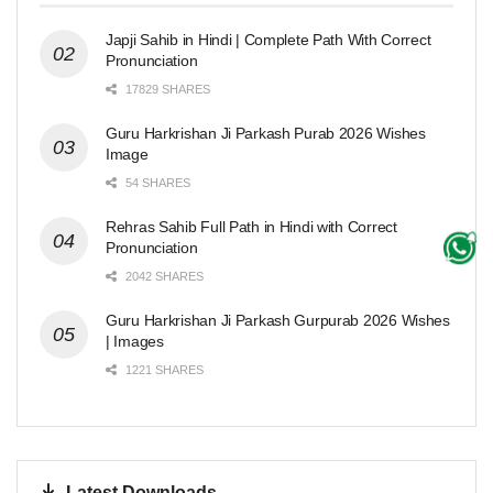
Japji Sahib in Hindi | Complete Path With Correct
Pronunciation
17829 SHARES
Guru Harkrishan Ji Parkash Purab 2026 Wishes
Image
54 SHARES
Rehras Sahib Full Path in Hindi with Correct
Pronunciation
2042 SHARES
Guru Harkrishan Ji Parkash Gurpurab 2026 Wishes
| Images
1221 SHARES
Latest Downloads