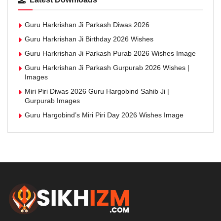
Guru Harkrishan Ji Parkash Diwas 2026
Guru Harkrishan Ji Birthday 2026 Wishes
Guru Harkrishan Ji Parkash Purab 2026 Wishes Image
Guru Harkrishan Ji Parkash Gurpurab 2026 Wishes |
Images
Miri Piri Diwas 2026 Guru Hargobind Sahib Ji |
Gurpurab Images
Guru Hargobind’s Miri Piri Day 2026 Wishes Image