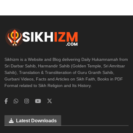
Sikhizm is a Website and Blog delivering Daily Hukamnamah from
Sri Darbar Sahib, Harmandir Sahib (Golden Temple, Sri Amritsar
Sahib), Translation & Transliteration of Guru Granth Sahib,
Gurbani Videos, Facts and Articles on Sikh Faith, Books in PDF
Format related to Sikh Religion and Its History.
Latest Downloads