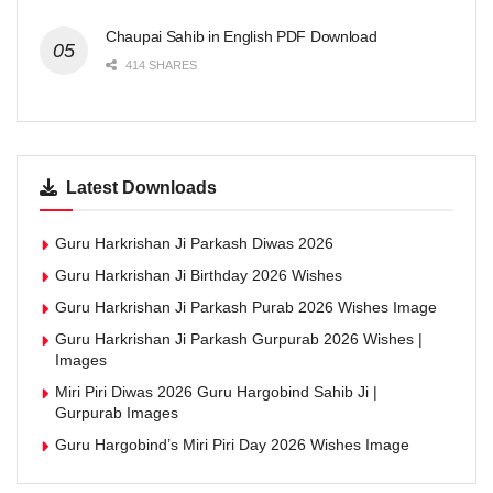
Chaupai Sahib in English PDF Download
414 SHARES
Latest Downloads
Guru Harkrishan Ji Parkash Diwas 2026
Guru Harkrishan Ji Birthday 2026 Wishes
Guru Harkrishan Ji Parkash Purab 2026 Wishes Image
Guru Harkrishan Ji Parkash Gurpurab 2026 Wishes |
Images
Miri Piri Diwas 2026 Guru Hargobind Sahib Ji |
Gurpurab Images
Guru Hargobind’s Miri Piri Day 2026 Wishes Image