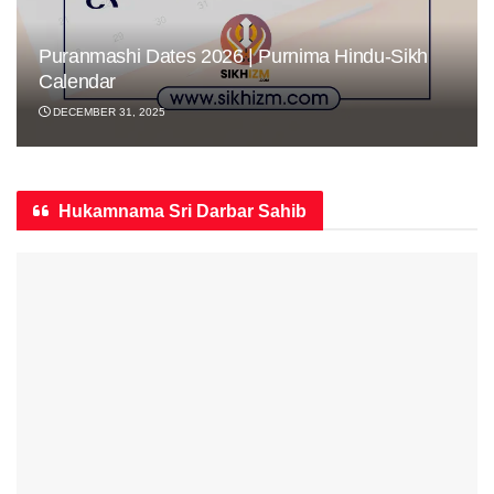
Puranmashi Dates 2026 | Purnima Hindu-Sikh
Calendar
DECEMBER 31, 2025
Hukamnama Sri Darbar Sahib