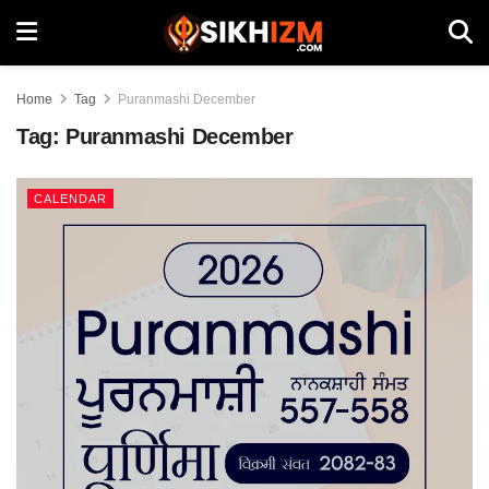
Home
Tag
Puranmashi December
Tag:
Puranmashi December
CALENDAR