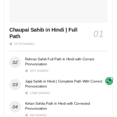
Chaupai Sahib in Hindi | Full
Path
25778 SHARES
Rehras Sahib Full Path in Hindi with Correct
Pronunciation
2072 SHARES
Japji Sahib in Hindi | Complete Path With Correct
Pronunciation
17868 SHARES
Kirtan Sohila Path in Hindi with Corrected
Pronunciation
568 SHARES