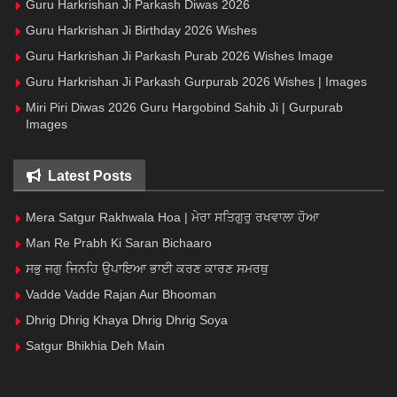
Guru Harkrishan Ji Parkash Diwas 2026
Guru Harkrishan Ji Birthday 2026 Wishes
Guru Harkrishan Ji Parkash Purab 2026 Wishes Image
Guru Harkrishan Ji Parkash Gurpurab 2026 Wishes | Images
Miri Piri Diwas 2026 Guru Hargobind Sahib Ji | Gurpurab
Images
Latest Posts
Mera Satgur Rakhwala Hoa | ਮੇਰਾ ਸਤਿਗੁਰੁ ਰਖਵਾਲਾ ਹੋਆ
Man Re Prabh Ki Saran Bichaaro
ਸਭੁ ਜਗੁ ਜਿਨਹਿ ਉਪਾਇਆ ਭਾਈ ਕਰਣ ਕਾਰਣ ਸਮਰਥੁ
Vadde Vadde Rajan Aur Bhooman
Dhrig Dhrig Khaya Dhrig Dhrig Soya
Satgur Bhikhia Deh Main