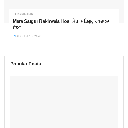
HUKAMNAMA
Mera Satgur Rakhwala Hoa | ਮੇਰਾ ਸਤਿਗੁਰੁ ਰਖਵਾਲਾ
ਹੋਆ
AUGUST 10, 2026
Popular Posts