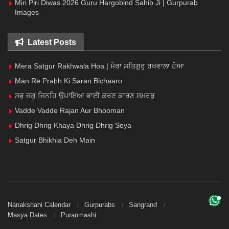
Miri Piri Diwas 2026 Guru Hargobind Sahib Ji | Gurpurab
Images
Latest Posts
Mera Satgur Rakhwala Hoa | ਮੇਰਾ ਸਤਿਗੁਰੁ ਰਖਵਾਲਾ ਹੋਆ
Man Re Prabh Ki Saran Bichaaro
ਸਭੁ ਜਗੁ ਜਿਨਹਿ ਉਪਾਇਆ ਭਾਈ ਕਰਣ ਕਾਰਣ ਸਮਰਥੁ
Vadde Vadde Rajan Aur Bhooman
Dhrig Dhrig Khaya Dhrig Dhrig Soya
Satgur Bhikhia Deh Main
Nanakshahi Calendar
Gurpurabs
Sangrand
Masya Dates
Puranmashi