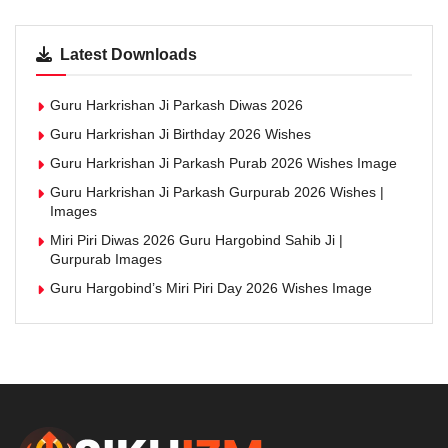
Latest Downloads
Guru Harkrishan Ji Parkash Diwas 2026
Guru Harkrishan Ji Birthday 2026 Wishes
Guru Harkrishan Ji Parkash Purab 2026 Wishes Image
Guru Harkrishan Ji Parkash Gurpurab 2026 Wishes |
Images
Miri Piri Diwas 2026 Guru Hargobind Sahib Ji |
Gurpurab Images
Guru Hargobind’s Miri Piri Day 2026 Wishes Image