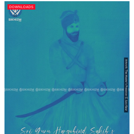
DOWNLOADS