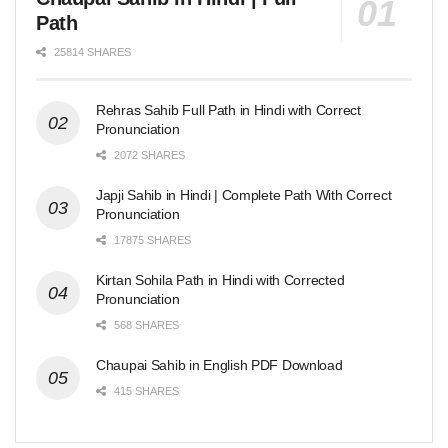
Path
25814 SHARES
Rehras Sahib Full Path in Hindi with Correct
Pronunciation
2072 SHARES
Japji Sahib in Hindi | Complete Path With Correct
Pronunciation
17875 SHARES
Kirtan Sohila Path in Hindi with Corrected
Pronunciation
568 SHARES
Chaupai Sahib in English PDF Download
415 SHARES