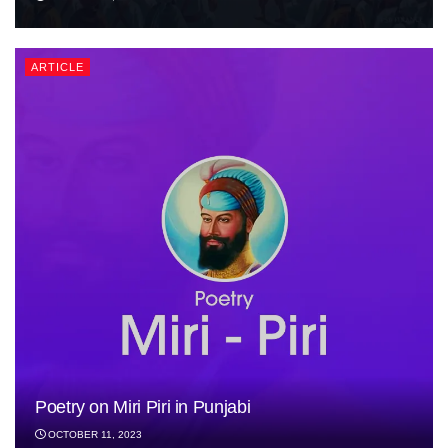
ARTICLE
Poetry on Miri Piri in Punjabi
OCTOBER 11, 2023