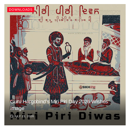
DOWNLOADS
Guru Hargobind’s Miri Piri Day 2026 Wishes
Image
JULY 23, 2026