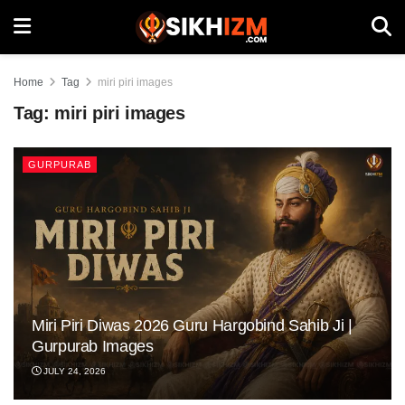
Home
Tag
miri piri images
Tag:
miri piri images
GURPURAB
Miri Piri Diwas 2026 Guru Hargobind Sahib Ji |
Gurpurab Images
JULY 24, 2026