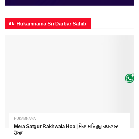
Hukamnama Sri Darbar Sahib
HUKAMNAMA
Mera Satgur Rakhwala Hoa | ਮੇਰਾ ਸਤਿਗੁਰੁ ਰਖਵਾਲਾ
ਹੋਆ