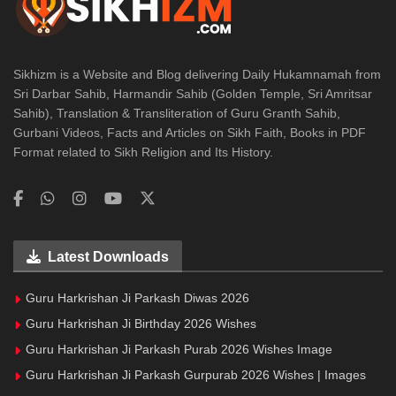
Sikhizm is a Website and Blog delivering Daily Hukamnamah from
Sri Darbar Sahib, Harmandir Sahib (Golden Temple, Sri Amritsar
Sahib), Translation & Transliteration of Guru Granth Sahib,
Gurbani Videos, Facts and Articles on Sikh Faith, Books in PDF
Format related to Sikh Religion and Its History.
Latest Downloads
Guru Harkrishan Ji Parkash Diwas 2026
Guru Harkrishan Ji Birthday 2026 Wishes
Guru Harkrishan Ji Parkash Purab 2026 Wishes Image
Guru Harkrishan Ji Parkash Gurpurab 2026 Wishes | Images