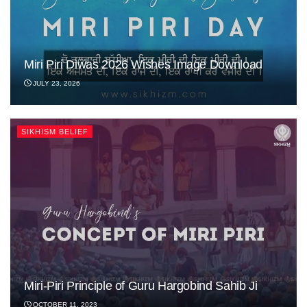
Miri Piri Diwas 2026 Wishes Image Download
JULY 23, 2026
SIKHISM BELIEF
Miri-Piri Principle of Guru Hargobind Sahib Ji
OCTOBER 11, 2023