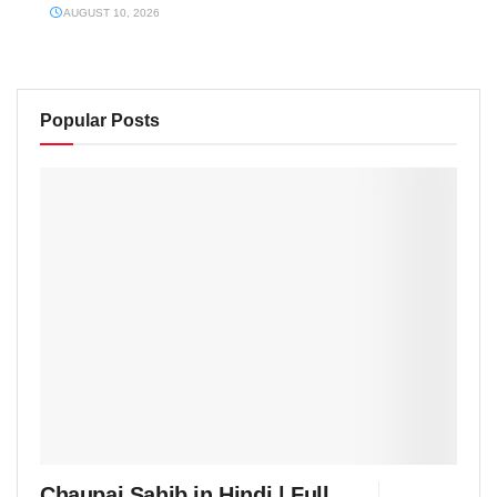
AUGUST 10, 2026
Popular Posts
Chaupai Sahib in Hindi | Full