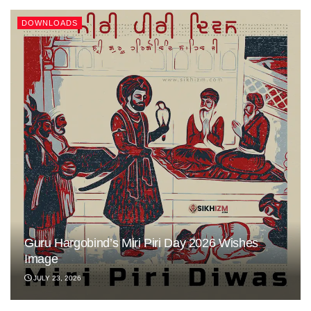
DOWNLOADS
Guru Hargobind’s Miri Piri Day 2026 Wishes
Image
JULY 23, 2026