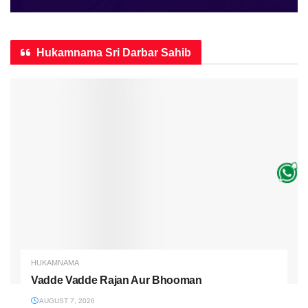
Hukamnama Sri Darbar Sahib
HUKAMNAMA
Vadde Vadde Rajan Aur Bhooman
AUGUST 7, 2026