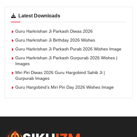
Latest Downloads
Guru Harkrishan Ji Parkash Diwas 2026
Guru Harkrishan Ji Birthday 2026 Wishes
Guru Harkrishan Ji Parkash Purab 2026 Wishes Image
Guru Harkrishan Ji Parkash Gurpurab 2026 Wishes |
Images
Miri Piri Diwas 2026 Guru Hargobind Sahib Ji |
Gurpurab Images
Guru Hargobind’s Miri Piri Day 2026 Wishes Image