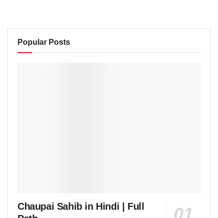
Popular Posts
Chaupai Sahib in Hindi | Full