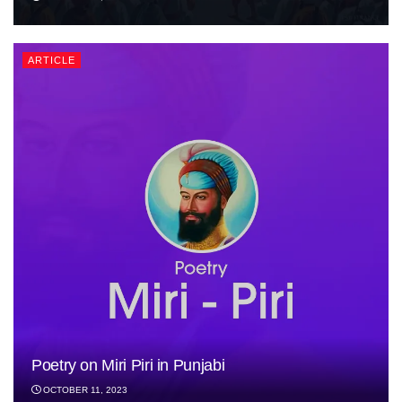
ARTICLE
Poetry on Miri Piri in Punjabi
OCTOBER 11, 2023