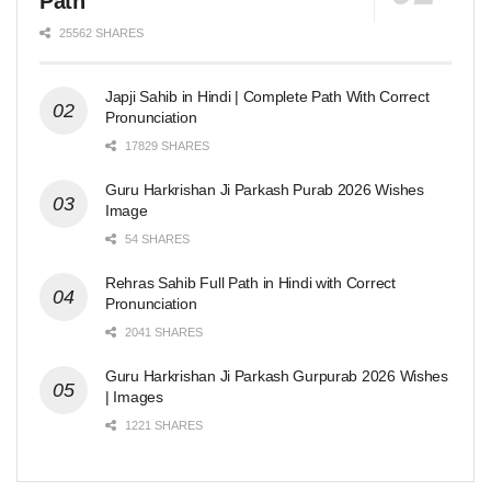
Path
25562 SHARES
Japji Sahib in Hindi | Complete Path With Correct
Pronunciation
17829 SHARES
Guru Harkrishan Ji Parkash Purab 2026 Wishes
Image
54 SHARES
Rehras Sahib Full Path in Hindi with Correct
Pronunciation
2041 SHARES
Guru Harkrishan Ji Parkash Gurpurab 2026 Wishes
| Images
1221 SHARES