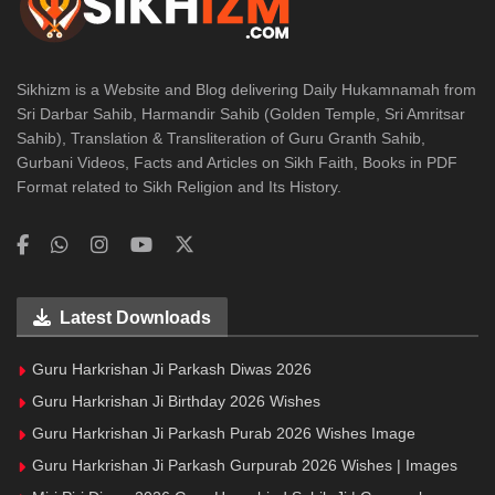
Sikhizm is a Website and Blog delivering Daily Hukamnamah from
Sri Darbar Sahib, Harmandir Sahib (Golden Temple, Sri Amritsar
Sahib), Translation & Transliteration of Guru Granth Sahib,
Gurbani Videos, Facts and Articles on Sikh Faith, Books in PDF
Format related to Sikh Religion and Its History.
Latest Downloads
Guru Harkrishan Ji Parkash Diwas 2026
Guru Harkrishan Ji Birthday 2026 Wishes
Guru Harkrishan Ji Parkash Purab 2026 Wishes Image
Guru Harkrishan Ji Parkash Gurpurab 2026 Wishes | Images