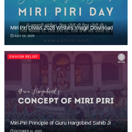
Miri Piri Diwas 2026 Wishes Image Download
JULY 23, 2026
SIKHISM BELIEF
Miri-Piri Principle of Guru Hargobind Sahib Ji
OCTOBER 11, 2023