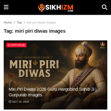
Home
Tag
miri piri diwas images
Tag:
miri piri diwas images
GURPURAB
Miri Piri Diwas 2026 Guru Hargobind Sahib Ji |
Gurpurab Images
JULY 24, 2026