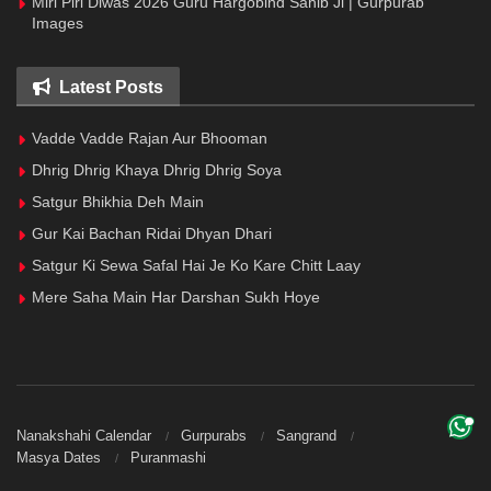
Miri Piri Diwas 2026 Guru Hargobind Sahib Ji | Gurpurab
Images
Latest Posts
Vadde Vadde Rajan Aur Bhooman
Dhrig Dhrig Khaya Dhrig Dhrig Soya
Satgur Bhikhia Deh Main
Gur Kai Bachan Ridai Dhyan Dhari
Satgur Ki Sewa Safal Hai Je Ko Kare Chitt Laay
Mere Saha Main Har Darshan Sukh Hoye
Nanakshahi Calendar
Gurpurabs
Sangrand
Masya Dates
Puranmashi