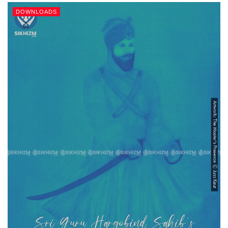
DOWNLOADS