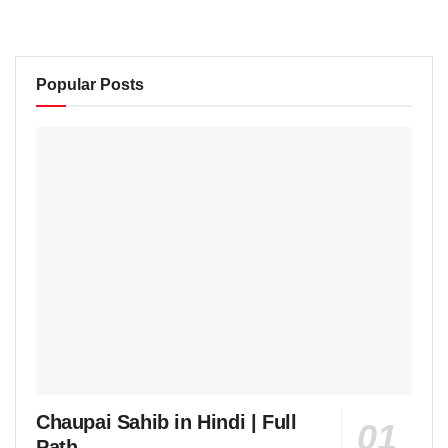
Popular Posts
Chaupai Sahib in Hindi | Full
Path