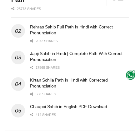
25778 SHARES
Rehras Sahib Full Path in Hindi with Correct
Pronunciation
2072 SHARES
Japji Sahib in Hindi | Complete Path With Correct
Pronunciation
17868 SHARES
Kirtan Sohila Path in Hindi with Corrected
Pronunciation
568 SHARES
Chaupai Sahib in English PDF Download
414 SHARES