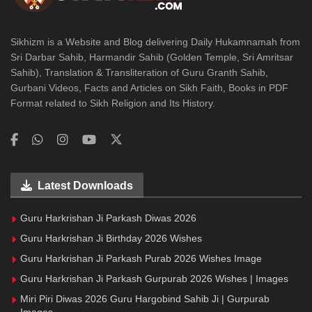
Sikhizm is a Website and Blog delivering Daily Hukamnamah from
Sri Darbar Sahib, Harmandir Sahib (Golden Temple, Sri Amritsar
Sahib), Translation & Transliteration of Guru Granth Sahib,
Gurbani Videos, Facts and Articles on Sikh Faith, Books in PDF
Format related to Sikh Religion and Its History.
Latest Downloads
Guru Harkrishan Ji Parkash Diwas 2026
Guru Harkrishan Ji Birthday 2026 Wishes
Guru Harkrishan Ji Parkash Purab 2026 Wishes Image
Guru Harkrishan Ji Parkash Gurpurab 2026 Wishes | Images
Miri Piri Diwas 2026 Guru Hargobind Sahib Ji | Gurpurab