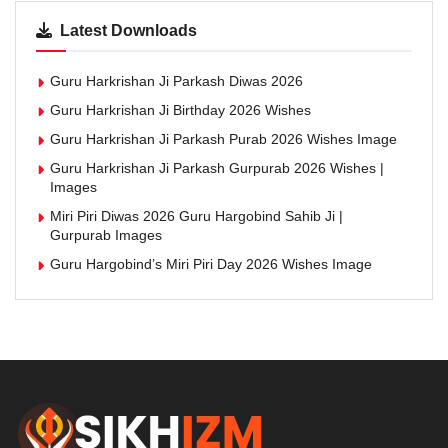
Latest Downloads
Guru Harkrishan Ji Parkash Diwas 2026
Guru Harkrishan Ji Birthday 2026 Wishes
Guru Harkrishan Ji Parkash Purab 2026 Wishes Image
Guru Harkrishan Ji Parkash Gurpurab 2026 Wishes |
Images
Miri Piri Diwas 2026 Guru Hargobind Sahib Ji |
Gurpurab Images
Guru Hargobind’s Miri Piri Day 2026 Wishes Image