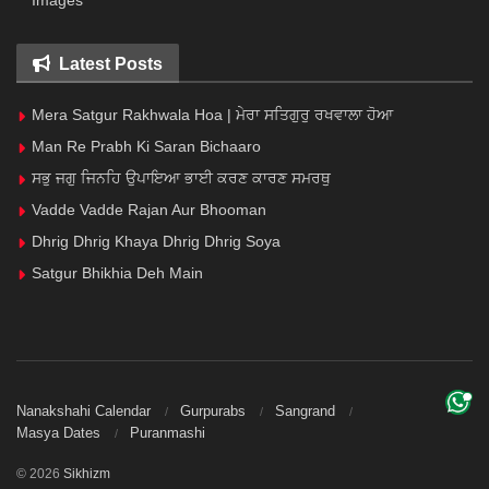
Images
Latest Posts
Mera Satgur Rakhwala Hoa | ਮੇਰਾ ਸਤਿਗੁਰੁ ਰਖਵਾਲਾ ਹੋਆ
Man Re Prabh Ki Saran Bichaaro
ਸਭੁ ਜਗੁ ਜਿਨਹਿ ਉਪਾਇਆ ਭਾਈ ਕਰਣ ਕਾਰਣ ਸਮਰਥੁ
Vadde Vadde Rajan Aur Bhooman
Dhrig Dhrig Khaya Dhrig Dhrig Soya
Satgur Bhikhia Deh Main
Nanakshahi Calendar
Gurpurabs
Sangrand
Masya Dates
Puranmashi
© 2026
Sikhizm