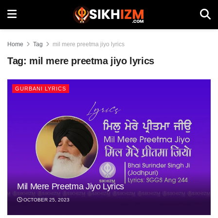
Home
Tag
mil mere preetma jiyo lyrics
Tag:
mil mere preetma jiyo lyrics
GURBANI LYRICS
Mil Mere Preetma Jiyo Lyrics
OCTOBER 25, 2023