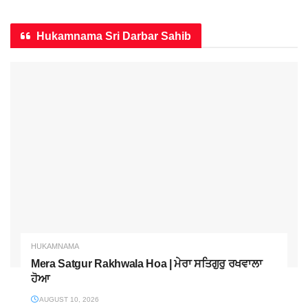
Hukamnama Sri Darbar Sahib
HUKAMNAMA
Mera Satgur Rakhwala Hoa | ਮੇਰਾ ਸਤਿਗੁਰੁ ਰਖਵਾਲਾ
ਹੋਆ
AUGUST 10, 2026