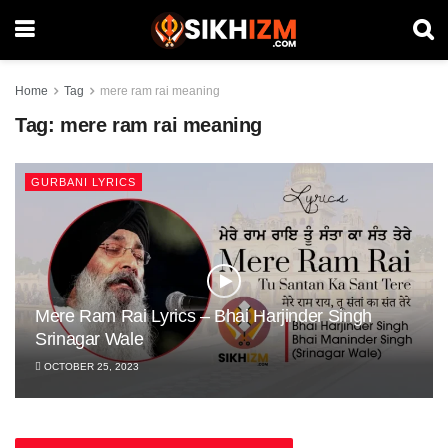
Home
Tag
mere ram rai meaning
Tag:
mere ram rai meaning
GURBANI LYRICS
Mere Ram Rai Lyrics – Bhai Harjinder Singh
Srinagar Wale
OCTOBER 25, 2023