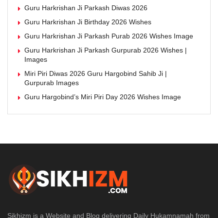
Guru Harkrishan Ji Parkash Diwas 2026
Guru Harkrishan Ji Birthday 2026 Wishes
Guru Harkrishan Ji Parkash Purab 2026 Wishes Image
Guru Harkrishan Ji Parkash Gurpurab 2026 Wishes |
Images
Miri Piri Diwas 2026 Guru Hargobind Sahib Ji |
Gurpurab Images
Guru Hargobind’s Miri Piri Day 2026 Wishes Image
Sikhizm is a Website and Blog delivering Daily Hukamnamah from