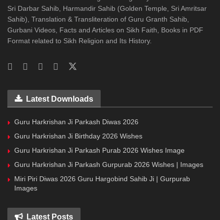
Sri Darbar Sahib, Harmandir Sahib (Golden Temple, Sri Amritsar
Sahib), Translation & Transliteration of Guru Granth Sahib,
Gurbani Videos, Facts and Articles on Sikh Faith, Books in PDF
Format related to Sikh Religion and Its History.
Latest Downloads
Guru Harkrishan Ji Parkash Diwas 2026
Guru Harkrishan Ji Birthday 2026 Wishes
Guru Harkrishan Ji Parkash Purab 2026 Wishes Image
Guru Harkrishan Ji Parkash Gurpurab 2026 Wishes | Images
Miri Piri Diwas 2026 Guru Hargobind Sahib Ji | Gurpurab
Images
Latest Posts