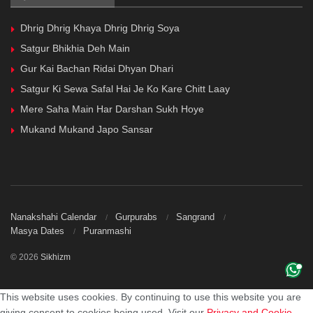
Dhrig Dhrig Khaya Dhrig Dhrig Soya
Satgur Bhikhia Deh Main
Gur Kai Bachan Ridai Dhyan Dhari
Satgur Ki Sewa Safal Hai Je Ko Kare Chitt Laay
Mere Saha Main Har Darshan Sukh Hoye
Mukand Mukand Japo Sansar
Nanakshahi Calendar
Gurpurabs
Sangrand
Masya Dates
Puranmashi
© 2026
Sikhizm
This website uses cookies. By continuing to use this website you are
giving consent to cookies being used. Visit our
Privacy and Cookie