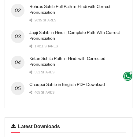
Rehras Sahib Full Path in Hindi with Correct
Pronunciation
2035 SHARES
Japji Sahib in Hindi | Complete Path With Correct
Pronunciation
17811 SHARES
Kirtan Sohila Path in Hindi with Corrected
Pronunciation
551 SHARES
Chaupai Sahib in English PDF Download
405 SHARES
Latest Downloads