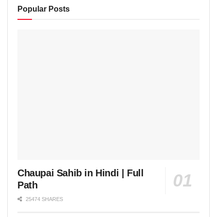
Popular Posts
Chaupai Sahib in Hindi | Full
Path
25474 SHARES