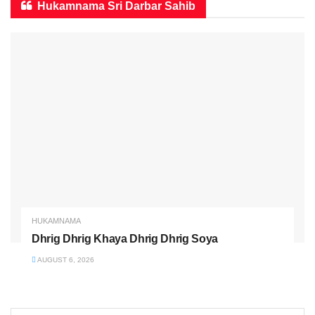
Hukamnama Sri Darbar Sahib
HUKAMNAMA
Dhrig Dhrig Khaya Dhrig Dhrig Soya
AUGUST 6, 2026