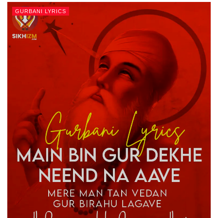
GURBANI LYRICS