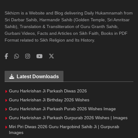
Sikhizm is a Website and Blog delivering Daily Hukamnamah from
Sri Darbar Sahib, Harmandir Sahib (Golden Temple, Sri Amritsar
Sahib), Translation & Transliteration of Guru Granth Sahib,
Gurbani Videos, Facts and Articles on Sikh Faith, Books in PDF
Format related to Sikh Religion and Its History.
Latest Downloads
Guru Harkrishan Ji Parkash Diwas 2026
Guru Harkrishan Ji Birthday 2026 Wishes
Guru Harkrishan Ji Parkash Purab 2026 Wishes Image
Guru Harkrishan Ji Parkash Gurpurab 2026 Wishes | Images
Miri Piri Diwas 2026 Guru Hargobind Sahib Ji | Gurpurab
Images