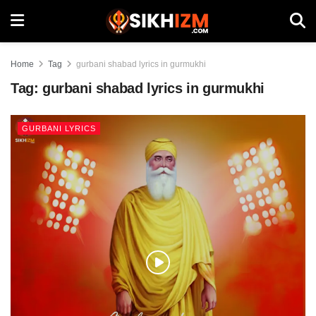
Home
Tag
gurbani shabad lyrics in gurmukhi
Tag:
gurbani shabad lyrics in gurmukhi
GURBANI LYRICS