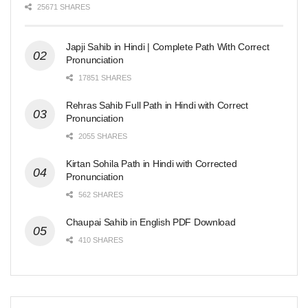
25671 SHARES
Japji Sahib in Hindi | Complete Path With Correct
Pronunciation
17851 SHARES
Rehras Sahib Full Path in Hindi with Correct
Pronunciation
2055 SHARES
Kirtan Sohila Path in Hindi with Corrected
Pronunciation
562 SHARES
Chaupai Sahib in English PDF Download
410 SHARES