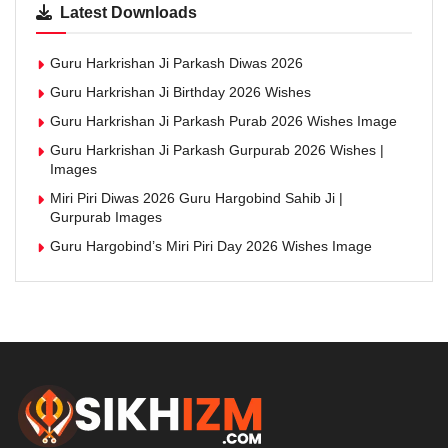
Latest Downloads
Guru Harkrishan Ji Parkash Diwas 2026
Guru Harkrishan Ji Birthday 2026 Wishes
Guru Harkrishan Ji Parkash Purab 2026 Wishes Image
Guru Harkrishan Ji Parkash Gurpurab 2026 Wishes |
Images
Miri Piri Diwas 2026 Guru Hargobind Sahib Ji |
Gurpurab Images
Guru Hargobind’s Miri Piri Day 2026 Wishes Image