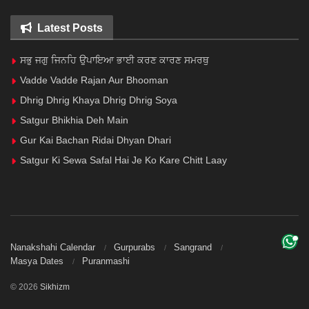
Latest Posts
ਸਭੁ ਜਗੁ ਜਿਨਹਿ ਉਪਾਇਆ ਭਾਈ ਕਰਣ ਕਾਰਣ ਸਮਰਥੁ
Vadde Vadde Rajan Aur Bhooman
Dhrig Dhrig Khaya Dhrig Dhrig Soya
Satgur Bhikhia Deh Main
Gur Kai Bachan Ridai Dhyan Dhari
Satgur Ki Sewa Safal Hai Je Ko Kare Chitt Laay
Nanakshahi Calendar
Gurpurabs
Sangrand
Masya Dates
Puranmashi
© 2026
Sikhizm