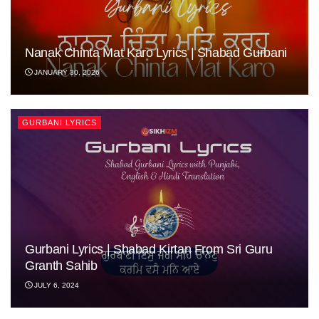
Nanak Chinta Mat Karo Lyrics | Shabad Gurbani
JANUARY 30, 2026
GURBANI LYRICS
Gurbani Lyrics | Shabad Kirtan From Sri Guru
Granth Sahib
JULY 6, 2024