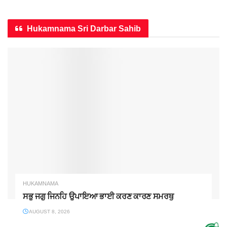
Hukamnama Sri Darbar Sahib
HUKAMNAMA
ਸਭੁ ਜਗੁ ਜਿਨਹਿ ਉਪਾਇਆ ਭਾਈ ਕਰਣ ਕਾਰਣ ਸਮਰਥੁ
AUGUST 8, 2026