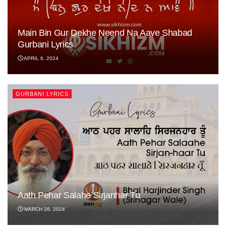
Main Bin Gur Dekhe Neend Na Aave Shabad
Gurbani Lyrics
APRIL 6, 2024
GURBANI LYRICS
Aath Pehar Salahe Sirjanhar Tu
MARCH 26, 2024