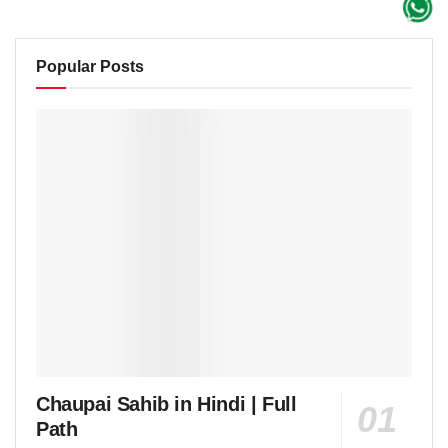
Popular Posts
Chaupai Sahib in Hindi | Full
Path