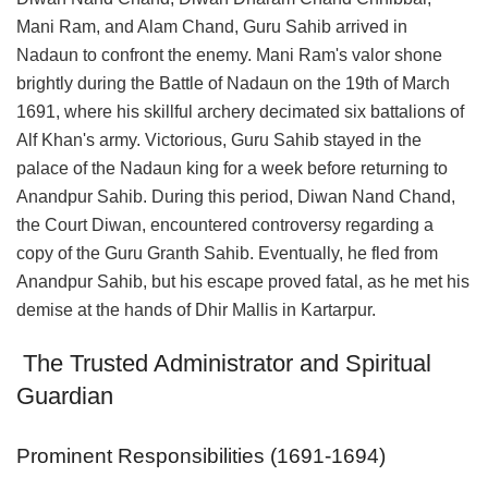
Mani Ram, and Alam Chand, Guru Sahib arrived in
Nadaun to confront the enemy. Mani Ram's valor shone
brightly during the Battle of Nadaun on the 19th of March
1691, where his skillful archery decimated six battalions of
Alf Khan's army. Victorious, Guru Sahib stayed in the
palace of the Nadaun king for a week before returning to
Anandpur Sahib. During this period, Diwan Nand Chand,
the Court Diwan, encountered controversy regarding a
copy of the Guru Granth Sahib. Eventually, he fled from
Anandpur Sahib, but his escape proved fatal, as he met his
demise at the hands of Dhir Mallis in Kartarpur.
The Trusted Administrator and Spiritual
Guardian
Prominent Responsibilities (1691-1694)