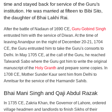
time and stayed back for service of the Guru's
institution. He was married at fifteen to Bibi Sito,
the daughter of Bhai Lakhi Rai.
After the battle of Nadaun of 1690 CE,
Guru Gobind Singh
entrusted him with the service of Diwan. At the time of
leaving Anandpur on the night of December 20-21, 1704
CE, the Guru entrusted him to take the Guru's consorts to
Delhi. In May 1705 CE, at the call of the Guru, he reached
Talwandi Sabo where the Guru got him to write the original
manuscript of the
Holy Granth
and prepare some copies. In
1708 CE, Mother Sunder Kaur sent him from Delhi to
Amritsar for the service of the Harmandir Sahib.
Bhai Mani Singh and Qaji Abdul Razak
In 1735 CE, Zakria Khan, the Governor of Lahore, ordered
village headmen and landlords to finish Sikhs of their