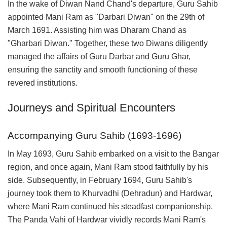
In the wake of Diwan Nand Chand's departure, Guru Sahib
appointed Mani Ram as "Darbari Diwan" on the 29th of
March 1691. Assisting him was Dharam Chand as
"Gharbari Diwan." Together, these two Diwans diligently
managed the affairs of Guru Darbar and Guru Ghar,
ensuring the sanctity and smooth functioning of these
revered institutions.
Journeys and Spiritual Encounters
Accompanying Guru Sahib (1693-1696)
In May 1693, Guru Sahib embarked on a visit to the Bangar
region, and once again, Mani Ram stood faithfully by his
side. Subsequently, in February 1694, Guru Sahib's
journey took them to Khurvadhi (Dehradun) and Hardwar,
where Mani Ram continued his steadfast companionship.
The Panda Vahi of Hardwar vividly records Mani Ram's