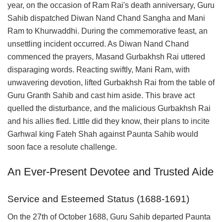
year, on the occasion of Ram Rai's death anniversary, Guru
Sahib dispatched Diwan Nand Chand Sangha and Mani
Ram to Khurwaddhi. During the commemorative feast, an
unsettling incident occurred. As Diwan Nand Chand
commenced the prayers, Masand Gurbakhsh Rai uttered
disparaging words. Reacting swiftly, Mani Ram, with
unwavering devotion, lifted Gurbakhsh Rai from the table of
Guru Granth Sahib and cast him aside. This brave act
quelled the disturbance, and the malicious Gurbakhsh Rai
and his allies fled. Little did they know, their plans to incite
Garhwal king Fateh Shah against Paunta Sahib would
soon face a resolute challenge.
An Ever-Present Devotee and Trusted Aide
Service and Esteemed Status (1688-1691)
On the 27th of October 1688, Guru Sahib departed Paunta