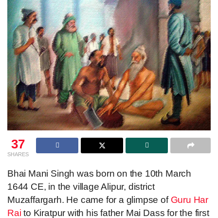
37
SHARES
Bhai Mani Singh was born on the 10th March
1644 CE, in the village Alipur, district
Muzaffargarh. He came for a glimpse of
Guru Har
Rai
to Kiratpur with his father Mai Dass for the first