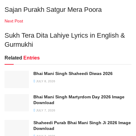
Sajan Purakh Satgur Mera Poora
Next Post
Sukh Tera Dita Lahiye Lyrics in English &
Gurmukhi
Related
Entries
Bhai Mani Singh Shaheedi Diwas 2026
JULY 8, 2026
Bhai Mani Singh Martyrdom Day 2026 Image
Download
JULY 7, 2026
Shaheedi Purab Bhai Mani Singh Ji 2026 Image
Download