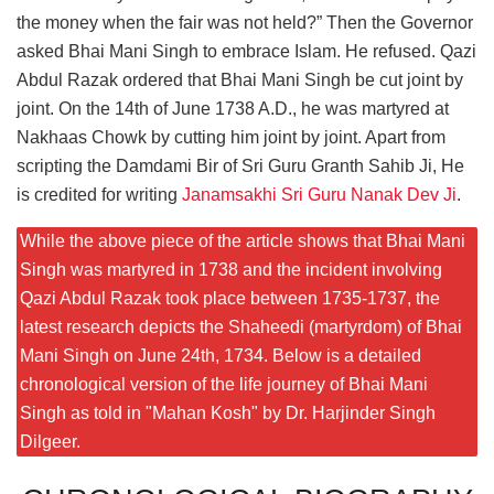
the money when the fair was not held?” Then the Governor
asked Bhai Mani Singh to embrace Islam. He refused. Qazi
Abdul Razak ordered that Bhai Mani Singh be cut joint by
joint. On the 14th of June 1738 A.D., he was martyred at
Nakhaas Chowk by cutting him joint by joint. Apart from
scripting the Damdami Bir of Sri Guru Granth Sahib Ji, He
is credited for writing
Janamsakhi Sri Guru Nanak Dev Ji
.
While the above piece of the article shows that Bhai Mani
Singh was martyred in 1738 and the incident involving
Qazi Abdul Razak took place between 1735-1737, the
latest research depicts the Shaheedi (martyrdom) of Bhai
Mani Singh on June 24th, 1734. Below is a detailed
chronological version of the life journey of Bhai Mani
Singh as told in "Mahan Kosh" by Dr. Harjinder Singh
Dilgeer.