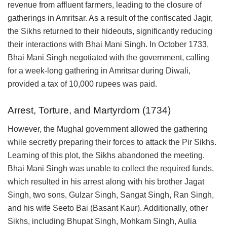
revenue from affluent farmers, leading to the closure of
gatherings in Amritsar. As a result of the confiscated Jagir,
the Sikhs returned to their hideouts, significantly reducing
their interactions with Bhai Mani Singh. In October 1733,
Bhai Mani Singh negotiated with the government, calling
for a week-long gathering in Amritsar during Diwali,
provided a tax of 10,000 rupees was paid.
Arrest, Torture, and Martyrdom (1734)
However, the Mughal government allowed the gathering
while secretly preparing their forces to attack the Pir Sikhs.
Learning of this plot, the Sikhs abandoned the meeting.
Bhai Mani Singh was unable to collect the required funds,
which resulted in his arrest along with his brother Jagat
Singh, two sons, Gulzar Singh, Sangat Singh, Ran Singh,
and his wife Seeto Bai (Basant Kaur). Additionally, other
Sikhs, including Bhupat Singh, Mohkam Singh, Aulia