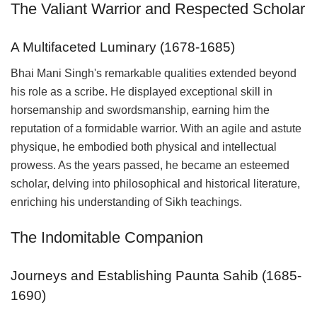
The Valiant Warrior and Respected Scholar
A Multifaceted Luminary (1678-1685)
Bhai Mani Singh's remarkable qualities extended beyond
his role as a scribe. He displayed exceptional skill in
horsemanship and swordsmanship, earning him the
reputation of a formidable warrior. With an agile and astute
physique, he embodied both physical and intellectual
prowess. As the years passed, he became an esteemed
scholar, delving into philosophical and historical literature,
enriching his understanding of Sikh teachings.
The Indomitable Companion
Journeys and Establishing Paunta Sahib (1685-
1690)