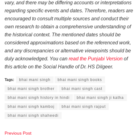
vary, and there may be differing accounts or interpretations
regarding specific events and dates. Therefore, readers are
encouraged to consult multiple sources and conduct their
own research to obtain a comprehensive understanding of
the historical context. The mentioned dates should be
considered approximations based on the referenced work,
and any discrepancies or alternative viewpoints should be
duly acknowledged. You can
read the Punjabi Version
of
this article on the Social Handle of Dr. HS Dilgeer.
Tags:
bhai mani singh
bhai mani singh books
bhai mani singh brother
bhai mani singh cast
bhai mani singh history in hindi
bhai mani singh ji katha
bhai mani singh kamboj
bhai mani singh rajput
bhai mani singh shaheedi
Previous Post