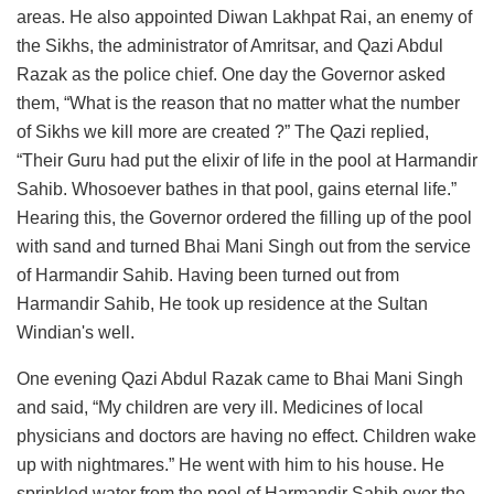
areas. He also appointed Diwan Lakhpat Rai, an enemy of
the Sikhs, the administrator of Amritsar, and Qazi Abdul
Razak as the police chief. One day the Governor asked
them, “What is the reason that no matter what the number
of Sikhs we kill more are created ?” The Qazi replied,
“Their Guru had put the elixir of life in the pool at Harmandir
Sahib. Whosoever bathes in that pool, gains eternal life.”
Hearing this, the Governor ordered the filling up of the pool
with sand and turned Bhai Mani Singh out from the service
of Harmandir Sahib. Having been turned out from
Harmandir Sahib, He took up residence at the Sultan
Windian's well.
One evening Qazi Abdul Razak came to Bhai Mani Singh
and said, “My children are very ill. Medicines of local
physicians and doctors are having no effect. Children wake
up with nightmares.” He went with him to his house. He
sprinkled water from the pool of Harmandir Sahib over the