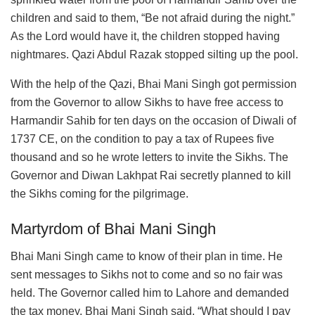
children and said to them, “Be not afraid during the night.”
As the Lord would have it, the children stopped having
nightmares. Qazi Abdul Razak stopped silting up the pool.
With the help of the Qazi, Bhai Mani Singh got permission
from the Governor to allow Sikhs to have free access to
Harmandir Sahib for ten days on the occasion of Diwali of
1737 CE, on the condition to pay a tax of Rupees five
thousand and so he wrote letters to invite the Sikhs. The
Governor and Diwan Lakhpat Rai secretly planned to kill
the Sikhs coming for the pilgrimage.
Martyrdom of Bhai Mani Singh
Bhai Mani Singh came to know of their plan in time. He
sent messages to Sikhs not to come and so no fair was
held. The Governor called him to Lahore and demanded
the tax money. Bhai Mani Singh said, “What should I pay