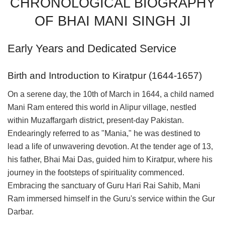
CHRONOLOGICAL BIOGRAPHY
OF BHAI MANI SINGH JI
Early Years and Dedicated Service
Birth and Introduction to Kiratpur (1644-1657)
On a serene day, the 10th of March in 1644, a child named
Mani Ram entered this world in Alipur village, nestled
within Muzaffargarh district, present-day Pakistan.
Endearingly referred to as "Mania," he was destined to
lead a life of unwavering devotion. At the tender age of 13,
his father, Bhai Mai Das, guided him to Kiratpur, where his
journey in the footsteps of spirituality commenced.
Embracing the sanctuary of Guru Hari Rai Sahib, Mani
Ram immersed himself in the Guru's service within the Gur
Darbar.