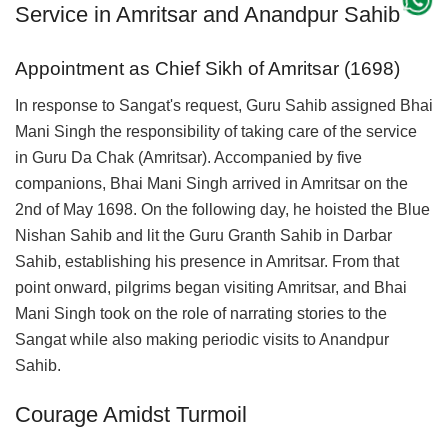
Service in Amritsar and Anandpur Sahib
Appointment as Chief Sikh of Amritsar (1698)
In response to Sangat's request, Guru Sahib assigned Bhai
Mani Singh the responsibility of taking care of the service
in Guru Da Chak (Amritsar). Accompanied by five
companions, Bhai Mani Singh arrived in Amritsar on the
2nd of May 1698. On the following day, he hoisted the Blue
Nishan Sahib and lit the Guru Granth Sahib in Darbar
Sahib, establishing his presence in Amritsar. From that
point onward, pilgrims began visiting Amritsar, and Bhai
Mani Singh took on the role of narrating stories to the
Sangat while also making periodic visits to Anandpur
Sahib.
Courage Amidst Turmoil