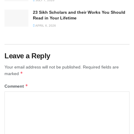
JULY 7, 2026
23 Sikh Scholars and their Works You Should
Read in Your Lifetime
APRIL 6, 2026
Leave a Reply
Your email address will not be published.
Required fields are
*
marked
*
Comment