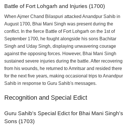
Battle of Fort Lohgarh and Injuries (1700)
When Ajmer Chand Bilaspuri attacked Anandpur Sahib in
August 1700, Bhai Mani Singh was present during the
conflict. In the fierce Battle of Fort Lohgarh on the 1st of
September 1700, he fought alongside his sons Bachitar
Singh and Uday Singh, displaying unwavering courage
against the opposing forces. However, Bhai Mani Singh
sustained severe injuries during the battle. After recovering
from his wounds, he returned to Amritsar and resided there
for the next five years, making occasional trips to Anandpur
Sahib in response to Guru Sahib's messages.
Recognition and Special Edict
Guru Sahib's Special Edict for Bhai Mani Singh's
Sons (1703)