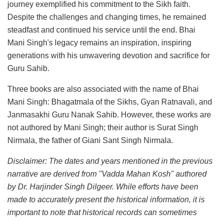
journey exemplified his commitment to the Sikh faith.
Despite the challenges and changing times, he remained
steadfast and continued his service until the end. Bhai
Mani Singh's legacy remains an inspiration, inspiring
generations with his unwavering devotion and sacrifice for
Guru Sahib.
Three books are also associated with the name of Bhai
Mani Singh: Bhagatmala of the Sikhs, Gyan Ratnavali, and
Janmasakhi Guru Nanak Sahib. However, these works are
not authored by Mani Singh; their author is Surat Singh
Nirmala, the father of Giani Sant Singh Nirmala.
Disclaimer: The dates and years mentioned in the previous
narrative are derived from "Vadda Mahan Kosh" authored
by Dr. Harjinder Singh Dilgeer. While efforts have been
made to accurately present the historical information, it is
important to note that historical records can sometimes