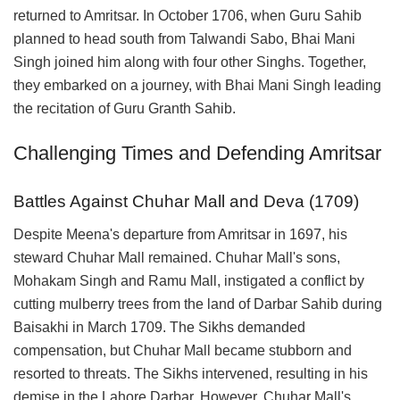
returned to Amritsar. In October 1706, when Guru Sahib
planned to head south from Talwandi Sabo, Bhai Mani
Singh joined him along with four other Singhs. Together,
they embarked on a journey, with Bhai Mani Singh leading
the recitation of Guru Granth Sahib.
Challenging Times and Defending Amritsar
Battles Against Chuhar Mall and Deva (1709)
Despite Meena's departure from Amritsar in 1697, his
steward Chuhar Mall remained. Chuhar Mall's sons,
Mohakam Singh and Ramu Mall, instigated a conflict by
cutting mulberry trees from the land of Darbar Sahib during
Baisakhi in March 1709. The Sikhs demanded
compensation, but Chuhar Mall became stubborn and
resorted to threats. The Sikhs intervened, resulting in his
demise in the Lahore Darbar. However, Chuhar Mall's