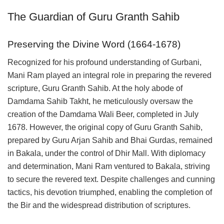
The Guardian of Guru Granth Sahib
Preserving the Divine Word (1664-1678)
Recognized for his profound understanding of Gurbani,
Mani Ram played an integral role in preparing the revered
scripture, Guru Granth Sahib. At the holy abode of
Damdama Sahib Takht, he meticulously oversaw the
creation of the Damdama Wali Beer, completed in July
1678. However, the original copy of Guru Granth Sahib,
prepared by Guru Arjan Sahib and Bhai Gurdas, remained
in Bakala, under the control of Dhir Mall. With diplomacy
and determination, Mani Ram ventured to Bakala, striving
to secure the revered text. Despite challenges and cunning
tactics, his devotion triumphed, enabling the completion of
the Bir and the widespread distribution of scriptures.