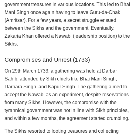
government treasures in various locations. This led to Bhai
Mani Singh once again having to leave Guru-da-Chak
(Amritsar). For a few years, a secret struggle ensued
between the Sikhs and the government. Eventually,
Zakaria Khan offered a Nawabi (leadership position) to the
Sikhs.
Compromises and Unrest (1733)
On 29th March 1733, a gathering was held at Darbar
Sahib, attended by Sikh chiefs like Bhai Mani Singh,
Darbara Singh, and Kapur Singh. The gathering aimed to
accept the Nawabi as an experiment, despite reservations
from many Sikhs. However, the compromise with the
tyrannical government was not in line with Sikh principles,
and within a few months, the agreement started crumbling.
The Sikhs resorted to looting treasures and collecting