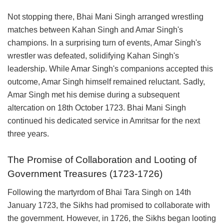
Not stopping there, Bhai Mani Singh arranged wrestling
matches between Kahan Singh and Amar Singh's
champions. In a surprising turn of events, Amar Singh's
wrestler was defeated, solidifying Kahan Singh's
leadership. While Amar Singh's companions accepted this
outcome, Amar Singh himself remained reluctant. Sadly,
Amar Singh met his demise during a subsequent
altercation on 18th October 1723. Bhai Mani Singh
continued his dedicated service in Amritsar for the next
three years.
The Promise of Collaboration and Looting of
Government Treasures (1723-1726)
Following the martyrdom of Bhai Tara Singh on 14th
January 1723, the Sikhs had promised to collaborate with
the government. However, in 1726, the Sikhs began looting