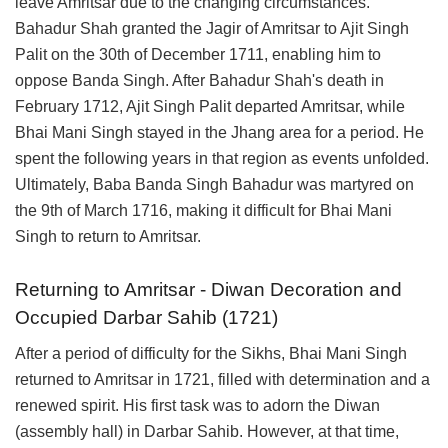
leave Amritsar due to the changing circumstances.
Bahadur Shah granted the Jagir of Amritsar to Ajit Singh
Palit on the 30th of December 1711, enabling him to
oppose Banda Singh. After Bahadur Shah's death in
February 1712, Ajit Singh Palit departed Amritsar, while
Bhai Mani Singh stayed in the Jhang area for a period. He
spent the following years in that region as events unfolded.
Ultimately, Baba Banda Singh Bahadur was martyred on
the 9th of March 1716, making it difficult for Bhai Mani
Singh to return to Amritsar.
Returning to Amritsar - Diwan Decoration and
Occupied Darbar Sahib (1721)
After a period of difficulty for the Sikhs, Bhai Mani Singh
returned to Amritsar in 1721, filled with determination and a
renewed spirit. His first task was to adorn the Diwan
(assembly hall) in Darbar Sahib. However, at that time,