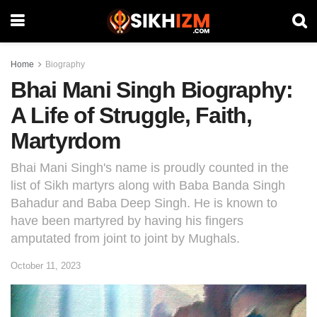
Home
Biography
Bhai Mani Singh Biography:
A Life of Struggle, Faith,
Martyrdom
Bhai Mani Singh's name is proudly counted in the
list of Sikh martyrs along with Baba Banda Singh
Bahadur and Baba Deep Singh. He is known to
have been martyred by having his fingers
amputated from joint to joint by Mughals.
October 11, 2023