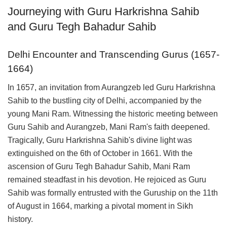
Journeying with Guru Harkrishna Sahib
and Guru Tegh Bahadur Sahib
Delhi Encounter and Transcending Gurus (1657-
1664)
In 1657, an invitation from Aurangzeb led Guru Harkrishna
Sahib to the bustling city of Delhi, accompanied by the
young Mani Ram. Witnessing the historic meeting between
Guru Sahib and Aurangzeb, Mani Ram's faith deepened.
Tragically, Guru Harkrishna Sahib's divine light was
extinguished on the 6th of October in 1661. With the
ascension of Guru Tegh Bahadur Sahib, Mani Ram
remained steadfast in his devotion. He rejoiced as Guru
Sahib was formally entrusted with the Guruship on the 11th
of August in 1664, marking a pivotal moment in Sikh
history.