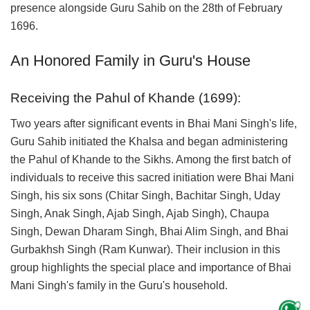
presence alongside Guru Sahib on the 28th of February
1696.
An Honored Family in Guru's House
Receiving the Pahul of Khande (1699):
Two years after significant events in Bhai Mani Singh's life,
Guru Sahib initiated the Khalsa and began administering
the Pahul of Khande to the Sikhs. Among the first batch of
individuals to receive this sacred initiation were Bhai Mani
Singh, his six sons (Chitar Singh, Bachitar Singh, Uday
Singh, Anak Singh, Ajab Singh, Ajab Singh), Chaupa
Singh, Dewan Dharam Singh, Bhai Alim Singh, and Bhai
Gurbakhsh Singh (Ram Kunwar). Their inclusion in this
group highlights the special place and importance of Bhai
Mani Singh's family in the Guru's household.