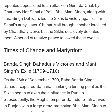
repeated appeals led to an attack on Guru-da-Chak by
Chaudhry Har Sahai of Patti. Bhai Mani Singh, along with
Tara Singh Dal-wan, led the Sikhs to victory against Har
Sahai's army. Later, Chuhar Mall brought another force led
by Chaudhary Deva, but the Sikhs decisively defeated
them. A period of relative peace followed these events.
Times of Change and Martyrdom
Banda Singh Bahadur's Victories and Mani
Singh's Exile (1709-1716)
On the 26th of September 1709, Baba Banda Singh
Bahadur captured Samana, marking a turning point as the
Sikhs began to exert their influence in Punjab.
Subsequently, the Mughal emperor Bahadur Shah arrived
in Punjab with a large army, prompting Bhai Mani Singh to