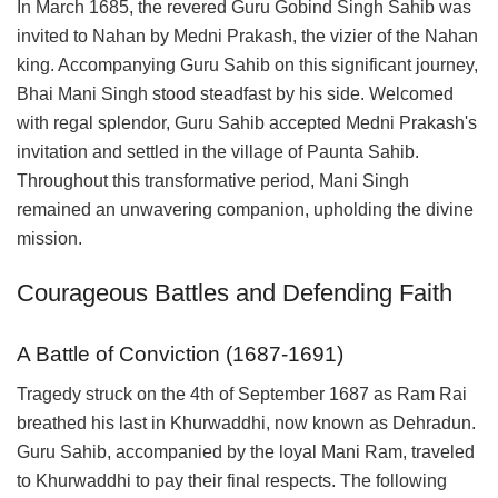
In March 1685, the revered Guru Gobind Singh Sahib was
invited to Nahan by Medni Prakash, the vizier of the Nahan
king. Accompanying Guru Sahib on this significant journey,
Bhai Mani Singh stood steadfast by his side. Welcomed
with regal splendor, Guru Sahib accepted Medni Prakash's
invitation and settled in the village of Paunta Sahib.
Throughout this transformative period, Mani Singh
remained an unwavering companion, upholding the divine
mission.
Courageous Battles and Defending Faith
A Battle of Conviction (1687-1691)
Tragedy struck on the 4th of September 1687 as Ram Rai
breathed his last in Khurwaddhi, now known as Dehradun.
Guru Sahib, accompanied by the loyal Mani Ram, traveled
to Khurwaddhi to pay their final respects. The following