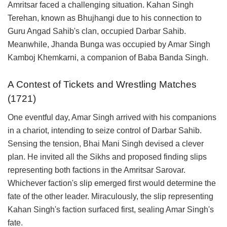
Amritsar faced a challenging situation. Kahan Singh
Terehan, known as Bhujhangi due to his connection to
Guru Angad Sahib's clan, occupied Darbar Sahib.
Meanwhile, Jhanda Bunga was occupied by Amar Singh
Kamboj Khemkarni, a companion of Baba Banda Singh.
A Contest of Tickets and Wrestling Matches
(1721)
One eventful day, Amar Singh arrived with his companions
in a chariot, intending to seize control of Darbar Sahib.
Sensing the tension, Bhai Mani Singh devised a clever
plan. He invited all the Sikhs and proposed finding slips
representing both factions in the Amritsar Sarovar.
Whichever faction's slip emerged first would determine the
fate of the other leader. Miraculously, the slip representing
Kahan Singh's faction surfaced first, sealing Amar Singh's
fate.