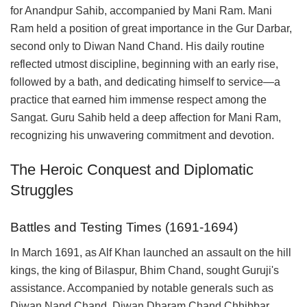
for Anandpur Sahib, accompanied by Mani Ram. Mani
Ram held a position of great importance in the Gur Darbar,
second only to Diwan Nand Chand. His daily routine
reflected utmost discipline, beginning with an early rise,
followed by a bath, and dedicating himself to service—a
practice that earned him immense respect among the
Sangat. Guru Sahib held a deep affection for Mani Ram,
recognizing his unwavering commitment and devotion.
The Heroic Conquest and Diplomatic
Struggles
Battles and Testing Times (1691-1694)
In March 1691, as Alf Khan launched an assault on the hill
kings, the king of Bilaspur, Bhim Chand, sought Guruji's
assistance. Accompanied by notable generals such as
Diwan Nand Chand, Diwan Dharam Chand Chhibbar,