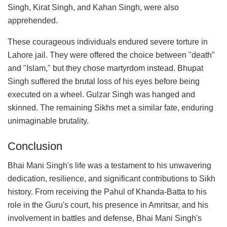
Singh, Kirat Singh, and Kahan Singh, were also
apprehended.
These courageous individuals endured severe torture in
Lahore jail. They were offered the choice between "death"
and "Islam," but they chose martyrdom instead. Bhupat
Singh suffered the brutal loss of his eyes before being
executed on a wheel. Gulzar Singh was hanged and
skinned. The remaining Sikhs met a similar fate, enduring
unimaginable brutality.
Conclusion
Bhai Mani Singh's life was a testament to his unwavering
dedication, resilience, and significant contributions to Sikh
history. From receiving the Pahul of Khanda-Batta to his
role in the Guru's court, his presence in Amritsar, and his
involvement in battles and defense, Bhai Mani Singh's