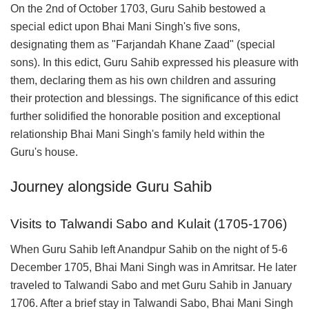
On the 2nd of October 1703, Guru Sahib bestowed a
special edict upon Bhai Mani Singh's five sons,
designating them as "Farjandah Khane Zaad" (special
sons). In this edict, Guru Sahib expressed his pleasure with
them, declaring them as his own children and assuring
their protection and blessings. The significance of this edict
further solidified the honorable position and exceptional
relationship Bhai Mani Singh's family held within the
Guru's house.
Journey alongside Guru Sahib
Visits to Talwandi Sabo and Kulait (1705-1706)
When Guru Sahib left Anandpur Sahib on the night of 5-6
December 1705, Bhai Mani Singh was in Amritsar. He later
traveled to Talwandi Sabo and met Guru Sahib in January
1706. After a brief stay in Talwandi Sabo, Bhai Mani Singh