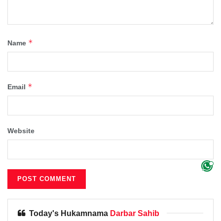
*
Name
*
Email
Website
Today's Hukamnama
Darbar Sahib