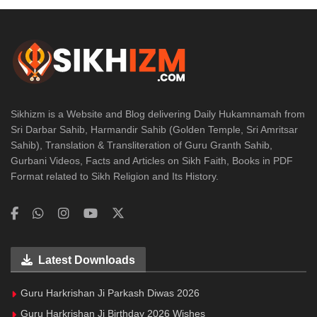
Sikhizm is a Website and Blog delivering Daily Hukamnamah from
Sri Darbar Sahib, Harmandir Sahib (Golden Temple, Sri Amritsar
Sahib), Translation & Transliteration of Guru Granth Sahib,
Gurbani Videos, Facts and Articles on Sikh Faith, Books in PDF
Format related to Sikh Religion and Its History.
Latest Downloads
Guru Harkrishan Ji Parkash Diwas 2026
Guru Harkrishan Ji Birthday 2026 Wishes