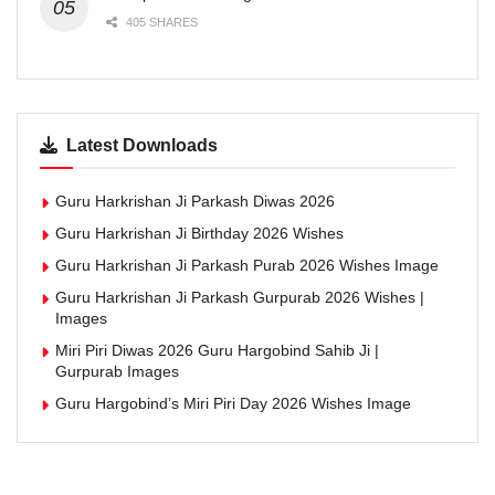
405 SHARES
Latest Downloads
Guru Harkrishan Ji Parkash Diwas 2026
Guru Harkrishan Ji Birthday 2026 Wishes
Guru Harkrishan Ji Parkash Purab 2026 Wishes Image
Guru Harkrishan Ji Parkash Gurpurab 2026 Wishes |
Images
Miri Piri Diwas 2026 Guru Hargobind Sahib Ji |
Gurpurab Images
Guru Hargobind’s Miri Piri Day 2026 Wishes Image