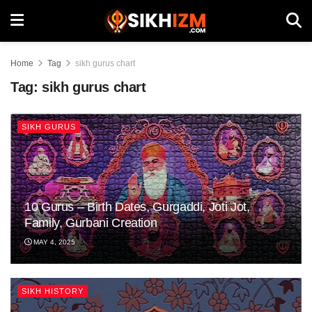
Home
Tag
sikh gurus chart
Tag:
sikh gurus chart
SIKH GURUS
10 Gurus – Birth Dates, Gurgaddi, Joti Jot,
Family, Gurbani Creation
MAY 4, 2025
SIKH HISTORY