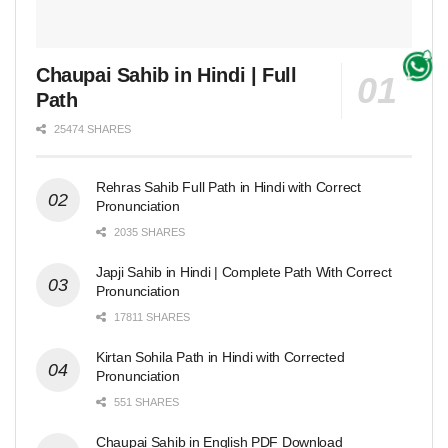
Chaupai Sahib in Hindi | Full
Path
25474 SHARES
Rehras Sahib Full Path in Hindi with Correct
Pronunciation
2035 SHARES
Japji Sahib in Hindi | Complete Path With Correct
Pronunciation
17811 SHARES
Kirtan Sohila Path in Hindi with Corrected
Pronunciation
551 SHARES
Chaupai Sahib in English PDF Download