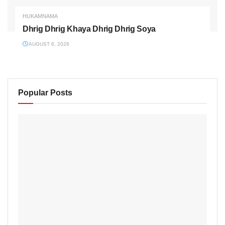
HUKAMNAMA
Dhrig Dhrig Khaya Dhrig Dhrig Soya
AUGUST 6, 2026
Popular Posts