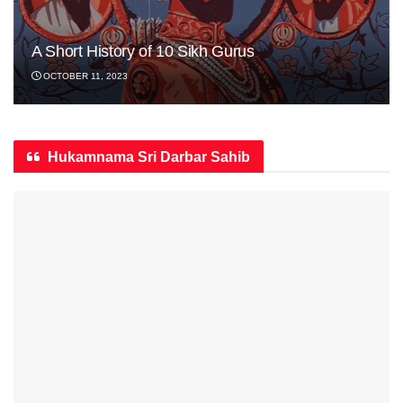
A Short History of 10 Sikh Gurus
OCTOBER 11, 2023
Hukamnama Sri Darbar Sahib