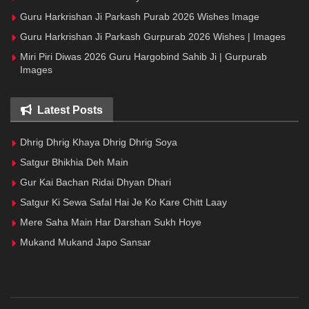
Guru Harkrishan Ji Parkash Purab 2026 Wishes Image
Guru Harkrishan Ji Parkash Gurpurab 2026 Wishes | Images
Miri Piri Diwas 2026 Guru Hargobind Sahib Ji | Gurpurab
Images
Latest Posts
Dhrig Dhrig Khaya Dhrig Dhrig Soya
Satgur Bhikhia Deh Main
Gur Kai Bachan Ridai Dhyan Dhari
Satgur Ki Sewa Safal Hai Je Ko Kare Chitt Laay
Mere Saha Main Har Darshan Sukh Hoye
Mukand Mukand Japo Sansar