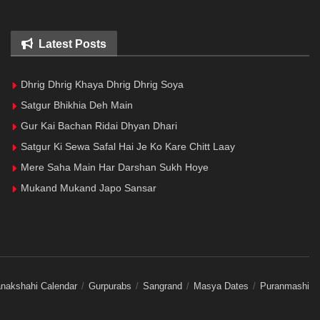
Latest Posts
Dhrig Dhrig Khaya Dhrig Dhrig Soya
Satgur Bhikhia Deh Main
Gur Kai Bachan Ridai Dhyan Dhari
Satgur Ki Sewa Safal Hai Je Ko Kare Chitt Laay
Mere Saha Main Har Darshan Sukh Hoye
Mukand Mukand Japo Sansar
nakshahi Calendar
Gurpurabs
Sangrand
Masya Dates
Puranmashi