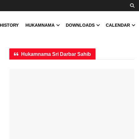
 HISTORY
HUKAMNAMA
DOWNLOADS
CALENDAR
Hukamnama Sri Darbar Sahib