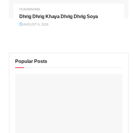
HUKAMNAMA
Dhrig Dhrig Khaya Dhrig Dhrig Soya
AUGUST 6, 2026
Popular Posts