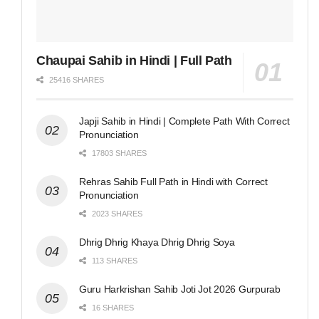
Chaupai Sahib in Hindi | Full Path
25416 SHARES
Japji Sahib in Hindi | Complete Path With Correct
Pronunciation
17803 SHARES
Rehras Sahib Full Path in Hindi with Correct
Pronunciation
2023 SHARES
Dhrig Dhrig Khaya Dhrig Dhrig Soya
113 SHARES
Guru Harkrishan Sahib Joti Jot 2026 Gurpurab
16 SHARES