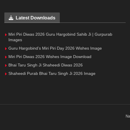
Latest Downloads
Miri Piri Diwas 2026 Guru Hargobind Sahib Ji | Gurpurab
Images
Guru Hargobind’s Miri Piri Day 2026 Wishes Image
Miri Piri Diwas 2026 Wishes Image Download
Bhai Taru Singh Ji Shaheedi Diwas 2026
Shaheedi Purab Bhai Taru Singh Ji 2026 Image
Na