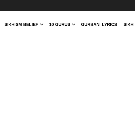
SIKHISM BELIEF
10 GURUS
GURBANI LYRICS
SIKH