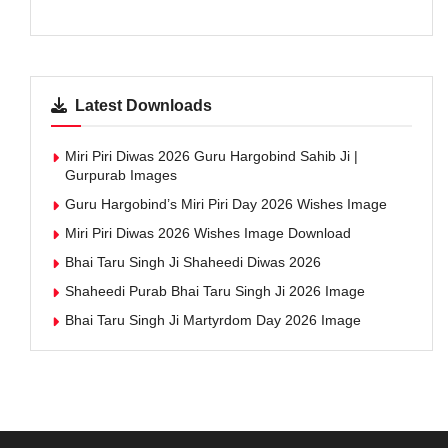
Latest Downloads
Miri Piri Diwas 2026 Guru Hargobind Sahib Ji |
Gurpurab Images
Guru Hargobind’s Miri Piri Day 2026 Wishes Image
Miri Piri Diwas 2026 Wishes Image Download
Bhai Taru Singh Ji Shaheedi Diwas 2026
Shaheedi Purab Bhai Taru Singh Ji 2026 Image
Bhai Taru Singh Ji Martyrdom Day 2026 Image