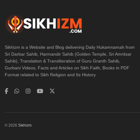
Sikhizm is a Website and Blog delivering Daily Hukamnamah from
Sri Darbar Sahib, Harmandir Sahib (Golden Temple, Sri Amritsar
Sahib), Translation & Transliteration of Guru Granth Sahib,
Gurbani Videos, Facts and Articles on Sikh Faith, Books in PDF
Format related to Sikh Religion and Its History.
© 2026
Sikhizm