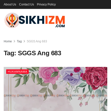
About Us
Contact Us
Privacy Policy
Home
Tag
SGGS Ang 683
Tag:
SGGS Ang 683
HUKAMNAMA