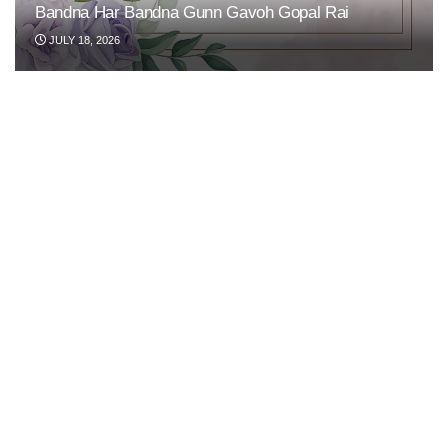
Bandna Har Bandna Gunn Gavoh Gopal Rai
JULY 18, 2026