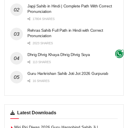
Japji Sahib in Hindi | Complete Path With Correct
Pronunciation
17804 SHARES
Rehras Sahib Full Path in Hindi with Correct
Pronunciation
2023 SHARES
Dhrig Dhrig Khaya Dhrig Dhrig Soya
113 SHARES
Guru Harkrishan Sahib Joti Jot 2026 Gurpurab
16 SHARES
Latest Downloads
Miri Piri Diwas 2026 Guru Hargobind Sahib Ji |