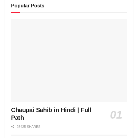
Popular Posts
Chaupai Sahib in Hindi | Full
Path
25425 SHARES