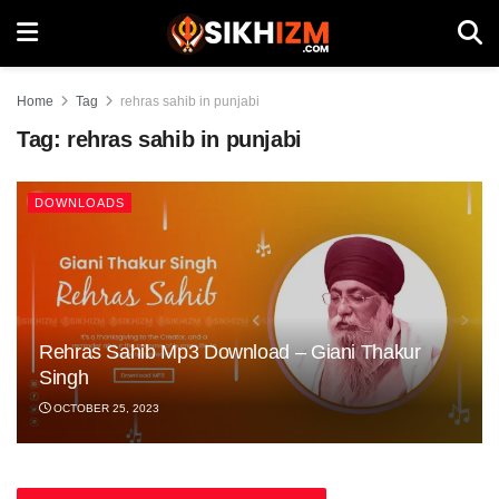
Home
Tag
rehras sahib in punjabi
Tag:
rehras sahib in punjabi
DOWNLOADS
Rehras Sahib Mp3 Download – Giani Thakur
Singh
OCTOBER 25, 2023