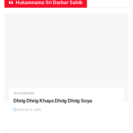
Hukamnama Sri Darbar Sahib
HUKAMNAMA
Dhrig Dhrig Khaya Dhrig Dhrig Soya
AUGUST 6, 2026