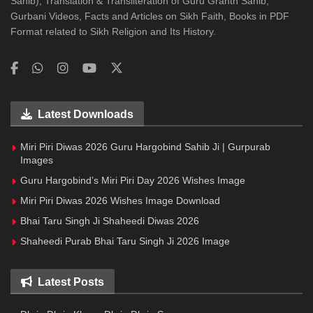
Sahib), Translation & Transliteration of Guru Granth Sahib,
Gurbani Videos, Facts and Articles on Sikh Faith, Books in PDF
Format related to Sikh Religion and Its History.
Latest Downloads
Miri Piri Diwas 2026 Guru Hargobind Sahib Ji | Gurpurab
Images
Guru Hargobind’s Miri Piri Day 2026 Wishes Image
Miri Piri Diwas 2026 Wishes Image Download
Bhai Taru Singh Ji Shaheedi Diwas 2026
Shaheedi Purab Bhai Taru Singh Ji 2026 Image
Latest Posts