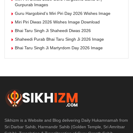
Gurpurab Images
Guru Hargobind’s Miri Piri Day 2026 Wishes Image
Miri Piri Diwas 2026 Wishes Image Download
Bhai Taru Singh Ji Shaheedi Diwas 2026
Shaheedi Purab Bhai Taru Singh Ji 2026 Image
Bhai Taru Singh Ji Martyrdom Day 2026 Image
Sikhizm is a Website and Blog delivering Daily Hukamnamah from
Sri Darbar Sahib, Harmandir Sahib (Golden Temple, Sri Amritsar