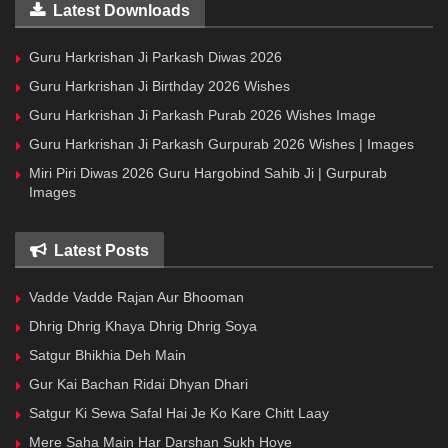
Latest Downloads
Guru Harkrishan Ji Parkash Diwas 2026
Guru Harkrishan Ji Birthday 2026 Wishes
Guru Harkrishan Ji Parkash Purab 2026 Wishes Image
Guru Harkrishan Ji Parkash Gurpurab 2026 Wishes | Images
Miri Piri Diwas 2026 Guru Hargobind Sahib Ji | Gurpurab
Images
Latest Posts
Vadde Vadde Rajan Aur Bhooman
Dhrig Dhrig Khaya Dhrig Dhrig Soya
Satgur Bhikhia Deh Main
Gur Kai Bachan Ridai Dhyan Dhari
Satgur Ki Sewa Safal Hai Je Ko Kare Chitt Laay
Mere Saha Main Har Darshan Sukh Hoye