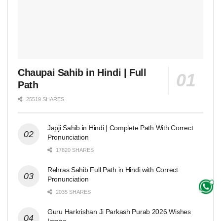
Chaupai Sahib in Hindi | Full
Path
25519 SHARES
Japji Sahib in Hindi | Complete Path With Correct
Pronunciation
17820 SHARES
Rehras Sahib Full Path in Hindi with Correct
Pronunciation
2035 SHARES
Guru Harkrishan Ji Parkash Purab 2026 Wishes