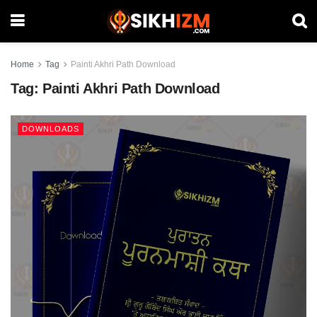
Home
Tag
Painti Akhri Path Download
Tag:
Painti Akhri Path Download
DOWNLOADS