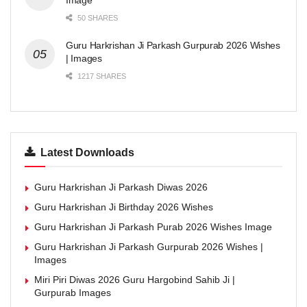
Image
50 SHARES
Guru Harkrishan Ji Parkash Gurpurab 2026 Wishes
| Images
1217 SHARES
Latest Downloads
Guru Harkrishan Ji Parkash Diwas 2026
Guru Harkrishan Ji Birthday 2026 Wishes
Guru Harkrishan Ji Parkash Purab 2026 Wishes Image
Guru Harkrishan Ji Parkash Gurpurab 2026 Wishes |
Images
Miri Piri Diwas 2026 Guru Hargobind Sahib Ji |
Gurpurab Images