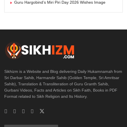
Guru Hargobind’s Miri Piri Day 2026 Wishes Image
Sikhizm is a Website and Blog delivering Daily Hukamnamah from
Sri Darbar Sahib, Harmandir Sahib (Golden Temple, Sri Amritsar
Sahib), Translation & Transliteration of Guru Granth Sahib,
Gurbani Videos, Facts and Articles on Sikh Faith, Books in PDF
Format related to Sikh Religion and Its History.