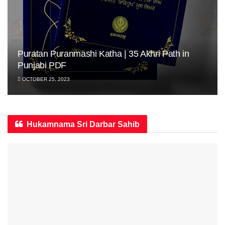
Puratan Puranmashi Katha | 35 Akhri Path in
Punjabi PDF
OCTOBER 25, 2023
Hukamnama Sri Darbar Sahib