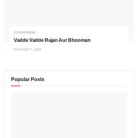
HUKAMNAMA
Vadde Vadde Rajan Aur Bhooman
AUGUST 7, 2026
Popular Posts