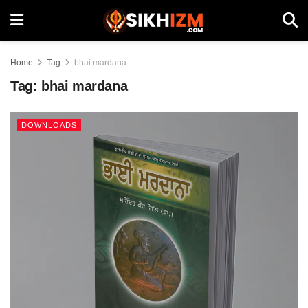
Home
Tag
bhai mardana
Tag:
bhai mardana
DOWNLOADS