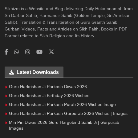
Sikhizm is a Website and Blog delivering Daily Hukamnamah from
Sri Darbar Sahib, Harmandir Sahib (Golden Temple, Sri Amritsar
Sahib), Translation & Transliteration of Guru Granth Sahib,
Gurbani Videos, Facts and Articles on Sikh Faith, Books in PDF
Format related to Sikh Religion and Its History.
Latest Downloads
Guru Harkrishan Ji Parkash Diwas 2026
Guru Harkrishan Ji Birthday 2026 Wishes
Guru Harkrishan Ji Parkash Purab 2026 Wishes Image
Guru Harkrishan Ji Parkash Gurpurab 2026 Wishes | Images
Miri Piri Diwas 2026 Guru Hargobind Sahib Ji | Gurpurab
Images