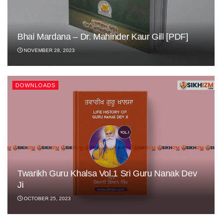
Bhai Mardana – Dr. Mahinder Kaur Gill [PDF]
NOVEMBER 28, 2023
DOWNLOADS
Twarikh Guru Khalsa Vol.1 Sri Guru Nanak Dev
Ji
OCTOBER 25, 2023