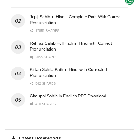
Japji Sahib in Hindi | Complete Path With Correct
Pronunciation
17851 SHARES
Rehras Sahib Full Path in Hindi with Correct
Pronunciation
2055 SHARES
Kirtan Sohila Path in Hindi with Corrected
Pronunciation
562 SHARES
Chaupai Sahib in English PDF Download
410 SHARES
Latest Downloads