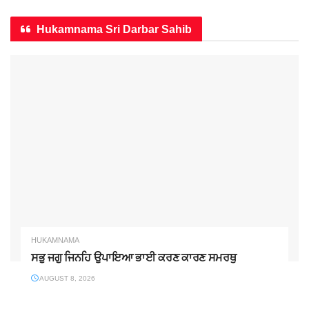
Hukamnama Sri Darbar Sahib
HUKAMNAMA
ਸਭੁ ਜਗੁ ਜਿਨਹਿ ਉਪਾਇਆ ਭਾਈ ਕਰਣ ਕਾਰਣ ਸਮਰਥੁ
AUGUST 8, 2026