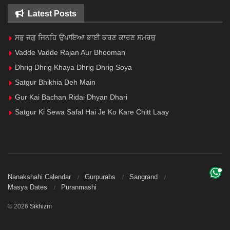
Latest Posts
ਸਭੁ ਜਗੁ ਜਿਨਹਿ ਉਪਾਇਆ ਭਾਈ ਕਰਣ ਕਾਰਣ ਸਮਰਥੁ
Vadde Vadde Rajan Aur Bhooman
Dhrig Dhrig Khaya Dhrig Dhrig Soya
Satgur Bhikhia Deh Main
Gur Kai Bachan Ridai Dhyan Dhari
Satgur Ki Sewa Safal Hai Je Ko Kare Chitt Laay
Nanakshahi Calendar
Gurpurabs
Sangrand
Masya Dates
Puranmashi
© 2026
Sikhizm