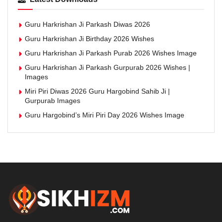
Guru Harkrishan Ji Parkash Diwas 2026
Guru Harkrishan Ji Birthday 2026 Wishes
Guru Harkrishan Ji Parkash Purab 2026 Wishes Image
Guru Harkrishan Ji Parkash Gurpurab 2026 Wishes |
Images
Miri Piri Diwas 2026 Guru Hargobind Sahib Ji |
Gurpurab Images
Guru Hargobind’s Miri Piri Day 2026 Wishes Image