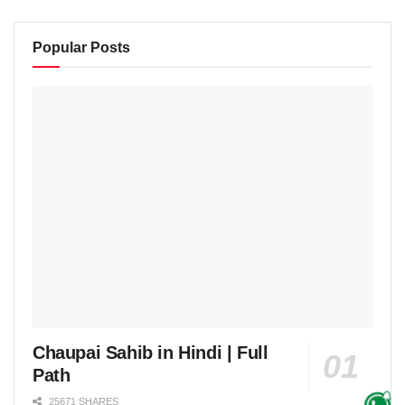
Popular Posts
Chaupai Sahib in Hindi | Full
Path
25671 SHARES