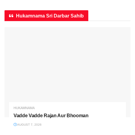
Hukamnama Sri Darbar Sahib
HUKAMNAMA
Vadde Vadde Rajan Aur Bhooman
AUGUST 7, 2026