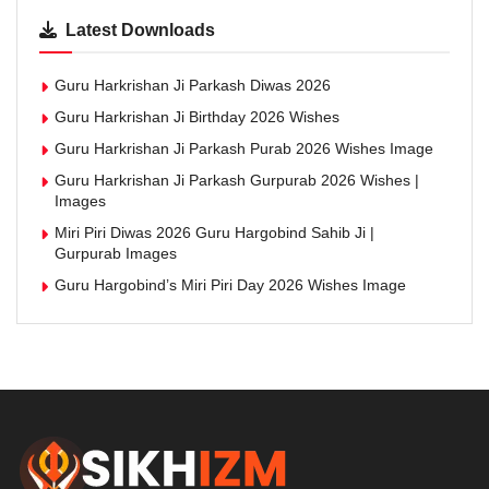
Latest Downloads
Guru Harkrishan Ji Parkash Diwas 2026
Guru Harkrishan Ji Birthday 2026 Wishes
Guru Harkrishan Ji Parkash Purab 2026 Wishes Image
Guru Harkrishan Ji Parkash Gurpurab 2026 Wishes |
Images
Miri Piri Diwas 2026 Guru Hargobind Sahib Ji |
Gurpurab Images
Guru Hargobind’s Miri Piri Day 2026 Wishes Image