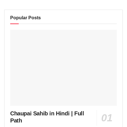
Popular Posts
Chaupai Sahib in Hindi | Full
Path