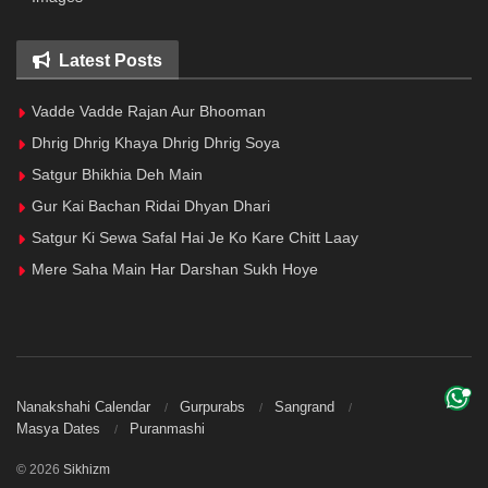
Latest Posts
Vadde Vadde Rajan Aur Bhooman
Dhrig Dhrig Khaya Dhrig Dhrig Soya
Satgur Bhikhia Deh Main
Gur Kai Bachan Ridai Dhyan Dhari
Satgur Ki Sewa Safal Hai Je Ko Kare Chitt Laay
Mere Saha Main Har Darshan Sukh Hoye
Nanakshahi Calendar
Gurpurabs
Sangrand
Masya Dates
Puranmashi
© 2026
Sikhizm