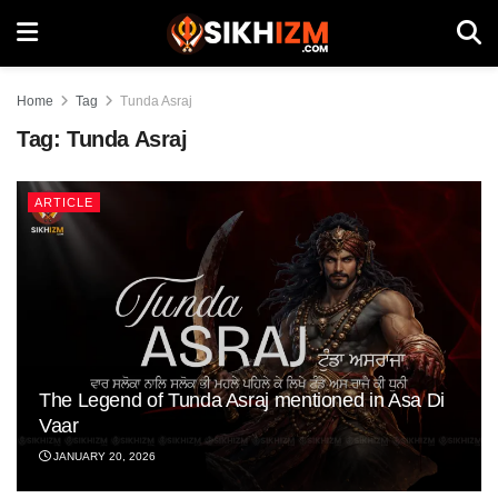
Home
Tag
Tunda Asraj
Tag:
Tunda Asraj
ARTICLE
The Legend of Tunda Asraj mentioned in Asa Di
Vaar
JANUARY 20, 2026