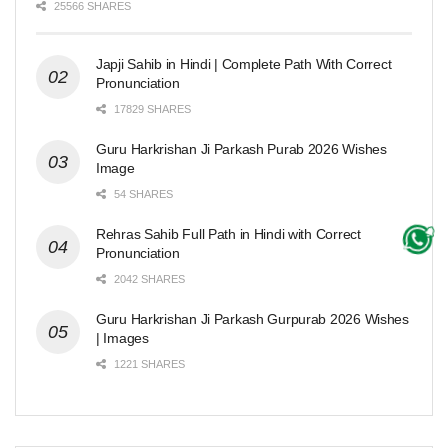
25566 SHARES
Japji Sahib in Hindi | Complete Path With Correct
Pronunciation
17829 SHARES
Guru Harkrishan Ji Parkash Purab 2026 Wishes
Image
54 SHARES
Rehras Sahib Full Path in Hindi with Correct
Pronunciation
2042 SHARES
Guru Harkrishan Ji Parkash Gurpurab 2026 Wishes
| Images
1221 SHARES