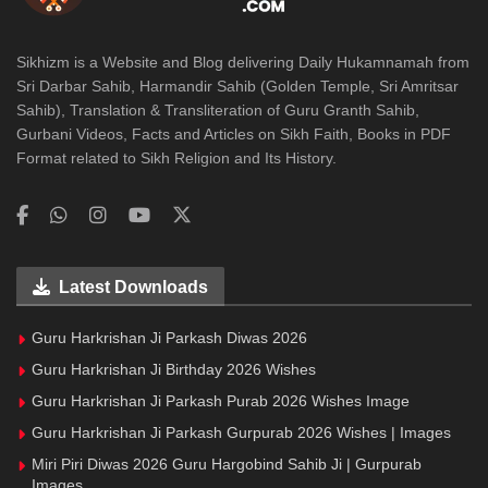
Sikhizm is a Website and Blog delivering Daily Hukamnamah from
Sri Darbar Sahib, Harmandir Sahib (Golden Temple, Sri Amritsar
Sahib), Translation & Transliteration of Guru Granth Sahib,
Gurbani Videos, Facts and Articles on Sikh Faith, Books in PDF
Format related to Sikh Religion and Its History.
Latest Downloads
Guru Harkrishan Ji Parkash Diwas 2026
Guru Harkrishan Ji Birthday 2026 Wishes
Guru Harkrishan Ji Parkash Purab 2026 Wishes Image
Guru Harkrishan Ji Parkash Gurpurab 2026 Wishes | Images
Miri Piri Diwas 2026 Guru Hargobind Sahib Ji | Gurpurab
Images