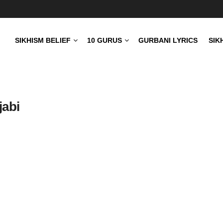
SIKHISM BELIEF
10 GURUS
GURBANI LYRICS
SIK
jabi