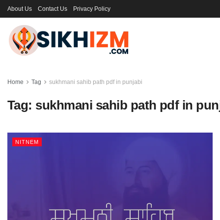
About Us
Contact Us
Privacy Policy
Home
Tag
sukhmani sahib path pdf in punjabi
Tag:
sukhmani sahib path pdf in pun
NITNEM