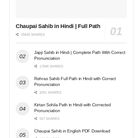
Chaupai Sahib in Hindi | Full Path
25645 SHARES
Japji Sahib in Hindi | Complete Path With Correct
Pronunciation
17846 SHARES
Rehras Sahib Full Path in Hindi with Correct
Pronunciation
2051 SHARES
Kirtan Sohila Path in Hindi with Corrected
Pronunciation
557 SHARES
Chaupai Sahib in English PDF Download