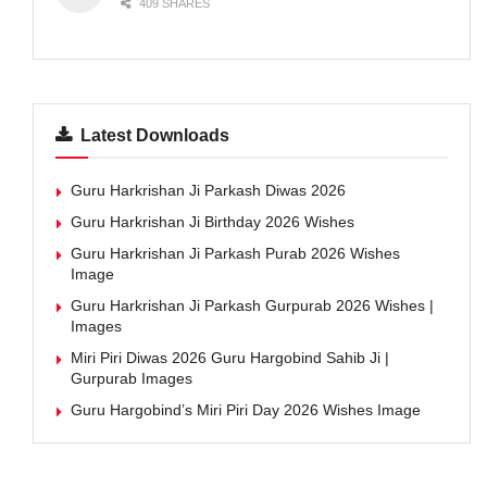
409 SHARES
Latest Downloads
Guru Harkrishan Ji Parkash Diwas 2026
Guru Harkrishan Ji Birthday 2026 Wishes
Guru Harkrishan Ji Parkash Purab 2026 Wishes
Image
Guru Harkrishan Ji Parkash Gurpurab 2026 Wishes |
Images
Miri Piri Diwas 2026 Guru Hargobind Sahib Ji |
Gurpurab Images
Guru Hargobind’s Miri Piri Day 2026 Wishes Image