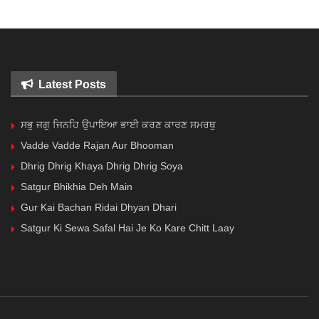
Latest Posts
ਸਭੁ ਜਗੁ ਜਿਨਹਿ ਉਪਾਇਆ ਭਾਈ ਕਰਣ ਕਾਰਣ ਸਮਰਥੁ
Vadde Vadde Rajan Aur Bhooman
Dhrig Dhrig Khaya Dhrig Dhrig Soya
Satgur Bhikhia Deh Main
Gur Kai Bachan Ridai Dhyan Dhari
Satgur Ki Sewa Safal Hai Je Ko Kare Chitt Laay