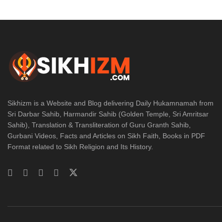
Sikhizm is a Website and Blog delivering Daily Hukamnamah from
Sri Darbar Sahib, Harmandir Sahib (Golden Temple, Sri Amritsar
Sahib), Translation & Transliteration of Guru Granth Sahib,
Gurbani Videos, Facts and Articles on Sikh Faith, Books in PDF
Format related to Sikh Religion and Its History.