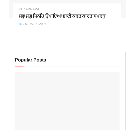
HUKAMNAMA
ਸਭੁ ਜਗੁ ਜਿਨਹਿ ਉਪਾਇਆ ਭਾਈ ਕਰਣ ਕਾਰਣ ਸਮਰਥੁ
AUGUST 8, 2026
Popular Posts