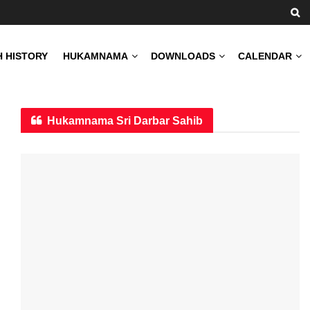
H HISTORY
HUKAMNAMA
DOWNLOADS
CALENDAR
Hukamnama Sri Darbar Sahib