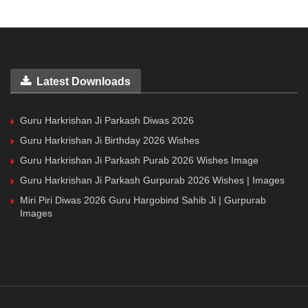
Latest Downloads
Guru Harkrishan Ji Parkash Diwas 2026
Guru Harkrishan Ji Birthday 2026 Wishes
Guru Harkrishan Ji Parkash Purab 2026 Wishes Image
Guru Harkrishan Ji Parkash Gurpurab 2026 Wishes | Images
Miri Piri Diwas 2026 Guru Hargobind Sahib Ji | Gurpurab
Images