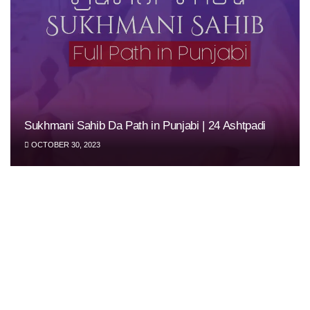
Sukhmani Sahib Da Path in Punjabi | 24 Ashtpadi
OCTOBER 30, 2023