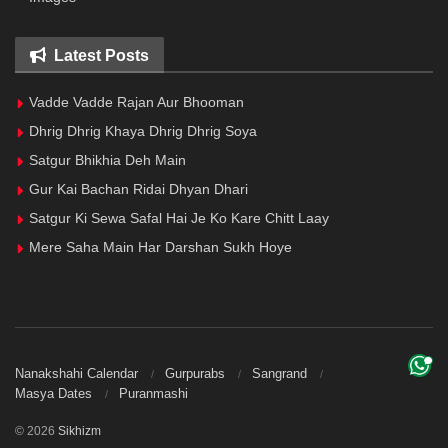
Latest Posts
Vadde Vadde Rajan Aur Bhooman
Dhrig Dhrig Khaya Dhrig Dhrig Soya
Satgur Bhikhia Deh Main
Gur Kai Bachan Ridai Dhyan Dhari
Satgur Ki Sewa Safal Hai Je Ko Kare Chitt Laay
Mere Saha Main Har Darshan Sukh Hoye
Nanakshahi Calendar
Gurpurabs
Sangrand
Masya Dates
Puranmashi
© 2026
Sikhizm