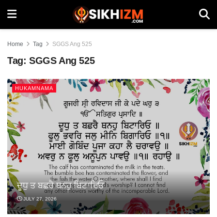
Home
Tag
SGGS Ang 525
Tag:
SGGS Ang 525
HUKAMNAMA
ਦੂਧੁ ਤ ਬਛਰੈ ਥਨਹੁ ਬਿਟਾਰਿਓ
JULY 27, 2026