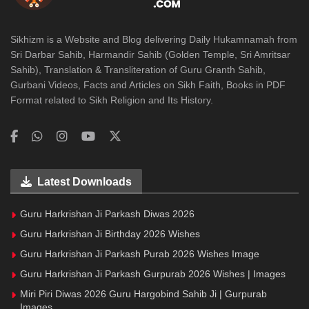
Sikhizm is a Website and Blog delivering Daily Hukamnamah from
Sri Darbar Sahib, Harmandir Sahib (Golden Temple, Sri Amritsar
Sahib), Translation & Transliteration of Guru Granth Sahib,
Gurbani Videos, Facts and Articles on Sikh Faith, Books in PDF
Format related to Sikh Religion and Its History.
Latest Downloads
Guru Harkrishan Ji Parkash Diwas 2026
Guru Harkrishan Ji Birthday 2026 Wishes
Guru Harkrishan Ji Parkash Purab 2026 Wishes Image
Guru Harkrishan Ji Parkash Gurpurab 2026 Wishes | Images
Miri Piri Diwas 2026 Guru Hargobind Sahib Ji | Gurpurab
Images