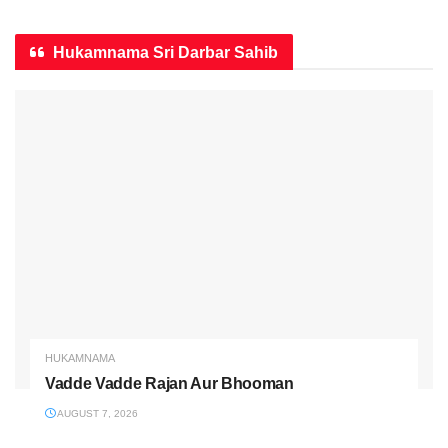
Hukamnama Sri Darbar Sahib
HUKAMNAMA
Vadde Vadde Rajan Aur Bhooman
AUGUST 7, 2026