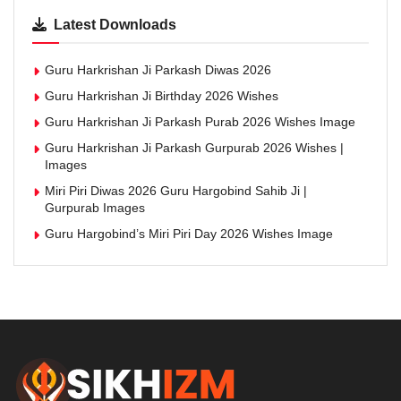
Latest Downloads
Guru Harkrishan Ji Parkash Diwas 2026
Guru Harkrishan Ji Birthday 2026 Wishes
Guru Harkrishan Ji Parkash Purab 2026 Wishes Image
Guru Harkrishan Ji Parkash Gurpurab 2026 Wishes |
Images
Miri Piri Diwas 2026 Guru Hargobind Sahib Ji |
Gurpurab Images
Guru Hargobind’s Miri Piri Day 2026 Wishes Image