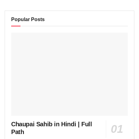
Popular Posts
Chaupai Sahib in Hindi | Full
Path