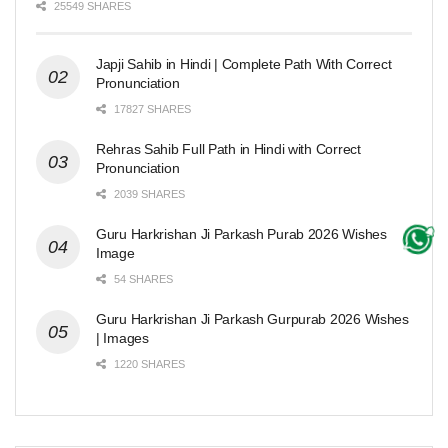
25549 SHARES
Japji Sahib in Hindi | Complete Path With Correct
Pronunciation
17827 SHARES
Rehras Sahib Full Path in Hindi with Correct
Pronunciation
2039 SHARES
Guru Harkrishan Ji Parkash Purab 2026 Wishes
Image
54 SHARES
Guru Harkrishan Ji Parkash Gurpurab 2026 Wishes
| Images
1220 SHARES