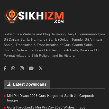
Sikhizm is a Website and Blog delivering Daily Hukamnamah from
Sri Darbar Sahib, Harmandir Sahib (Golden Temple, Sri Amritsar
Sahib), Translation & Transliteration of Guru Granth Sahib,
Gurbani Videos, Facts and Articles on Sikh Faith, Books in PDF
Format related to Sikh Religion and Its History.
Latest Downloads
Miri Piri Diwas 2026 Guru Hargobind Sahib Ji | Gurpurab
Images
Guru Hargobind’s Miri Piri Day 2026 Wishes Image