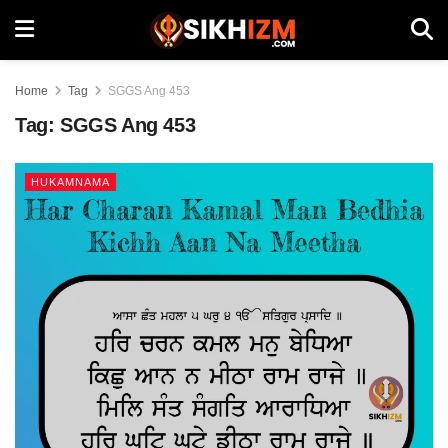
Home
Tag
SGGS Ang 453
Tag:
SGGS Ang 453
HUKAMNAMA