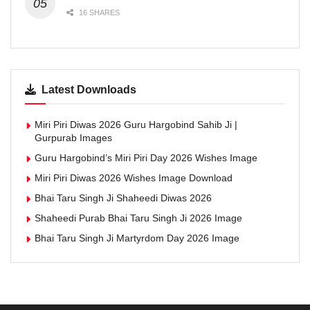
16 SHARES
Latest Downloads
Miri Piri Diwas 2026 Guru Hargobind Sahib Ji |
Gurpurab Images
Guru Hargobind’s Miri Piri Day 2026 Wishes Image
Miri Piri Diwas 2026 Wishes Image Download
Bhai Taru Singh Ji Shaheedi Diwas 2026
Shaheedi Purab Bhai Taru Singh Ji 2026 Image
Bhai Taru Singh Ji Martyrdom Day 2026 Image