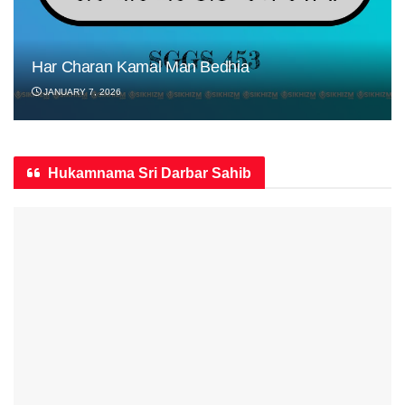
Har Charan Kamal Man Bedhia
JANUARY 7, 2026
Hukamnama Sri Darbar Sahib