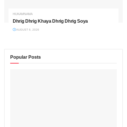
HUKAMNAMA
Dhrig Dhrig Khaya Dhrig Dhrig Soya
AUGUST 6, 2026
Popular Posts