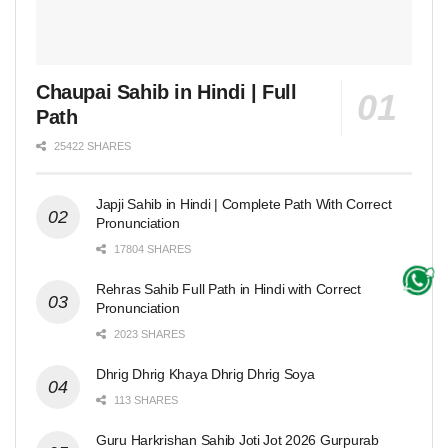
Chaupai Sahib in Hindi | Full
Path
25422 SHARES
Japji Sahib in Hindi | Complete Path With Correct
Pronunciation
17804 SHARES
Rehras Sahib Full Path in Hindi with Correct
Pronunciation
2023 SHARES
Dhrig Dhrig Khaya Dhrig Dhrig Soya
113 SHARES
Guru Harkrishan Sahib Joti Jot 2026 Gurpurab