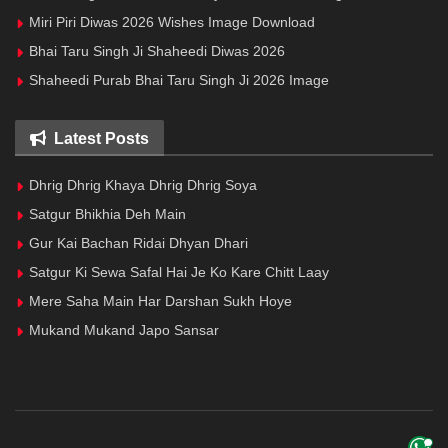
Miri Piri Diwas 2026 Wishes Image Download
Bhai Taru Singh Ji Shaheedi Diwas 2026
Shaheedi Purab Bhai Taru Singh Ji 2026 Image
Latest Posts
Dhrig Dhrig Khaya Dhrig Dhrig Soya
Satgur Bhikhia Deh Main
Gur Kai Bachan Ridai Dhyan Dhari
Satgur Ki Sewa Safal Hai Je Ko Kare Chitt Laay
Mere Saha Main Har Darshan Sukh Hoye
Mukand Mukand Japo Sansar