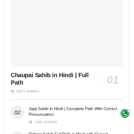
Chaupai Sahib in Hindi | Full
Path
25671 SHARES
Japji Sahib in Hindi | Complete Path With Correct
Pronunciation
17851 SHARES