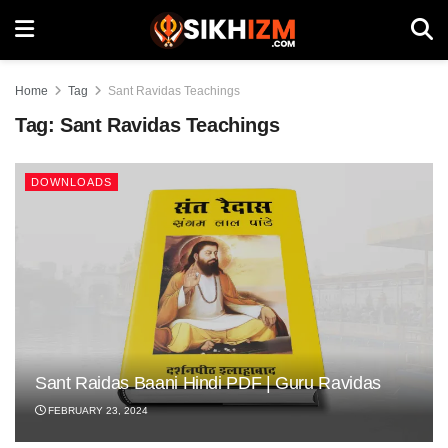
Home
Tag
Sant Ravidas Teachings
Tag:
Sant Ravidas Teachings
DOWNLOADS
Sant Raidas Baani Hindi PDF | Guru Ravidas
FEBRUARY 23, 2024