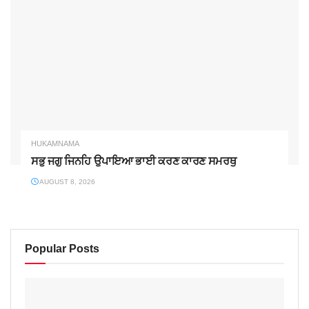
HUKAMNAMA
ਸਭੁ ਜਗੁ ਜਿਨਹਿ ਉਪਾਇਆ ਭਾਈ ਕਰਣ ਕਾਰਣ ਸਮਰਥੁ
AUGUST 8, 2026
Popular Posts