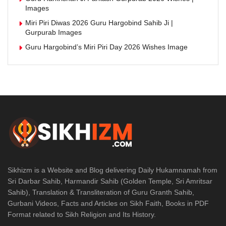
Images
Miri Piri Diwas 2026 Guru Hargobind Sahib Ji |
Gurpurab Images
Guru Hargobind’s Miri Piri Day 2026 Wishes Image
Sikhizm is a Website and Blog delivering Daily Hukamnamah from
Sri Darbar Sahib, Harmandir Sahib (Golden Temple, Sri Amritsar
Sahib), Translation & Transliteration of Guru Granth Sahib,
Gurbani Videos, Facts and Articles on Sikh Faith, Books in PDF
Format related to Sikh Religion and Its History.