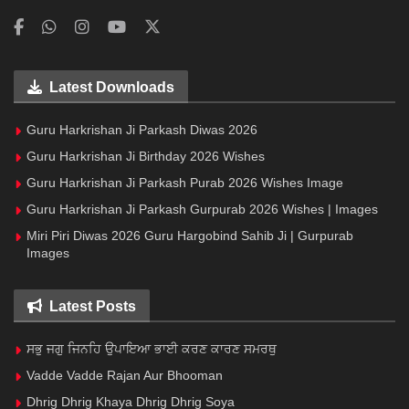
Latest Downloads
Guru Harkrishan Ji Parkash Diwas 2026
Guru Harkrishan Ji Birthday 2026 Wishes
Guru Harkrishan Ji Parkash Purab 2026 Wishes Image
Guru Harkrishan Ji Parkash Gurpurab 2026 Wishes | Images
Miri Piri Diwas 2026 Guru Hargobind Sahib Ji | Gurpurab
Images
Latest Posts
ਸਭੁ ਜਗੁ ਜਿਨਹਿ ਉਪਾਇਆ ਭਾਈ ਕਰਣ ਕਾਰਣ ਸਮਰਥੁ
Vadde Vadde Rajan Aur Bhooman
Dhrig Dhrig Khaya Dhrig Dhrig Soya