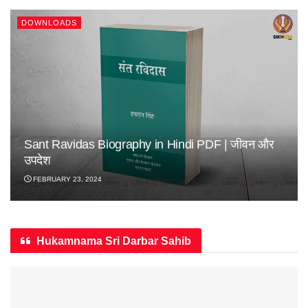
DOWNLOADS
Sant Ravidas Biography in Hindi PDF | जीवन और
उपदेश
FEBRUARY 23, 2024
Hukamnama Sri Darbar Sahib