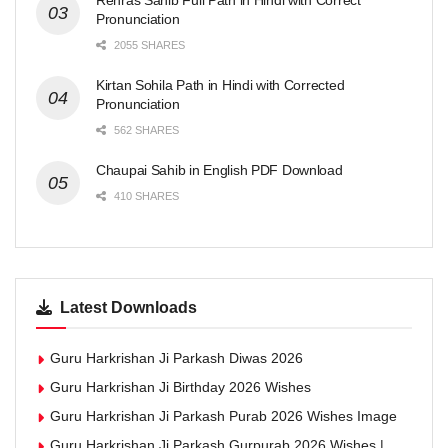
Rehras Sahib Full Path in Hindi with Correct
Pronunciation
2055 SHARES
Kirtan Sohila Path in Hindi with Corrected
Pronunciation
562 SHARES
Chaupai Sahib in English PDF Download
410 SHARES
Latest Downloads
Guru Harkrishan Ji Parkash Diwas 2026
Guru Harkrishan Ji Birthday 2026 Wishes
Guru Harkrishan Ji Parkash Purab 2026 Wishes Image
Guru Harkrishan Ji Parkash Gurpurab 2026 Wishes |