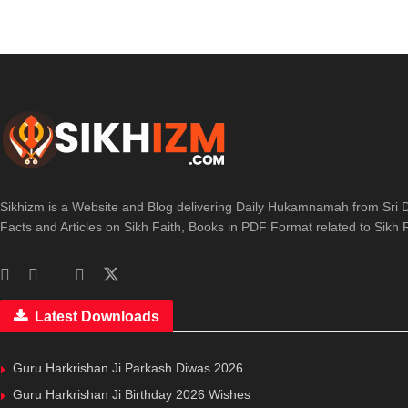
Sikhizm is a Website and Blog delivering Daily Hukamnamah from Sri D
Facts and Articles on Sikh Faith, Books in PDF Format related to Sikh Re
Latest Downloads
Guru Harkrishan Ji Parkash Diwas 2026
Guru Harkrishan Ji Birthday 2026 Wishes