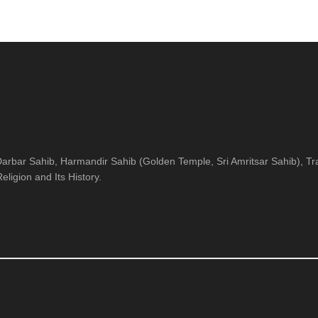
arbar Sahib, Harmandir Sahib (Golden Temple, Sri Amritsar Sahib), Tra
ligion and Its History.