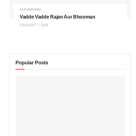
HUKAMNAMA
Vadde Vadde Rajan Aur Bhooman
AUGUST 7, 2026
Popular Posts