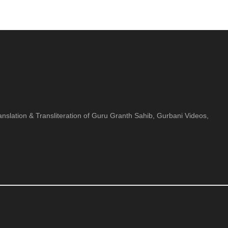
nslation & Transliteration of Guru Granth Sahib, Gurbani Videos,