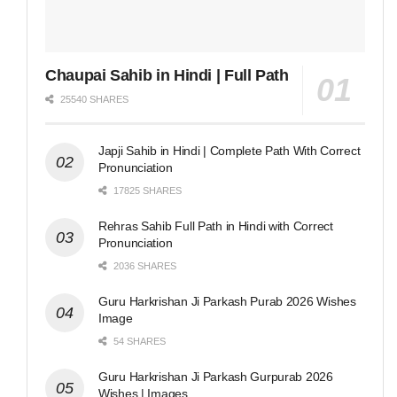
Chaupai Sahib in Hindi | Full Path
25540 SHARES
Japji Sahib in Hindi | Complete Path With Correct
Pronunciation
17825 SHARES
Rehras Sahib Full Path in Hindi with Correct
Pronunciation
2036 SHARES
Guru Harkrishan Ji Parkash Purab 2026 Wishes
Image
54 SHARES
Guru Harkrishan Ji Parkash Gurpurab 2026
Wishes | Images