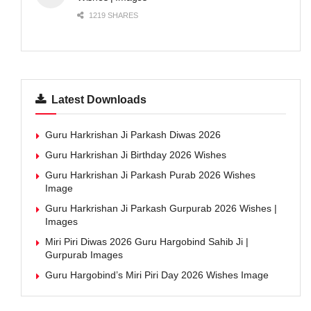
1219 SHARES
Latest Downloads
Guru Harkrishan Ji Parkash Diwas 2026
Guru Harkrishan Ji Birthday 2026 Wishes
Guru Harkrishan Ji Parkash Purab 2026 Wishes
Image
Guru Harkrishan Ji Parkash Gurpurab 2026 Wishes |
Images
Miri Piri Diwas 2026 Guru Hargobind Sahib Ji |
Gurpurab Images
Guru Hargobind’s Miri Piri Day 2026 Wishes Image