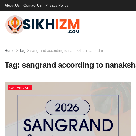
About Us
Contact Us
Privacy Policy
Home
Tag
sangrand according to nanakshahi calendar
Tag:
sangrand according to nanaksh
CALENDAR