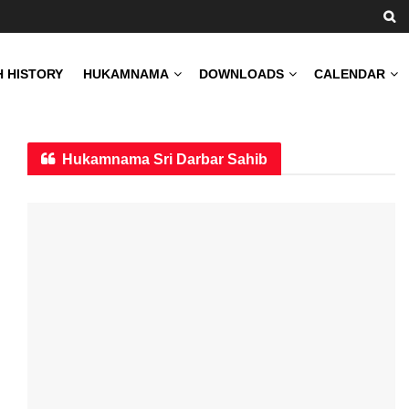
H HISTORY
HUKAMNAMA
DOWNLOADS
CALENDAR
Hukamnama Sri Darbar Sahib