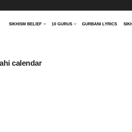
SIKHISM BELIEF
10 GURUS
GURBANI LYRICS
SIK
ahi calendar