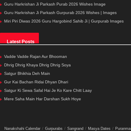
Guru Harkrishan Ji Parkash Purab 2026 Wishes Image
Guru Harkrishan Ji Parkash Gurpurab 2026 Wishes | Images
Miri Piri Diwas 2026 Guru Hargobind Sahib Ji | Gurpurab Images
Latest Posts
Vadde Vadde Rajan Aur Bhooman
Dhrig Dhrig Khaya Dhrig Dhrig Soya
Satgur Bhikhia Deh Main
Gur Kai Bachan Ridai Dhyan Dhari
Satgur Ki Sewa Safal Hai Je Ko Kare Chitt Laay
Mere Saha Main Har Darshan Sukh Hoye
Nanakshahi Calendar
Gurpurabs
Sangrand
Masya Dates
Puranma