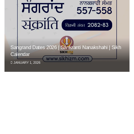
Sangrand Dates 2026 | Sankranti Nanakshahi | Sikh
Calendar
JANUARY 1, 2026