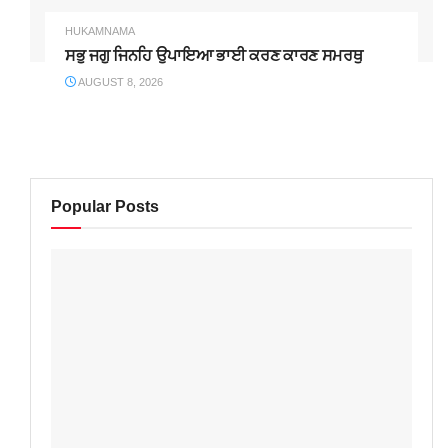
HUKAMNAMA
ਸਭੁ ਜਗੁ ਜਿਨਹਿ ਉਪਾਇਆ ਭਾਈ ਕਰਣ ਕਾਰਣ ਸਮਰਥੁ
AUGUST 8, 2026
Popular Posts