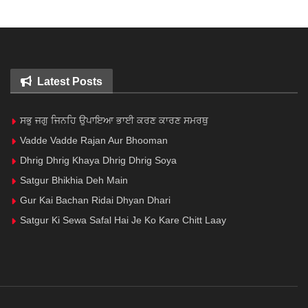
Latest Posts
ਸਭੁ ਜਗੁ ਜਿਨਹਿ ਉਪਾਇਆ ਭਾਈ ਕਰਣ ਕਾਰਣ ਸਮਰਥੁ
Vadde Vadde Rajan Aur Bhooman
Dhrig Dhrig Khaya Dhrig Dhrig Soya
Satgur Bhikhia Deh Main
Gur Kai Bachan Ridai Dhyan Dhari
Satgur Ki Sewa Safal Hai Je Ko Kare Chitt Laay