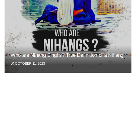
Who are Nihang Singhs? True Definition of a Nihang
OCTOBER 11, 2023