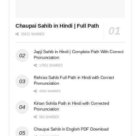
Chaupai Sahib in Hindi | Full Path
25671 SHARES
Japji Sahib in Hindi | Complete Path With Correct
Pronunciation
17851 SHARES
Rehras Sahib Full Path in Hindi with Correct
Pronunciation
2055 SHARES
Kirtan Sohila Path in Hindi with Corrected
Pronunciation
562 SHARES
Chaupai Sahib in English PDF Download