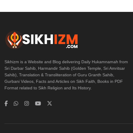
Sikhizm is a Website and Blog delivering Daily Hukamnamah from
Sri Darbar Sahib, Harmandir Sahib (Golden Temple, Sri Amritsar
Sahib), Translation & Transliteration of Guru Granth Sahib,
Gurbani Videos, Facts and Articles on Sikh Faith, Books in PDF
Format related to Sikh Religion and Its History.