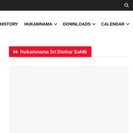
 HISTORY
HUKAMNAMA
DOWNLOADS
CALENDAR
Hukamnama Sri Darbar Sahib