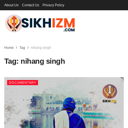
About Us
Contact Us
Privacy Policy
Home
Tag
nihang singh
Tag:
nihang singh
DOCUMENTARY