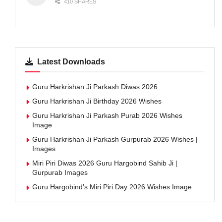
410 SHARES
Latest Downloads
Guru Harkrishan Ji Parkash Diwas 2026
Guru Harkrishan Ji Birthday 2026 Wishes
Guru Harkrishan Ji Parkash Purab 2026 Wishes
Image
Guru Harkrishan Ji Parkash Gurpurab 2026 Wishes |
Images
Miri Piri Diwas 2026 Guru Hargobind Sahib Ji |
Gurpurab Images
Guru Hargobind’s Miri Piri Day 2026 Wishes Image