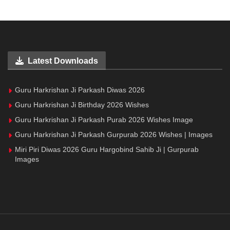
Latest Downloads
Guru Harkrishan Ji Parkash Diwas 2026
Guru Harkrishan Ji Birthday 2026 Wishes
Guru Harkrishan Ji Parkash Purab 2026 Wishes Image
Guru Harkrishan Ji Parkash Gurpurab 2026 Wishes | Images
Miri Piri Diwas 2026 Guru Hargobind Sahib Ji | Gurpurab
Images