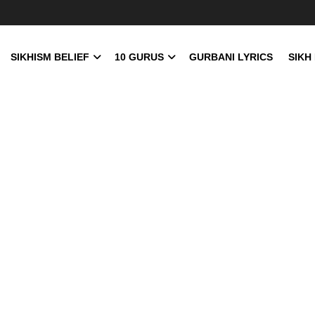
SIKHISM BELIEF
10 GURUS
GURBANI LYRICS
SIKH