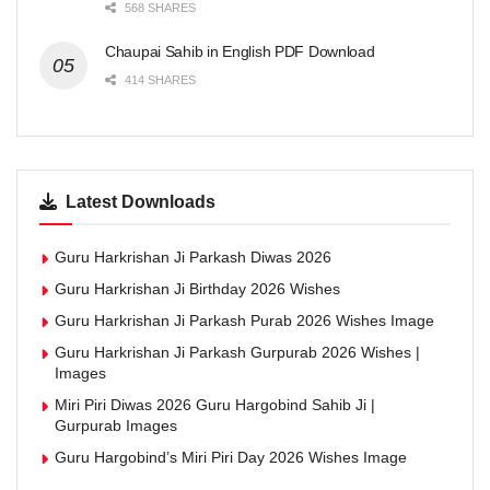
568 SHARES
Chaupai Sahib in English PDF Download
414 SHARES
Latest Downloads
Guru Harkrishan Ji Parkash Diwas 2026
Guru Harkrishan Ji Birthday 2026 Wishes
Guru Harkrishan Ji Parkash Purab 2026 Wishes Image
Guru Harkrishan Ji Parkash Gurpurab 2026 Wishes |
Images
Miri Piri Diwas 2026 Guru Hargobind Sahib Ji |
Gurpurab Images
Guru Hargobind’s Miri Piri Day 2026 Wishes Image