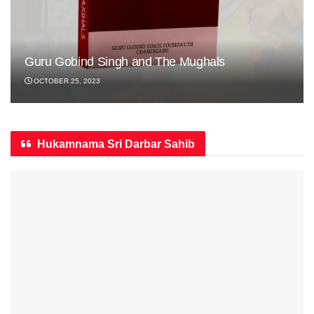
Guru Gobind Singh and The Mughals
OCTOBER 25, 2023
Hukamnama Sri Darbar Sahib