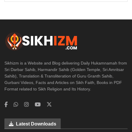
Sikhizm is a Website and Blog delivering Daily Hukamnamah from
Sri Darbar Sahib, Harmandir Sahib (Golden Temple, Sri Amritsar
Sahib), Translation & Transliteration of Guru Granth Sahib,
Gurbani Videos, Facts and Articles on Sikh Faith, Books in PDF
Format related to Sikh Religion and Its History.
Latest Downloads