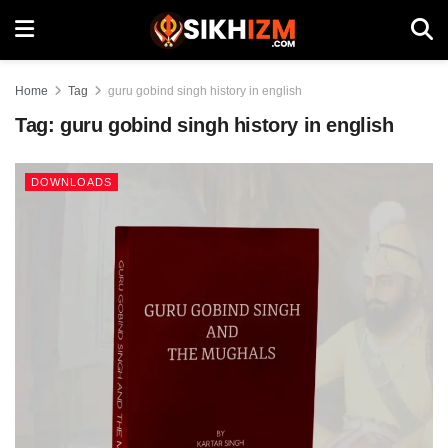
Home
Tag
guru gobind singh history in english
Tag:
guru gobind singh history in english
DOWNLOADS