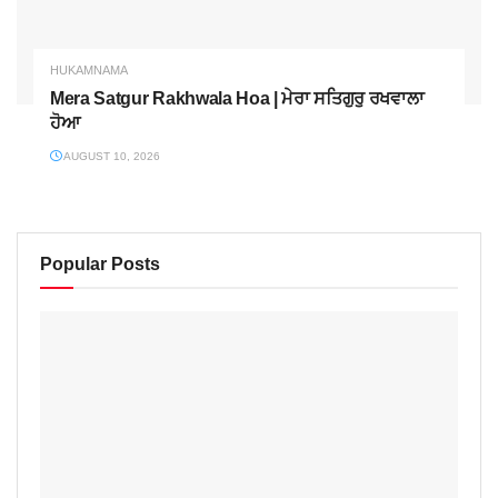
HUKAMNAMA
Mera Satgur Rakhwala Hoa | ਮੇਰਾ ਸਤਿਗੁਰੁ ਰਖਵਾਲਾ
ਹੋਆ
AUGUST 10, 2026
Popular Posts