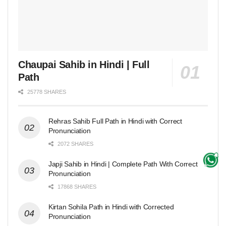
Chaupai Sahib in Hindi | Full
Path
25778 SHARES
Rehras Sahib Full Path in Hindi with Correct
Pronunciation
2072 SHARES
Japji Sahib in Hindi | Complete Path With Correct
Pronunciation
17868 SHARES
Kirtan Sohila Path in Hindi with Corrected
Pronunciation