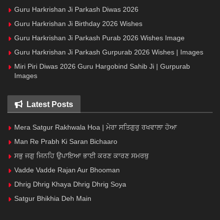
Guru Harkrishan Ji Parkash Diwas 2026
Guru Harkrishan Ji Birthday 2026 Wishes
Guru Harkrishan Ji Parkash Purab 2026 Wishes Image
Guru Harkrishan Ji Parkash Gurpurab 2026 Wishes | Images
Miri Piri Diwas 2026 Guru Hargobind Sahib Ji | Gurpurab
Images
Latest Posts
Mera Satgur Rakhwala Hoa | ਮੇਰਾ ਸਤਿਗੁਰੁ ਰਖਵਾਲਾ ਹੋਆ
Man Re Prabh Ki Saran Bichaaro
ਸਭੁ ਜਗੁ ਜਿਨਹਿ ਉਪਾਇਆ ਭਾਈ ਕਰਣ ਕਾਰਣ ਸਮਰਥੁ
Vadde Vadde Rajan Aur Bhooman
Dhrig Dhrig Khaya Dhrig Dhrig Soya
Satgur Bhikhia Deh Main