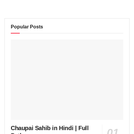
Popular Posts
Chaupai Sahib in Hindi | Full