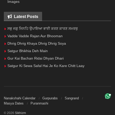
Images
Latest Posts
ਸਭੁ ਜਗੁ ਜਿਨਹਿ ਉਪਾਇਆ ਭਾਈ ਕਰਣ ਕਾਰਣ ਸਮਰਥੁ
Vadde Vadde Rajan Aur Bhooman
Dhrig Dhrig Khaya Dhrig Dhrig Soya
Satgur Bhikhia Deh Main
Gur Kai Bachan Ridai Dhyan Dhari
Satgur Ki Sewa Safal Hai Je Ko Kare Chitt Laay
Nanakshahi Calendar
Gurpurabs
Sangrand
Masya Dates
Puranmashi
© 2026
Sikhizm