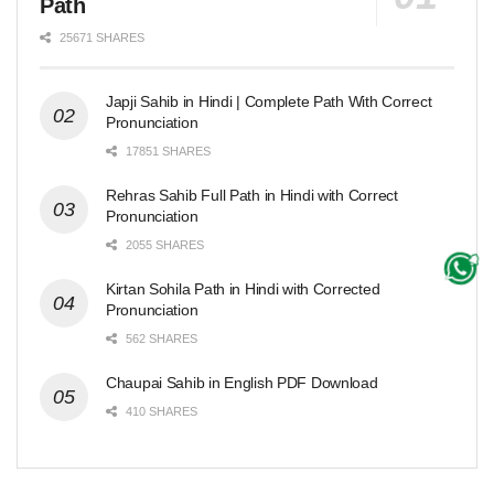
Path
25671 SHARES
Japji Sahib in Hindi | Complete Path With Correct
Pronunciation
17851 SHARES
Rehras Sahib Full Path in Hindi with Correct
Pronunciation
2055 SHARES
Kirtan Sohila Path in Hindi with Corrected
Pronunciation
562 SHARES
Chaupai Sahib in English PDF Download
410 SHARES