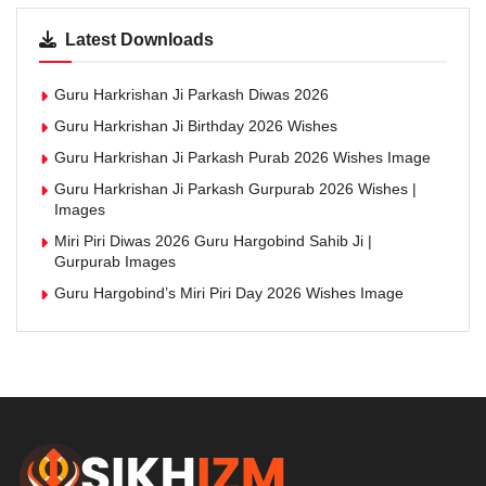
Latest Downloads
Guru Harkrishan Ji Parkash Diwas 2026
Guru Harkrishan Ji Birthday 2026 Wishes
Guru Harkrishan Ji Parkash Purab 2026 Wishes Image
Guru Harkrishan Ji Parkash Gurpurab 2026 Wishes |
Images
Miri Piri Diwas 2026 Guru Hargobind Sahib Ji |
Gurpurab Images
Guru Hargobind’s Miri Piri Day 2026 Wishes Image