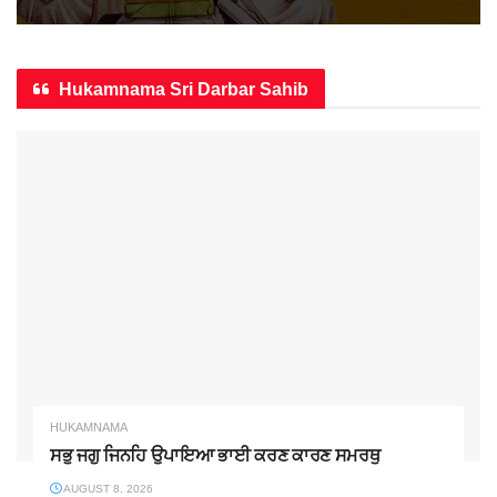
Hukamnama Sri Darbar Sahib
HUKAMNAMA
ਸਭੁ ਜਗੁ ਜਿਨਹਿ ਉਪਾਇਆ ਭਾਈ ਕਰਣ ਕਾਰਣ ਸਮਰਥੁ
AUGUST 8, 2026