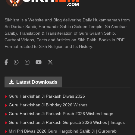
Sikhizm is a Website and Blog delivering Daily Hukamnamah from
Sri Darbar Sahib, Harmandir Sahib (Golden Temple, Sri Amritsar
Sahib), Translation & Transliteration of Guru Granth Sahib,
Gurbani Videos, Facts and Articles on Sikh Faith, Books in PDF
Format related to Sikh Religion and Its History.
Latest Downloads
Guru Harkrishan Ji Parkash Diwas 2026
Guru Harkrishan Ji Birthday 2026 Wishes
Guru Harkrishan Ji Parkash Purab 2026 Wishes Image
Guru Harkrishan Ji Parkash Gurpurab 2026 Wishes | Images
Miri Piri Diwas 2026 Guru Hargobind Sahib Ji | Gurpurab