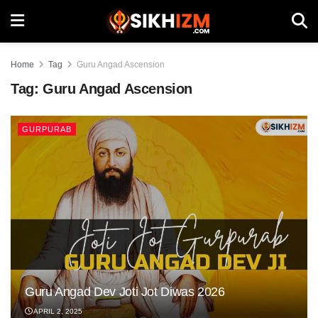
Home
Tag
Guru Angad Ascension
Tag:
Guru Angad Ascension
GURPURAB
Guru Angad Dev Joti Jot Diwas 2026
APRIL 2, 2025